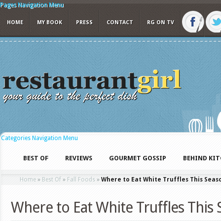
Pages Navigation Menu
HOME
MY BOOK
PRESS
CONTACT
RG ON TV
Categories Navigation Menu
BEST OF
REVIEWS
GOURMET GOSSIP
BEHIND KI
Home
»
Best Of
»
Fall Foods
»
Where to Eat White Truffles This Seas
Where to Eat White Truffles This