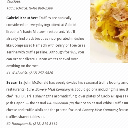
Vaucluse
.
100 E 63rd St, (646) 869-2300
Gabriel Kreuther:
Truffles are basically
considered an everyday ingredient at Gabriel
Kreuther’s haute Midtown restaurant. You’ll
already find black beauties incorporated in dishes
like Compressed Hamachi with celery or Foie Gras
Terrine with truffle praline. Although for $65, you
can order delicate Tuscan whites shaved over
anything on the menu.
41 W 42nd St, (212) 257-5826
Sessanta:
John McDonald has evenly divided his seasonal truffle bounty amo
restaurants (
Lure, Bowery Meat Company
& I could go on), including his new I
chef Paul DiBari is shaving the aromatic fungi over plates of Cacio e Pepe) as 
Josh Capon — the casual
B&B Winepub
(try the not so casual White Truffle Bu
cheese and truffle aioli) and the protein-focused
Bowery Meat Company
; featu
truffles shaved tableside.
60 Thompson St, (212) 219-8119