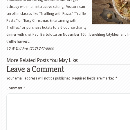
delicacy within an interactive setting. Visitors can
enroll in classes like “Truffling with Pizza,” “Truffle
Pasta,” or “Easy Christmas Entertaining with
Truffles,” or purchase tickets to a 6-course charity
th
dinner with chef Paul Bartolotta on November 10
, benefiting CityMeal and 
truffle harvest.
10 W End Ave, (212) 247-8800
More Related Posts You May Like:
Leave a Comment
Your email address will not be published.
Required fields are marked
*
Comment
*