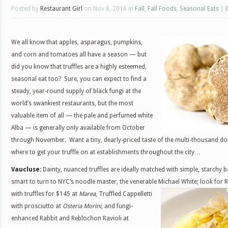
Posted by
Restaurant Girl
on Nov 8, 2016 in
Fall
,
Fall Foods
,
Seasonal Eats
|
We all know that apples, asparagus, pumpkins,
and corn and tomatoes all have a season — but
did you know that truffles are a highly esteemed,
seasonal eat too? Sure, you can expect to find a
steady, year-round supply of black fungi at the
world’s swankiest restaurants, but the most
valuable item of all — the pale and perfumed white
Alba — is generally only available from October
through November. Want a tiny, dearly-priced taste of the multi-thousand do
where to get your truffle on at establishments throughout the city…
Vaucluse:
Dainty, nuanced truffles are ideally matched with simple, starchy ba
smart to turn to NYC’s noodle master, the venerable Michael White; look for 
with truffles for $145 at
Marea
, Truffled Cappelletti
with prosciutto at
Osteria Morini
, and fungi-
enhanced Rabbit and Reblochon Ravioli at