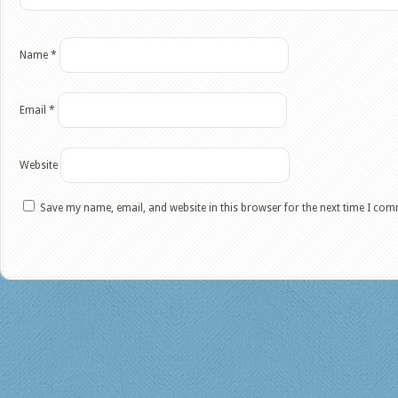
Name
*
Email
*
Website
Save my name, email, and website in this browser for the next time I co