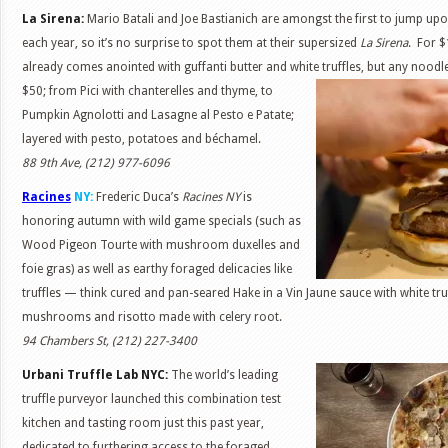
La Sirena:
Mario Batali and Joe Bastianich are amongst the first to jump up
each year, so it’s no surprise to spot them at their supersized
La Sirena
. For $
already comes anointed with guffanti butter and white truffles, but any noodl
$50; from Pici with chanterelles and thyme, to
Pumpkin Agnolotti and Lasagne al Pesto e Patate;
layered with pesto, potatoes and béchamel.
88 9th Ave, (212) 977-6096
Racines
NY:
Frederic Duca’s
Racines NY
is
honoring autumn with wild game specials (such as
Wood Pigeon Tourte with mushroom duxelles and
foie gras) as well as earthy foraged delicacies like
truffles — think cured and pan-seared Hake in a Vin Jaune sauce with white tru
mushrooms and risotto made with celery root.
94 Chambers St, (212) 227-3400
Urbani Truffle Lab NYC:
The world’s leading
truffle purveyor launched this combination test
kitchen and tasting room just this past year,
dedicated to furthering access to the foraged