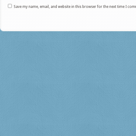
Save my name, email, and website in this browser for the next time I co