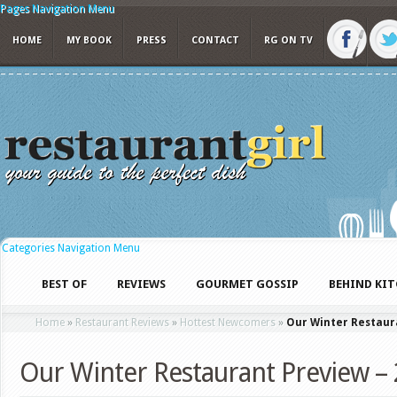
Pages Navigation Menu
HOME
MY BOOK
PRESS
CONTACT
RG ON TV
Categories Navigation Menu
BEST OF
REVIEWS
GOURMET GOSSIP
BEHIND KI
Home
»
Restaurant Reviews
»
Hottest Newcomers
»
Our Winter Restaur
Our Winter Restaurant Preview –