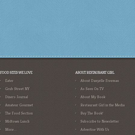
FOOD SITES WE LOVE
ABOUT RESTAURANT GIRL
Eater
About Danyelle Freeman
Grub Street NY
As Seen On TV
Diners Journal
About My Book
Amateur Gourmet
Restaurant Girl in the Media
The Food Section
Buy The Book!
Midtown Lunch
Subscribe to Newsletter
More….
Advertise With Us