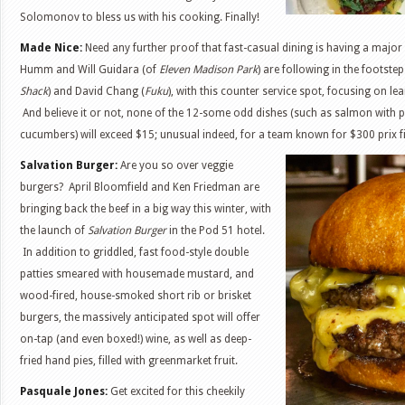
Solomonov to bless us with his cooking. Finally!
Made Nice:
Need any further proof that fast-casual dining is having a majo
Humm and Will Guidara (of
Eleven Madison Park
) are following in the footste
Shack
) and David Chang (
Fuku
), with this counter service spot, focusing on le
And believe it or not, none of the 12-some odd dishes (such as salmon with p
cucumbers) will exceed $15; unusual indeed, for a team known for $300 prix f
Salvation Burger:
Are you so over veggie
burgers? April Bloomfield and Ken Friedman are
bringing back the beef in a big way this winter, with
the launch of
Salvation Burger
in the Pod 51 hotel.
In addition to griddled, fast food-style double
patties smeared with housemade mustard, and
wood-fired, house-smoked short rib or brisket
burgers, the massively anticipated spot will offer
on-tap (and even boxed!) wine, as well as deep-
fried hand pies, filled with greenmarket fruit.
Pasquale Jones:
Get excited for this cheekily