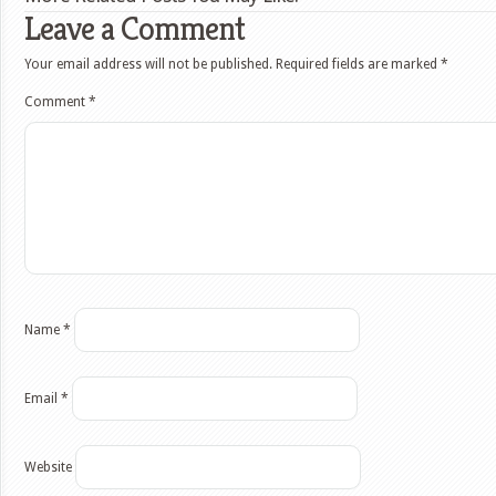
Leave a Comment
Your email address will not be published.
Required fields are marked
*
Comment
*
Name
*
Email
*
Website