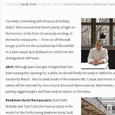
Posted by
Sarah Zorn
on Jan 28, 2016 in
Hottest Newcomers
,
Restaurant Spot
Currently contending with those post-holiday
blahs? Rest assured that there’s plenty of light on
the horizon, in the form of seriously exciting, in-
the-works restaurants — from an off-the-wall
burger joint from the acclaimed April Bloomfield
to a fast-casual spot (believe it or not!) from the
distinguished
EMP
team…
abcV:
Although Jean-Georges Vongerichten has
been teasing this opening for a while, he should finally be ready to debut his a
Kitchen
by March. Also located inside of the massive ABC Carpet and Home ou
eatery will be overseen by
Pure Food & Wine
and
Maimonide
vet, Neal Harden, 
putting veggie burgers and faux meat products on his menu.
Beekman Hotel Restaurants:
Both Keith
McNally and Tom Colicchio have projects in the
works for the forthcoming Beekman Hotel; built