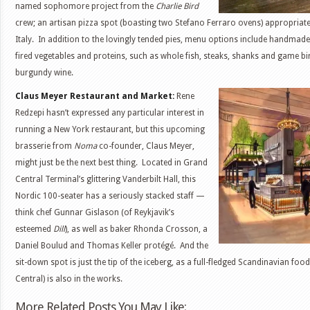
named sophomore project from the
Charlie Bird
crew; an artisan pizza spot (boasting two Stefano Ferraro ovens) appropriatel
Italy. In addition to the lovingly tended pies, menu options include handmad
fired vegetables and proteins, such as whole fish, steaks, shanks and game bir
burgundy wine.
Claus Meyer Restaurant and Market:
Rene
Redzepi hasn’t expressed any particular interest in
running a New York restaurant, but this upcoming
brasserie from
Noma
co-founder, Claus Meyer,
might just be the next best thing. Located in Grand
Central Terminal’s glittering Vanderbilt Hall, this
Nordic 100-seater has a seriously stacked staff —
think chef Gunnar Gislason (of Reykjavik’s
esteemed
Dill
), as well as baker Rhonda Crosson, a
Daniel Boulud and Thomas Keller protégé. And the
sit-down spot is just the tip of the iceberg, as a full-fledged Scandinavian fo
Central) is also in the works.
More Related Posts You May Like: