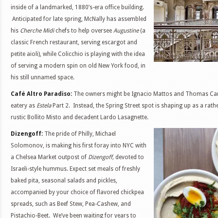
inside of a landmarked, 1880’s-era office building.
Anticipated for late spring, McNally has assembled
his
Cherche Midi
chefs to help oversee
Augustine
(a
classic French restaurant, serving escargot and
petite aioli), while Colicchio is playing with the idea
of serving a modern spin on old New York food, in
his still unnamed space.
Café Altro Paradiso:
The owners might be Ignacio Mattos and Thomas Carter
eatery as
Estela
Part 2. Instead, the Spring Street spot is shaping up as a rather
rustic Bollito Misto and decadent Lardo Lasagnette.
Dizengoff:
The pride of Philly, Michael
Solomonov, is making his first foray into NYC with
a Chelsea Market outpost of
Dizengoff,
devoted to
Israeli-style hummus. Expect set meals of freshly
baked pita, seasonal salads and pickles,
accompanied by your choice of flavored chickpea
spreads, such as Beef Stew, Pea-Cashew, and
Pistachio-Beet. We’ve been waiting for years to