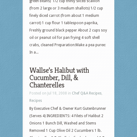
green beans) 1/2 cup thinly sliced scallion
(from 2 large or 3 medium shallots) 1/2 cup
finely diced carrot (from about 1 medium
carrot) 1 cup flour 1 tablespoon paprika,
Freshly ground black pepper About 2 cups soy
oil or peanut oil for pan frying 4 soft shell
crabs, cleaned Preparation:Make a pea puree:
In a...
Wallse’s Halibut with
Cucumber, Dill, &
Chanterelles
Posted on Jul 18, 2008 in
Chef Q&A Recipes
,
Recipes
By Executive Chef & Owner Kurt Gutenbrunner
(Serves 4) INGREDIENTS: 4 Filets of Halibut 2
Onions 1 Bunch Dill, Washed and Stems
Removed 1 Cup Olive Oil 2 Cucumbers 1 lb.