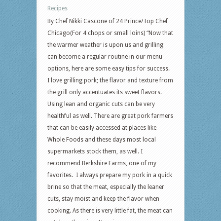
Recipes
By Chef Nikki Cascone of 24 Prince/Top Chef
Chicago(For 4 chops or small loins) “Now that
the warmer weather is upon us and grilling
can become a regular routine in our menu
options, here are some easy tips for success.
I love grilling pork; the flavor and texture from
the grill only accentuates its sweet flavors.
Using lean and organic cuts can be very
healthful as well. There are great pork farmers
that can be easily accessed at places like
Whole Foods and these days most local
supermarkets stock them, as well. I
recommend Berkshire Farms, one of my
favorites. I always prepare my pork in a quick
brine so that the meat, especially the leaner
cuts, stay moist and keep the flavor when
cooking. As there is very little fat, the meat can