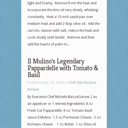
light and foamy. Remove from the heat and
incorporate the lime oil very slowly, whisking
constantly. Heat a 10 inch sauté pan over
medium heat and add 2 tbsp olive oil. Add the
carrots, season with salt, reduce the heat and
cook slowly until tender. Remove and then
add the hearts of palm to...
Il Mulino's Legendary
Pappardelle with Tomato &
Basil
Posted on Jun 28, 2008 in
Chef Q&A Recipes
,
Recipes
By Executive Chef Michele Mazza(Serves 2 as
an appetizer or 1 entree) Ingredients: 8 oz
Fresh Cut Pappardelle 8 oz Tomato Basil
sauce Il Mulino 1.5 oz Parmesan Cheese .5 oz
Romano cheese 1 oz Butter 1 oz Olive oil