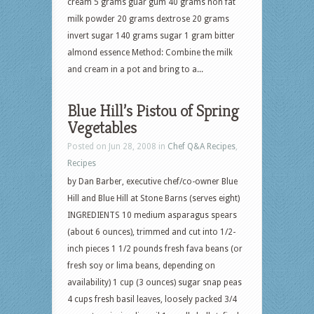
cream 5 grams guar gum 40 grams non fat
milk powder 20 grams dextrose 20 grams
invert sugar 140 grams sugar 1 gram bitter
almond essence Method: Combine the milk
and cream in a pot and bring to a...
Blue Hill’s Pistou of Spring
Vegetables
Posted on Jun 28, 2008 in
Chef Q&A Recipes
,
Recipes
by Dan Barber, executive chef/co-owner Blue
Hill and Blue Hill at Stone Barns (serves eight)
INGREDIENTS 10 medium asparagus spears
(about 6 ounces), trimmed and cut into 1/2-
inch pieces 1 1/2 pounds fresh fava beans (or
fresh soy or lima beans, depending on
availability) 1 cup (3 ounces) sugar snap peas
4 cups fresh basil leaves, loosely packed 3/4