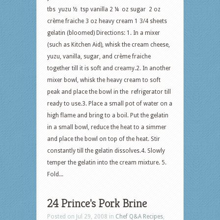
tbs yuzu ½ tsp vanilla 2 ¼ oz sugar 2 oz
crème fraiche 3 oz heavy cream 1 3/4 sheets
gelatin (bloomed) Directions: 1. In a mixer
(such as Kitchen Aid), whisk the cream cheese,
yuzu, vanilla, sugar, and crème fraiche
together till it is soft and creamy.2. In another
mixer bowl, whisk the heavy cream to soft
peak and place the bowl in the refrigerator till
ready to use.3. Place a small pot of water on a
high flame and bring to a boil. Put the gelatin
in a small bowl, reduce the heat to a simmer
and place the bowl on top of the heat. Stir
constantly till the gelatin dissolves.4. Slowly
temper the gelatin into the cream mixture. 5.
Fold...
24 Prince's Pork Brine
Posted on Jul 29, 2008 in
Chef Q&A Recipes
,