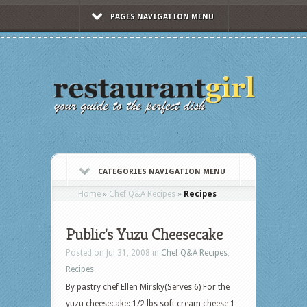
PAGES NAVIGATION MENU
CATEGORIES NAVIGATION MENU
Home
»
Chef Q&A Recipes
»
Recipes
Public's Yuzu Cheesecake
Posted on Jul 31, 2008 in
Chef Q&A Recipes
,
Recipes
By pastry chef Ellen Mirsky(Serves 6) For the
yuzu cheesecake: 1/2 lbs soft cream cheese 1