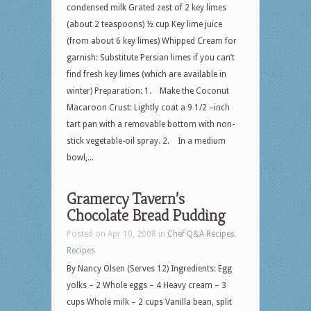
condensed milk Grated zest of 2 key limes
(about 2 teaspoons) ½ cup Key lime juice
(from about 6 key limes) Whipped Cream for
garnish: Substitute Persian limes if you can’t
find fresh key limes (which are available in
winter) Preparation: 1. Make the Coconut
Macaroon Crust: Lightly coat a 9 1/2 –inch
tart pan with a removable bottom with non-
stick vegetable-oil spray. 2. In a medium
bowl,...
Gramercy Tavern’s
Chocolate Bread Pudding
Posted on Apr 10, 2008 in
Chef Q&A Recipes
,
Recipes
By Nancy Olsen (Serves 12) Ingredients: Egg
yolks – 2 Whole eggs – 4 Heavy cream – 3
cups Whole milk – 2 cups Vanilla bean, split