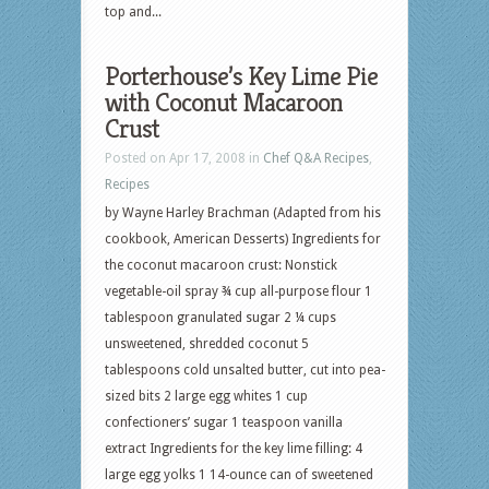
top and...
Porterhouse’s Key Lime Pie
with Coconut Macaroon
Crust
Posted on Apr 17, 2008 in
Chef Q&A Recipes
,
Recipes
by Wayne Harley Brachman (Adapted from his
cookbook, American Desserts) Ingredients for
the coconut macaroon crust: Nonstick
vegetable-oil spray ¾ cup all-purpose flour 1
tablespoon granulated sugar 2 ¼ cups
unsweetened, shredded coconut 5
tablespoons cold unsalted butter, cut into pea-
sized bits 2 large egg whites 1 cup
confectioners’ sugar 1 teaspoon vanilla
extract Ingredients for the key lime filling: 4
large egg yolks 1 14-ounce can of sweetened