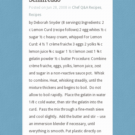
Posted on Jun 28, 2008 in
Chef Q&A Recipes
,
Recipes
by Deborah Snyder (8 servings) Ingredients: 2
c Lemon Curd (recipe follows) 2 egg whites ½ c
sugar ½ c heavy cream, whipped For Lemon
Curd: 4 ½ T crème fraiche 3 eggs 2 yolks ¾ c
lemon juice ¾ c sugar 1 ½ t lemon zest 1 ¾ t
gelatin powder ½ c butter Procedure: Combine
crème fraiche, eggs, yolks, lemon juice, zest
and sugar in a non-reactive sauce pot. Whisk
to combine. Heat, whisking steadily, until the
mixture thickens and begins to boil. Do not
allow to boil rapidly. Place the gelatin in water
1/8 c cold water, then stir the gelatin into the
curd. Pass the mix through a fine-mesh sieve
and cool slightly. Add the butter and stir – use
an immersion blender if necessary, until
everything is smooth. Put plastic directly on