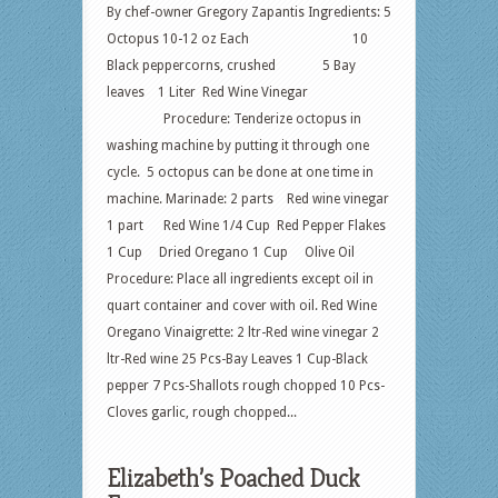
By chef-owner Gregory Zapantis Ingredients: 5
Octopus 10-12 oz Each 10
Black peppercorns, crushed 5 Bay
leaves 1 Liter Red Wine Vinegar
Procedure: Tenderize octopus in
washing machine by putting it through one
cycle. 5 octopus can be done at one time in
machine. Marinade: 2 parts Red wine vinegar
1 part Red Wine 1/4 Cup Red Pepper Flakes
1 Cup Dried Oregano 1 Cup Olive Oil
Procedure: Place all ingredients except oil in
quart container and cover with oil. Red Wine
Oregano Vinaigrette: 2 ltr-Red wine vinegar 2
ltr-Red wine 25 Pcs-Bay Leaves 1 Cup-Black
pepper 7 Pcs-Shallots rough chopped 10 Pcs-
Cloves garlic, rough chopped...
Elizabeth’s Poached Duck