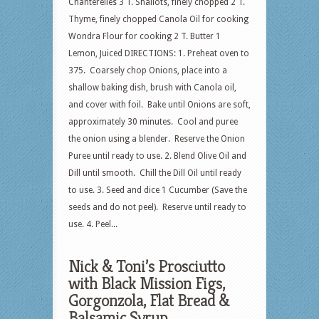
Chanterelles 3 T. Shallots, finely chopped 2 T.
Thyme, finely chopped Canola Oil for cooking
Wondra Flour for cooking 2 T. Butter 1
Lemon, Juiced DIRECTIONS: 1. Preheat oven to
375. Coarsely chop Onions, place into a
shallow baking dish, brush with Canola oil,
and cover with foil. Bake until Onions are soft,
approximately 30 minutes. Cool and puree
the onion using a blender. Reserve the Onion
Puree until ready to use. 2. Blend Olive Oil and
Dill until smooth. Chill the Dill Oil until ready
to use. 3. Seed and dice 1 Cucumber (Save the
seeds and do not peel). Reserve until ready to
use. 4. Peel...
Nick & Toni’s Prosciutto
with Black Mission Figs,
Gorgonzola, Flat Bread &
Balsamic Syrup