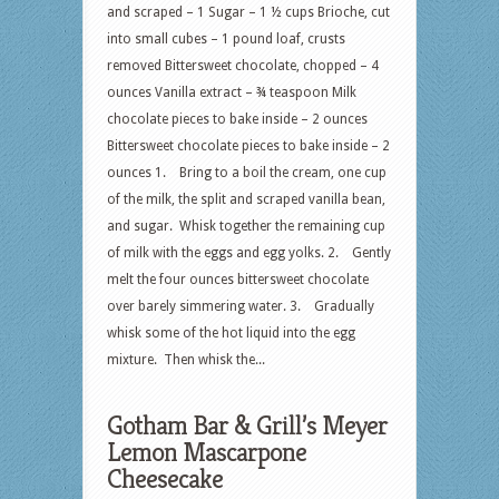
and scraped – 1 Sugar – 1 ½ cups Brioche, cut
into small cubes – 1 pound loaf, crusts
removed Bittersweet chocolate, chopped – 4
ounces Vanilla extract – ¾ teaspoon Milk
chocolate pieces to bake inside – 2 ounces
Bittersweet chocolate pieces to bake inside – 2
ounces 1. Bring to a boil the cream, one cup
of the milk, the split and scraped vanilla bean,
and sugar. Whisk together the remaining cup
of milk with the eggs and egg yolks. 2. Gently
melt the four ounces bittersweet chocolate
over barely simmering water. 3. Gradually
whisk some of the hot liquid into the egg
mixture. Then whisk the...
Gotham Bar & Grill’s Meyer
Lemon Mascarpone
Cheesecake