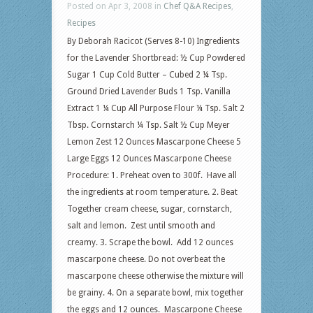
Posted on Apr 3, 2008 in
Chef Q&A Recipes
,
Recipes
By Deborah Racicot (Serves 8-10) Ingredients
for the Lavender Shortbread: ½ Cup Powdered
Sugar 1 Cup Cold Butter – Cubed 2 ¼ Tsp.
Ground Dried Lavender Buds 1 Tsp. Vanilla
Extract 1 ¼ Cup All Purpose Flour ¼ Tsp. Salt 2
Tbsp. Cornstarch ¼ Tsp. Salt ½ Cup Meyer
Lemon Zest 12 Ounces Mascarpone Cheese 5
Large Eggs 12 Ounces Mascarpone Cheese
Procedure: 1. Preheat oven to 300f. Have all
the ingredients at room temperature. 2. Beat
Together cream cheese, sugar, cornstarch,
salt and lemon. Zest until smooth and
creamy. 3. Scrape the bowl. Add 12 ounces
mascarpone cheese. Do not overbeat the
mascarpone cheese otherwise the mixture will
be grainy. 4. On a separate bowl, mix together
the eggs and 12 ounces. Mascarpone Cheese