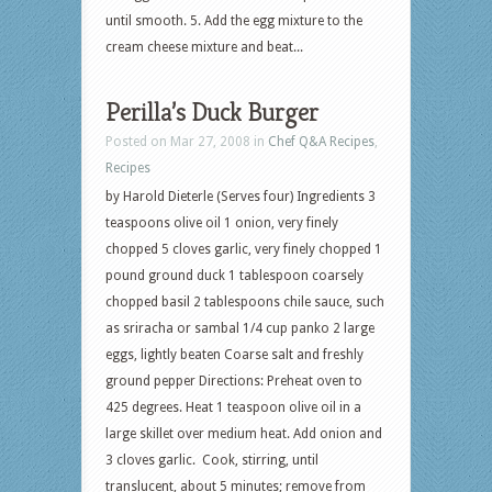
until smooth. 5. Add the egg mixture to the
cream cheese mixture and beat...
Perilla’s Duck Burger
Posted on Mar 27, 2008 in
Chef Q&A Recipes
,
Recipes
by Harold Dieterle (Serves four) Ingredients 3
teaspoons olive oil 1 onion, very finely
chopped 5 cloves garlic, very finely chopped 1
pound ground duck 1 tablespoon coarsely
chopped basil 2 tablespoons chile sauce, such
as sriracha or sambal 1/4 cup panko 2 large
eggs, lightly beaten Coarse salt and freshly
ground pepper Directions: Preheat oven to
425 degrees. Heat 1 teaspoon olive oil in a
large skillet over medium heat. Add onion and
3 cloves garlic. Cook, stirring, until
translucent, about 5 minutes; remove from