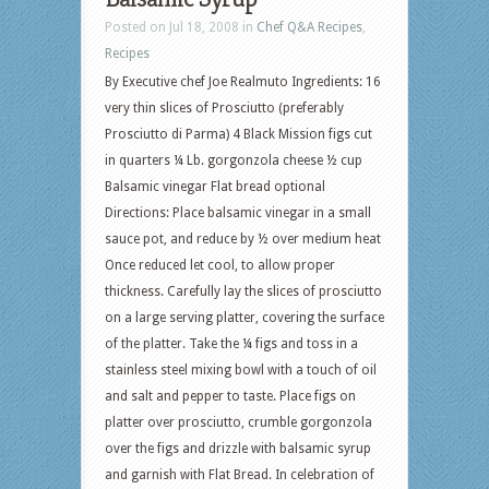
Posted on Jul 18, 2008 in
Chef Q&A Recipes
,
Recipes
By Executive chef Joe Realmuto Ingredients: 16
very thin slices of Prosciutto (preferably
Prosciutto di Parma) 4 Black Mission figs cut
in quarters ¼ Lb. gorgonzola cheese ½ cup
Balsamic vinegar Flat bread optional
Directions: Place balsamic vinegar in a small
sauce pot, and reduce by ½ over medium heat
Once reduced let cool, to allow proper
thickness. Carefully lay the slices of prosciutto
on a large serving platter, covering the surface
of the platter. Take the ¼ figs and toss in a
stainless steel mixing bowl with a touch of oil
and salt and pepper to taste. Place figs on
platter over prosciutto, crumble gorgonzola
over the figs and drizzle with balsamic syrup
and garnish with Flat Bread. In celebration of