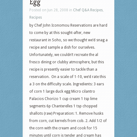
Egg
Posted on Jun 28, 2008 in
Chef Q&A Recipes
,
Recipes
by Chef John Iconomou Reservations are hard
to come by at this sought-after, new
restaurant in Soho, so we thought we’d snag a
recipe and sample a dish for ourselves.
Unfortunately, we couldn’t recreate the al
fresco dining or clubby atmosphere, but this
recipe is presently easier to tackle than a
reservation. On a scale of 1-10, we’d rate this
a 3 on the difficulty scale. Ingredients: 3 ears
of corn 1 large duck egg Micro cilantro
Palacios Chorizo 1 cup cream 1 tsp lime
segments 6p Chanterelles 1 tsp chopped
shallots (raw) Preparation: 1. Remove husks
from corn, cut kernels from cob. 2. Add 1/2 of
the corn with the cream and cook for 15
minutes until corn is tender and cream has