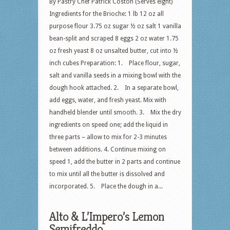
By Pastry Chef Patrick Coston (Serves eight)
Ingredients for the Brioche: 1 lb 12 oz all
purpose flour 3.75 oz sugar ½ oz salt 1 vanilla
bean-split and scraped 8 eggs 2 oz water 1.75
oz fresh yeast 8 oz unsalted butter, cut into ½
inch cubes Preparation: 1. Place flour, sugar,
salt and vanilla seeds in a mixing bowl with the
dough hook attached. 2. In a separate bowl,
add eggs, water, and fresh yeast. Mix with
handheld blender until smooth. 3. Mix the dry
ingredients on speed one; add the liquid in
three parts – allow to mix for 2-3 minutes
between additions. 4. Continue mixing on
speed 1, add the butter in 2 parts and continue
to mix until all the butter is dissolved and
incorporated. 5. Place the dough in a...
Alto & L’Impero’s Lemon
Semifreddo