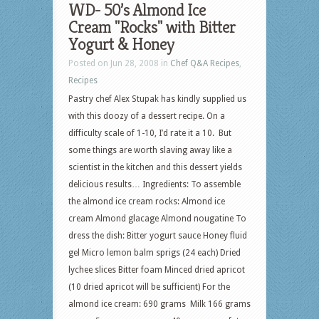
WD- 50’s Almond Ice
Cream "Rocks" with Bitter
Yogurt & Honey
Posted on Jun 28, 2008 in
Chef Q&A Recipes
,
Recipes
Pastry chef Alex Stupak has kindly supplied us
with this doozy of a dessert recipe. On a
difficulty scale of 1-10, I’d rate it a 10. But
some things are worth slaving away like a
scientist in the kitchen and this dessert yields
delicious results… Ingredients: To assemble
the almond ice cream rocks: Almond ice
cream Almond glacage Almond nougatine To
dress the dish: Bitter yogurt sauce Honey fluid
gel Micro lemon balm sprigs (24 each) Dried
lychee slices Bitter foam Minced dried apricot
(10 dried apricot will be sufficient) For the
almond ice cream: 690 grams Milk 166 grams