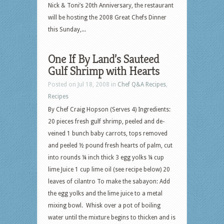
Nick & Toni’s 20th Anniversary, the restaurant
will be hosting the 2008 Great Chefs Dinner
this Sunday,...
One If By Land’s Sauteed
Gulf Shrimp with Hearts
Posted on Jul 18, 2008 in
Chef Q&A Recipes
,
Recipes
By Chef Craig Hopson (Serves 4) Ingredients:
20 pieces fresh gulf shrimp, peeled and de-
veined 1 bunch baby carrots, tops removed
and peeled ½ pound fresh hearts of palm, cut
into rounds ¼ inch thick 3 egg yolks ¼ cup
lime Juice 1 cup lime oil (see recipe below) 20
leaves of cilantro To make the sabayon: Add
the egg yolks and the lime juice to a metal
mixing bowl. Whisk over a pot of boiling
water until the mixture begins to thicken and is