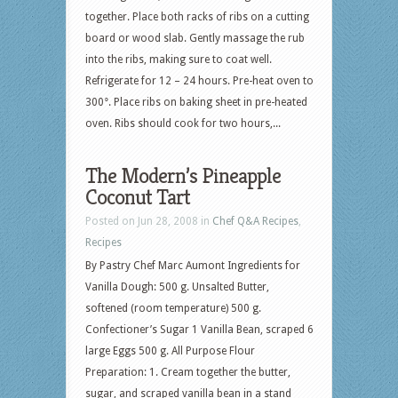
together. Place both racks of ribs on a cutting
board or wood slab. Gently massage the rub
into the ribs, making sure to coat well.
Refrigerate for 12 – 24 hours. Pre-heat oven to
300°. Place ribs on baking sheet in pre-heated
oven. Ribs should cook for two hours,...
The Modern’s Pineapple
Coconut Tart
Posted on Jun 28, 2008 in
Chef Q&A Recipes
,
Recipes
By Pastry Chef Marc Aumont Ingredients for
Vanilla Dough: 500 g. Unsalted Butter,
softened (room temperature) 500 g.
Confectioner’s Sugar 1 Vanilla Bean, scraped 6
large Eggs 500 g. All Purpose Flour
Preparation: 1. Cream together the butter,
sugar, and scraped vanilla bean in a stand