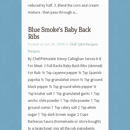
reduced by half. 3. Blend the corn and cream
mixture , then pass through a...
Blue Smoke’s Baby Back
Ribs
Posted on Jun 28, 2008 in
Chef Q&A Recipes
,
Recipes
By Chef/Pitmaster Kenny Callaghan Serves 6-8
For Meat: 2 Full Racks Baby Back Ribs (skinned)
For Rub: ½ Tsp cayenne pepper ½ Tsp Spanish
paprika ½ Tsp granulated onion ½ Tsp ground
black pepper ½ Tsp ground white pepper ½
Tsp kosher salt 1 Tsp granulated garlic 1 Tsp
ancho chile powder 1 Tsp chile powder 1 Tsp
ground cumin 1 Tsp celery salt 2 Tsp white
sugar 1 Tsp dark brown sugar 2 Cups
Barbecue Sauce (homemade or store bought)
In a large bowl, mix all the rub ingredients