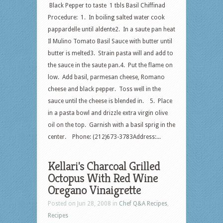
Black Pepper to taste 1 tbls Basil Chiffinad
Procedure: 1. In boiling salted water cook
pappardelle until aldente2. In a saute pan heat
Il Mulino Tomato Basil Sauce with butter until
butter is melted3. Strain pasta will and add to
the sauce in the saute pan.4. Put the flame on
low. Add basil, parmesan cheese, Romano
cheese and black pepper. Toss well in the
sauce until the cheese is blended in. 5. Place
in a pasta bowl and drizzle extra virgin olive
oil on the top. Garnish with a basil sprig in the
center. Phone: (212)673-3783Address:...
Kellari's Charcoal Grilled
Octopus With Red Wine
Oregano Vinaigrette
Posted on Jun 28, 2008 in
Chef Q&A Recipes
,
Recipes