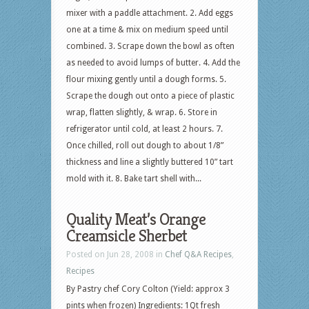
mixer with a paddle attachment. 2. Add eggs
one at a time & mix on medium speed until
combined. 3. Scrape down the bowl as often
as needed to avoid lumps of butter. 4. Add the
flour mixing gently until a dough forms. 5.
Scrape the dough out onto a piece of plastic
wrap, flatten slightly, & wrap. 6. Store in
refrigerator until cold, at least 2 hours. 7.
Once chilled, roll out dough to about 1/8”
thickness and line a slightly buttered 10” tart
mold with it. 8. Bake tart shell with...
Quality Meat’s Orange
Creamsicle Sherbet
Posted on Jun 28, 2008 in
Chef Q&A Recipes
,
Recipes
By Pastry chef Cory Colton (Yield: approx 3
pints when frozen) Ingredients: 1Qt fresh