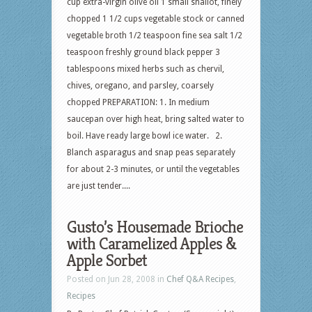
cup extra-virgin olive oil 1 small shallot, finely
chopped 1 1/2 cups vegetable stock or canned
vegetable broth 1/2 teaspoon fine sea salt 1/2
teaspoon freshly ground black pepper 3
tablespoons mixed herbs such as chervil,
chives, oregano, and parsley, coarsely
chopped PREPARATION: 1. In medium
saucepan over high heat, bring salted water to
boil. Have ready large bowl ice water. 2.
Blanch asparagus and snap peas separately
for about 2-3 minutes, or until the vegetables
are just tender....
Gusto’s Housemade Brioche
with Caramelized Apples &
Apple Sorbet
Posted on Jun 28, 2008 in
Chef Q&A Recipes
,
Recipes