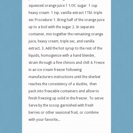
squeezed orange juice 1 1/3C sugar 1 cup
heavy cream 1 tsp. vanilla extract 1Tbl. triple
sec Procedure: 1. Bring half of the orange juice
up to a boil with the sugar 2. In separate
container, mix together the remaining orange
juice, heavy cream, triple sec, and vanilla
extract. 3. Add the hot syrup to the rest of the
liquids, homogenize with a hand blender,
strain through a fine chinois and chill 4. Freeze
in an ice cream freezer following
manufacturers instructions until the sherbet
reaches the consistency of a slushie, then
pack into freezable containers and allow to
finish freezing up solid in the freezer. To serve:
Serve by the scoop garnished with fresh
berries or other seasonal fruit, or combine
with your favorite...