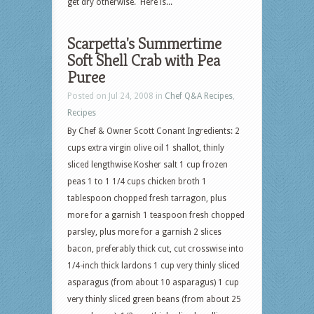
get dry otherwise. Here is...
Scarpetta's Summertime
Soft Shell Crab with Pea
Puree
Posted on Jul 24, 2008 in
Chef Q&A Recipes
,
Recipes
By Chef & Owner Scott Conant Ingredients: 2
cups extra virgin olive oil 1 shallot, thinly
sliced lengthwise Kosher salt 1 cup frozen
peas 1 to 1 1/4 cups chicken broth 1
tablespoon chopped fresh tarragon, plus
more for a garnish 1 teaspoon fresh chopped
parsley, plus more for a garnish 2 slices
bacon, preferably thick cut, cut crosswise into
1/4-inch thick lardons 1 cup very thinly sliced
asparagus (from about 10 asparagus) 1 cup
very thinly sliced green beans (from about 25