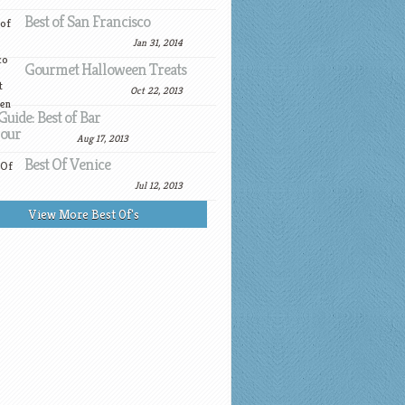
Best of San Francisco
Jan 31, 2014
Gourmet Halloween Treats
Oct 22, 2013
Guide: Best of Bar
our
Aug 17, 2013
Best Of Venice
Jul 12, 2013
View More Best Of's