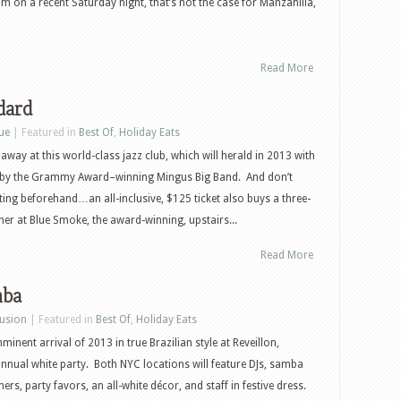
oom on a recent Saturday night, that’s not the case for Manzanilla,
Read More
dard
ue
| Featured in
Best Of
,
Holiday Eats
away at this world-class jazz club, which will herald in 2013 with
by the Grammy Award–winning Mingus Big Band. And don’t
ing beforehand…an all-inclusive, $125 ticket also buys a three-
er at Blue Smoke, the award-winning, upstairs...
Read More
mba
Fusion
| Featured in
Best Of
,
Holiday Eats
minent arrival of 2013 in true Brazilian style at Reveillon,
nual white party. Both NYC locations will feature DJs, samba
s, party favors, an all-white décor, and staff in festive dress.