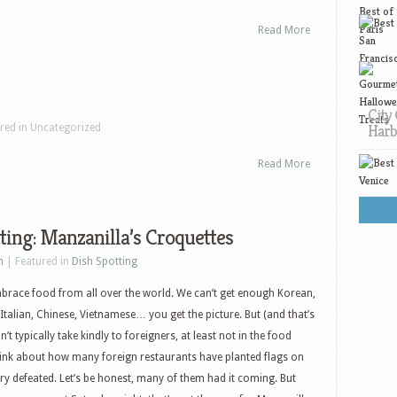
Read More
City 
Harb
ured in Uncategorized
Read More
ting: Manzanilla’s Croquettes
h
| Featured in
Dish Spotting
brace food from all over the world. We can’t get enough Korean,
 Italian, Chinese, Vietnamese… you get the picture. But (and that’s
n’t typically take kindly to foreigners, at least not in the food
ink about how many foreign restaurants have planted flags on
try defeated. Let’s be honest, many of them had it coming. But