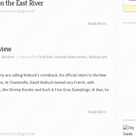
 the East River
ured in Uncategorized
Read More
view
,
Modern
| Featured in
First Bite
,
Hottest Newcomers
,
Restaurant
,
ny are calling Waltuck’s comeback, his official return to the New
ne. At Chanterelle, David Waltuck leaned very French, with
, like Shrimp Risotto and Duck & Foie Gras Dumplings. At élan, he
Read More
ured in Uncategorized