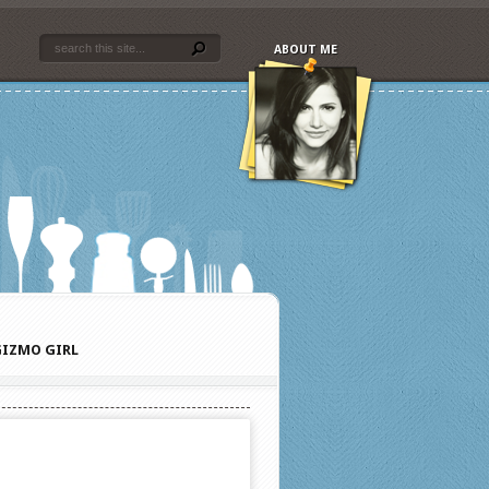
ABOUT ME
IZMO GIRL