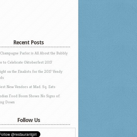
Recent Posts
 Champagne Parlor is All About the Bubbly
e to Celebrate Oktoberfest 2017
ight on the Finalists for the 2017 Vendy
ds
Best New Vendors at Mad. Sq. Eats
Indian Food Boom Shows No Signs of
ing Down
Follow Us