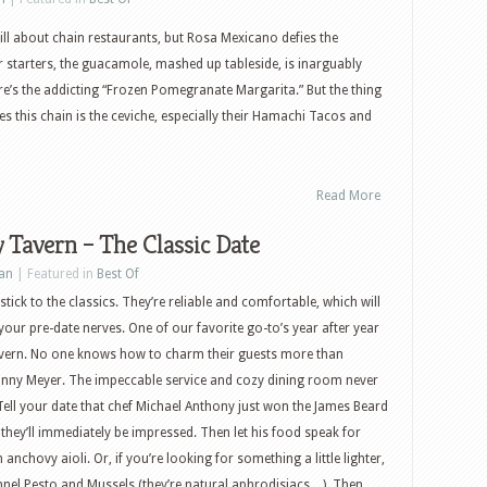
ll about chain restaurants, but Rosa Mexicano defies the
r starters, the guacamole, mashed up tableside, is inarguably
e’s the addicting “Frozen Pomegranate Margarita.” But the thing
tes this chain is the ceviche, especially their Hamachi Tacos and
Read More
 Tavern – The Classic Date
an
| Featured in
Best Of
tick to the classics. They’re reliable and comfortable, which will
your pre-date nerves. One of our favorite go-to’s year after year
vern. No one knows how to charm their guests more than
anny Meyer. The impeccable service and cozy dining room never
 Tell your date that chef Michael Anthony just won the James Beard
 they’ll immediately be impressed. Then let his food speak for
h anchovy aioli. Or, if you’re looking for something a little lighter,
nel Pesto and Mussels (they’re natural aphrodisiacs…). Then,