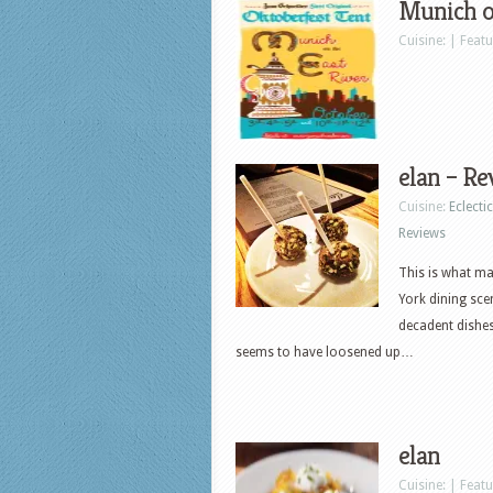
Munich on
Cuisine: | Feat
elan – Re
Cuisine:
Eclectic
Reviews
This is what ma
York dining sce
decadent dishes
seems to have loosened up…
elan
Cuisine: | Feat