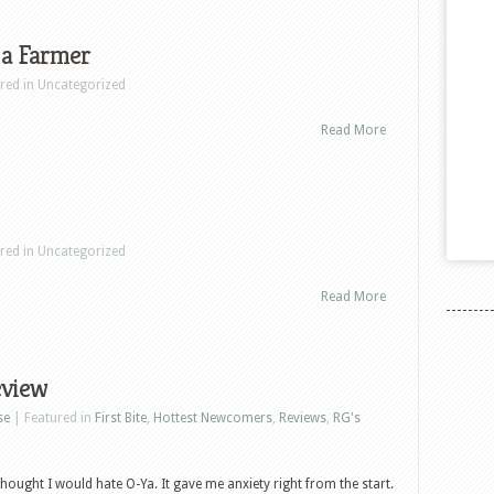
 a Farmer
ured in Uncategorized
Read More
ured in Uncategorized
Read More
eview
se
| Featured in
First Bite
,
Hottest Newcomers
,
Reviews
,
RG's
I thought I would hate O-Ya. It gave me anxiety right from the start.