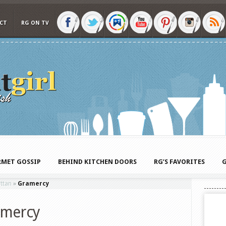
CT
RG ON TV
MET GOSSIP
BEHIND KITCHEN DOORS
RG’S FAVORITES
G
ttan
»
Gramercy
amercy