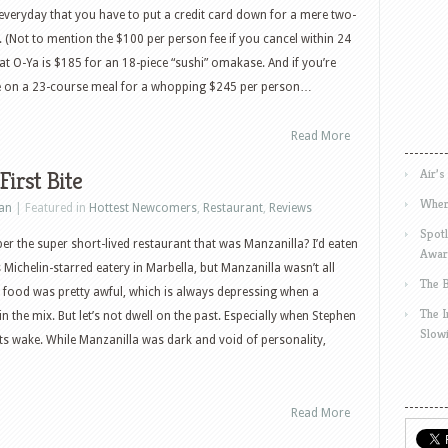
t everyday that you have to put a credit card down for a mere two-
. (Not to mention the $100 per person fee if you cancel within 24
y at O-Ya is $185 for an 18-piece “sushi” omakase. And if you’re
rge on a 23-course meal for a whopping $245 per person…
Read More
Air’s
First Bite
Wher
an
| Featured in
Hottest Newcomers
,
Restaurant
,
Reviews
Spotl
 the super short-lived restaurant that was Manzanilla? I’d eaten
Awar
 Michelin-starred eatery in Marbella, but Manzanilla wasn’t all
The 
the food was pretty awful, which is always depressing when a
The 
 in the mix. But let’s not dwell on the past. Especially when Stephen
Slow
its wake. While Manzanilla was dark and void of personality,
Read More