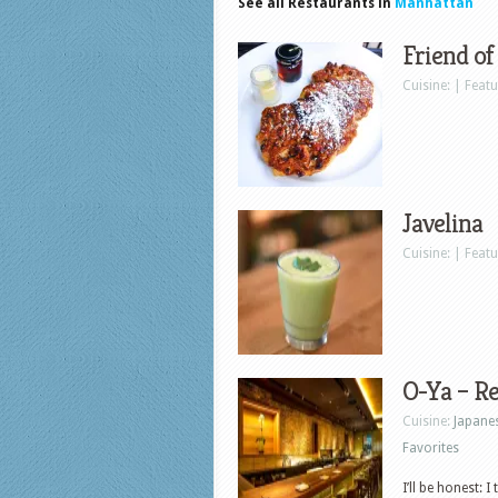
See all Restaurants in
Manhattan
Friend of
Cuisine: | Feat
Javelina
Cuisine: | Feat
O-Ya – R
Cuisine:
Japane
Favorites
I’ll be honest: 