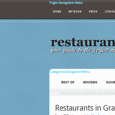
Pages Navigation Menu
HOME
MY BOOK
PRESS
CONTA
Categories Navigation Menu
BEST OF
REVIEWS
GOUR
Home
»
Places
»
New York City
»
Manha
Restaurants in Gr