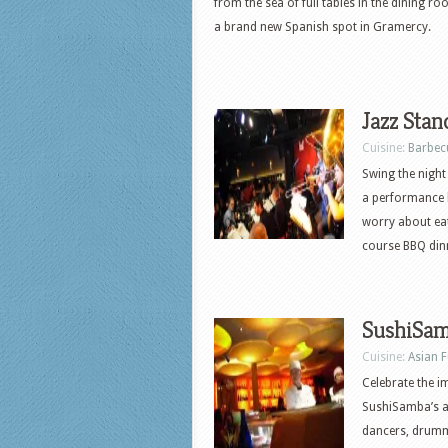
from the sea of full tables in the dining r
a brand new Spanish spot in Gramercy.
Jazz Stan
Cuisine:
Barbec
Swing the night 
a performance 
worry about eat
course BBQ dinn
SushiSa
Cuisine:
Asian 
Celebrate the im
SushiSamba’s an
dancers, drummer