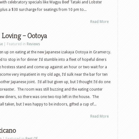
with celebratory specials like Wagyu Beef Tataki and Lobster
, plus a $30 surcharge for seatings from 10 pm to...
Read More
 Loving – Ootoya
se
| Featured in
Reviews
ven up on eating at the new Japanese izakaya Ootoya in Gramercy.
ed to stop in for dinner I’d stumble into a fleet of hopeful diners
e hostess stand and come up against an hour or two wait for a
ecome very impatient in my old age, I’d sulk near the bar for ten
ther Japanese joint. I’d all but given up, but I thought I’d do one
 Noreaster. The room was still buzzing and the eating counter
few diners, so there was one two-top left in the house. The
l taken, but I was happy to be indoors, gifted a cup of...
Read More
icano
n
| Featured in
Best Of