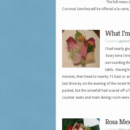
The full menu (
Coconut Seviche) will be offered a la carte
What I’m
Cuisine:
Japane
I had nearly gi
Every time I tri
surrounding th
table. Having b
minutes, then head to nearby 15 East or ano
last drive-by on the evening of the recent
packed, but the snowfall had scared off a 
counter seats and main dining room were al
Rosa Mex
Cuisine:
Mexica