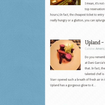
I mean, it’s no
top reservation
hours.) In fact, the cheapest ticket to entr
really hungry or a glutton, you can splu
Upland – 
Cuisine:
Americ
Do you remember
at Dani Garcia’s
that. In fact, 
talented chef is
Starr opened such a breath of fresh air in 
Upland has a gorgeous glow to it…