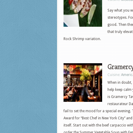
Say what you wi
stereotypes. Fo
good. Then ther
that truly eleva
Rock Shrimp variation.
Gramercy
Cuisine:
Americ
When in doubt, s
help keep calm 
is Gramercy Ta
restaurateur D
fail to set the mood for a special evening.
Award for “Best Chef in New York City” and
itself. Start out with the beef carpaccio wit
order the Summer Vegetable Soup with Fen