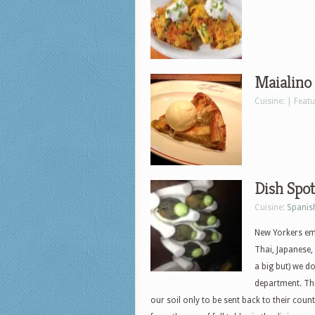
Maialino
Cuisine: | Feat
Dish Spot
Cuisine:
Spanis
New Yorkers em
Thai, Japanese,
a big but) we do
department. Th
our soil only to be sent back to their coun