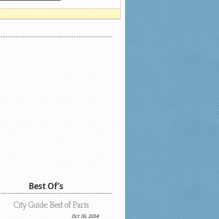
Best Of’s
City Guide: Best of Paris
Oct 16, 2014