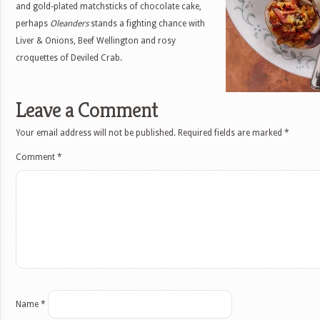
and gold-plated matchsticks of chocolate cake,
perhaps
Oleanders
stands a fighting chance with
Liver & Onions, Beef Wellington and rosy
croquettes of Deviled Crab.
Leave a Comment
Your email address will not be published.
Required fields are marked
*
Comment
*
Name
*