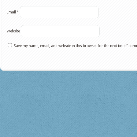
Email
*
Website
Save my name, email, and website in this browser for the next time I co