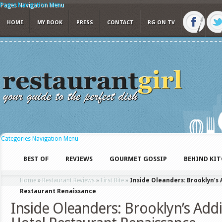
Pages Navigation Menu
HOME
MY BOOK
PRESS
CONTACT
RG ON TV
Categories Navigation Menu
BEST OF
REVIEWS
GOURMET GOSSIP
BEHIND KI
Home
»
Restaurant Reviews
»
First Bite
»
Inside Oleanders: Brooklyn’s 
Restaurant Renaissance
Inside Oleanders: Brooklyn’s Addi