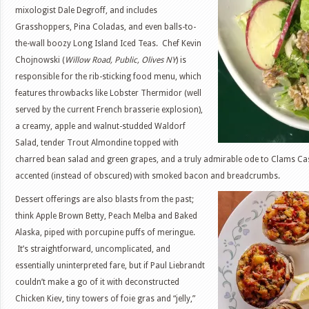
mixologist Dale Degroff, and includes
Grasshoppers, Pina Coladas, and even balls-to-
the-wall boozy Long Island Iced Teas. Chef Kevin
Chojnowski (
Willow Road, Public, Olives NY
) is
responsible for the rib-sticking food menu, which
features throwbacks like Lobster Thermidor (well
served by the current French brasserie explosion),
a creamy, apple and walnut-studded Waldorf
Salad, tender Trout Almondine topped with
charred bean salad and green grapes, and a truly admirable ode to Clams Casi
accented (instead of obscured) with smoked bacon and breadcrumbs.
Dessert offerings are also blasts from the past;
think Apple Brown Betty, Peach Melba and Baked
Alaska, piped with porcupine puffs of meringue.
It’s straightforward, uncomplicated, and
essentially uninterpreted fare, but if Paul Liebrandt
couldn’t make a go of it with deconstructed
Chicken Kiev, tiny towers of foie gras and “jelly,”