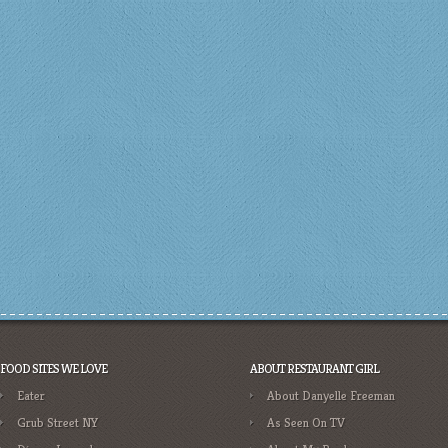
FOOD SITES WE LOVE
ABOUT RESTAURANT GIRL
Eater
About Danyelle Freeman
Grub Street NY
As Seen On TV