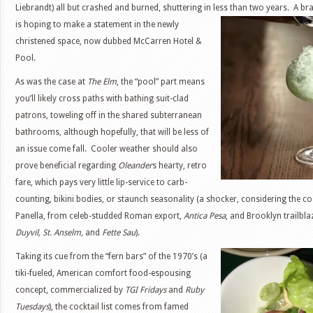
Liebrandt) all but crashed and burned, shuttering in less than two years. A b
is
hoping to make a statement in the newly
christened space, now dubbed McCarren Hotel &
Pool.
As was the case at
The Elm
, the “pool” part means
you’ll likely cross paths with bathing suit-clad
patrons, toweling off in the shared subterranean
bathrooms, although hopefully, that will be less of
an issue come fall. Cooler weather should also
prove beneficial regarding
Oleander
s hearty, retro
fare, which pays very little lip-service to carb-
counting, bikini bodies, or staunch seasonality (a shocker, considering the 
Panella, from celeb-studded Roman export,
Antica Pesa
, and Brooklyn trailbla
Duyvil, St. Anselm,
and
Fette Sau
).
Taking its cue from the “fern bars” of the 1970’s (a
tiki-fueled, American comfort food-espousing
concept, commercialized by
TGI Fridays
and
Ruby
Tuesdays
), the cocktail list comes from famed