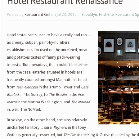
Hotel Restaurant Renaissance
Posted by
Restaurant Girl
on Jul 23, 2015 in
Brooklyn
,
First Bite
,
Restaurant Sp
Hotel restaurants used to have a really bad rap —
as cheesy, subpar, paint-by-numbers
establishments, focused on the unrefined, meat
and potatoes tastes of fanny pack-wearing
tourists. But nowadays, that couldn’t be further
from the case; eateries situated in hotels are
frequently counted amongst Manhattan’s finest —
from
Jean-Georges
in the Trump Tower and
Café
Boulud
in The Surrey, to
The Breslin
in the Ace,
Marta
in the Martha Washington, and
The NoMad
in, well, The NoMad.
Brooklyn, on the other hand, remains relatively
uncharted territory… sure,
Reynard
in the tony
Wythe is generally respected, but
The Elm
in the King & Grove (headed by the 