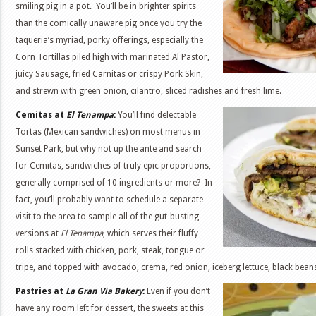
smiling pig in a pot. You’ll be in brighter spirits
than the comically unaware pig once you try the
taqueria’s myriad, porky offerings, especially the
Corn Tortillas piled high with marinated Al Pastor,
juicy Sausage, fried Carnitas or crispy Pork Skin,
and strewn with green onion, cilantro, sliced radishes and fresh lime.
Cemitas at
El Tenampa
:
You’ll find delectable
Tortas (Mexican sandwiches) on most menus in
Sunset Park, but why not up the ante and search
for Cemitas, sandwiches of truly epic proportions,
generally comprised of 10 ingredients or more? In
fact, you’ll probably want to schedule a separate
visit to the area to sample all of the gut-busting
versions at
El Tenampa
, which serves their fluffy
rolls stacked with chicken, pork, steak, tongue or
tripe, and topped with avocado, crema, red onion, iceberg lettuce, black bean
Pastries at
La Gran Via Bakery
:
Even if you don’t
have any room left for dessert, the sweets at this