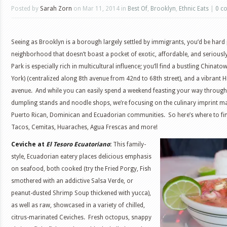
Posted by
Sarah Zorn
on Mar 11, 2014 in
Best Of
,
Brooklyn
,
Ethnic Eats
|
0 c
Seeing as Brooklyn is a borough largely settled by immigrants, you’d be hard 
neighborhood that doesn’t boast a pocket of exotic, affordable, and seriousl
Park is especially rich in multicultural influence; you’ll find a bustling Chinato
York) (centralized along 8th avenue from 42nd to 68th street), and a vibrant 
avenue. And while you can easily spend a weekend feasting your way throug
dumpling stands and noodle shops, we’re focusing on the culinary imprint ma
Puerto Rican, Dominican and Ecuadorian communities. So here’s where to fin
Tacos, Cemitas, Huaraches, Agua Frescas and more!
Ceviche at
El Tesoro Ecuatoriano
:
This family-
style, Ecuadorian eatery places delicious emphasis
on seafood, both cooked (try the Fried Porgy, Fish
smothered with an addictive Salsa Verde, or
peanut-dusted Shrimp Soup thickened with yucca),
as well as raw, showcased in a variety of chilled,
citrus-marinated Ceviches. Fresh octopus, snappy