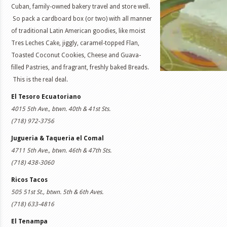
Cuban, family-owned bakery travel and store well.
So pack a cardboard box (or two) with all manner
of traditional Latin American goodies, like moist
Tres Leches Cake, jiggly, caramel-topped Flan,
Toasted Coconut Cookies, Cheese and Guava-
filled Pastries, and fragrant, freshly baked Breads.
This is the real deal.
El Tesoro Ecuatoriano
4015 5th Ave., btwn. 40th & 41st Sts.
(718) 972-3756
Jugueria & Taqueria el Comal
4711 5th Ave., btwn. 46th & 47th Sts.
(718) 438-3060
Ricos Tacos
505 51st St., btwn. 5th & 6th Aves.
(718) 633-4816
El Tenampa