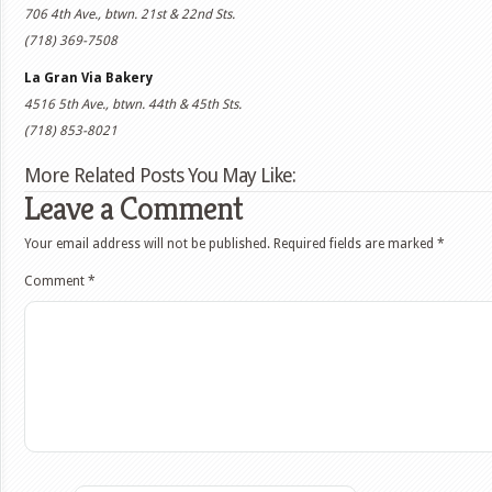
706 4th Ave., btwn. 21st & 22nd Sts.
(718) 369-7508
La Gran Via Bakery
4516 5th Ave., btwn. 44th & 45th Sts.
(718) 853-8021
More Related Posts You May Like:
Leave a Comment
Your email address will not be published.
Required fields are marked
*
Comment
*