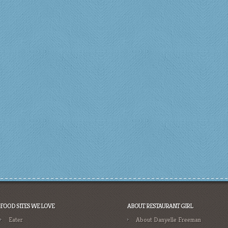
FOOD SITES WE LOVE
ABOUT RESTAURANT GIRL
Eater
About Danyelle Freeman