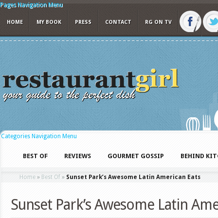
Pages Navigation Menu
HOME
MY BOOK
PRESS
CONTACT
RG ON TV
Categories Navigation Menu
BEST OF
REVIEWS
GOURMET GOSSIP
BEHIND KI
Home
»
Best Of
»
Sunset Park’s Awesome Latin American Eats
Sunset Park’s Awesome Latin Ame