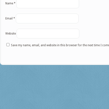
Name
*
Email
*
Website
Save my name, email, and website in this browser for the next time I co