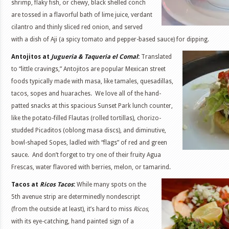
shrimp, flaky fish, or chewy, black shelled conch
are tossed in a flavorful bath of lime juice, verdant
cilantro and thinly sliced red onion, and served
with a dish of Aji (a spicy tomato and pepper-based sauce) for dipping.
Antojitos at
Jugueria & Taqueria el Comal
:
Translated
to “little cravings,” Antojitos are popular Mexican street
foods typically made with masa, like tamales, quesadillas,
tacos, sopes and huaraches. We love all of the hand-
patted snacks at this spacious Sunset Park lunch counter,
like the potato-filled Flautas (rolled tortillas), chorizo-
studded Picaditos (oblong masa discs), and diminutive,
bowl-shaped Sopes, ladled with “flags” of red and green
sauce. And don’t forget to try one of their fruity Agua
Frescas, water flavored with berries, melon, or tamarind.
Tacos at
Ricos Tacos
:
While many spots on the
5th avenue strip are determinedly nondescript
(from the outside at least), it’s hard to miss
Ricos
,
with its eye-catching, hand painted sign of a