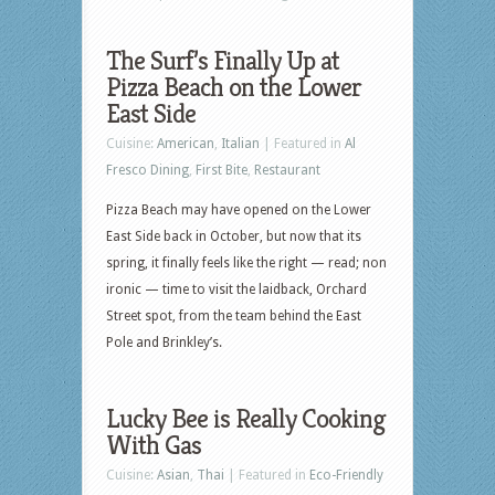
The Surf’s Finally Up at
Pizza Beach on the Lower
East Side
Cuisine:
American
,
Italian
| Featured in
Al
Fresco Dining
,
First Bite
,
Restaurant
Pizza Beach may have opened on the Lower
East Side back in October, but now that its
spring, it finally feels like the right — read; non
ironic — time to visit the laidback, Orchard
Street spot, from the team behind the East
Pole and Brinkley’s.
Lucky Bee is Really Cooking
With Gas
Cuisine:
Asian
,
Thai
| Featured in
Eco-Friendly