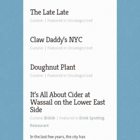
The Late Late
Cuisine: | Featured in Uncategorized
Claw Daddy’s NYC
Cuisine: | Featured in Uncategorized
Doughnut Plant
Cuisine: | Featured in Uncategorized
It’s All About Cider at
Wassail on the Lower East
Side
Cuisine:
British
| Featured in
Drink Spotting
,
Restaurant
In the last few years, the city has