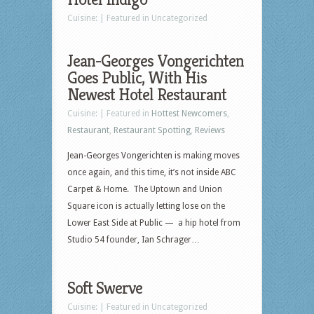
Cuisine: | Featured in Uncategorized
Jean-Georges Vongerichten
Goes Public, With His
Newest Hotel Restaurant
Cuisine: | Featured in
Hottest Newcomers
,
Restaurant
,
Restaurant Spotting
,
Reviews
Jean-Georges Vongerichten is making moves
once again, and this time, it’s not inside ABC
Carpet & Home. The Uptown and Union
Square icon is actually letting lose on the
Lower East Side at Public — a hip hotel from
Studio 54 founder, Ian Schrager…
Soft Swerve
Cuisine: | Featured in Uncategorized