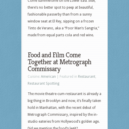
Come summertime on the Lower East Side,
there’s no better spot to peep at beautiful,
fashionable passerby than from a sunny
window seat at El Rey, sipping on a frozen
Tinto de Verano, aka a “Poor Man’s Sangria,”
made from equal parts cola and red wine.
Food and Film Come
Together at Metrograph
Commissary
Cuisine:
American
| Featured in
Restaurant
,
Restaurant Spotting
The movie theatre-cum-restaurant is already a
big thing in Brooklyn and now, it’s finally taken
hold in Manhattan, with the recent debut of
Metrograph Commissary, inspired by the in-
studio eateries from Hollywood’s golden age.
Did we mention the food’s legit?