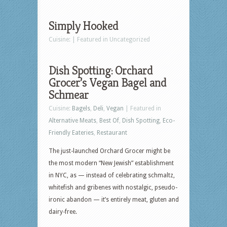
Simply Hooked
Cuisine: | Featured in Uncategorized
Dish Spotting: Orchard
Grocer’s Vegan Bagel and
Schmear
Cuisine:
Bagels
,
Deli
,
Vegan
| Featured in
Alternative Meats
,
Best Of
,
Dish Spotting
,
Eco-
Friendly Eateries
,
Restaurant
The just-launched Orchard Grocer might be
the most modern “New Jewish” establishment
in NYC, as — instead of celebrating schmaltz,
whitefish and gribenes with nostalgic, pseudo-
ironic abandon — it’s entirely meat, gluten and
dairy-free.