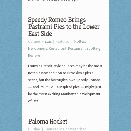
Speedy Romeo Brings
Pastrami Pies to the Lower
East Side
Cuisine:
Pizzas
| Featured in
Hottest
Newcomers
,
Restaurant
,
Restaurant Spotting
,
Reviews
Emmy’s Detroit-style squares may be the most
notable new addition to Brooklyn’s pizza
scene, but the borough’s own Speedy Romeo
— and its St. Louis-inspired pies — might just
be the most exciting Manhattan development
of late…
Paloma Rocket
Cuisine: | Featured in Uncategorized