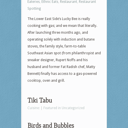
Eateries
,
Ethnic Eats
,
Restaurant
,
Restaurant
Spotting
The Lower East Side’s Lucky Bee is really
cooking with gas; and we mean that literally.
After launching three months ago, and
operating solely with induction and butane
stoves, the family style, farm-to-table
Southeast Asian spot (from philanthropist and
sneaker designer, Rupert Noffs and his
husband and former Fat Radish chef, Matty
Bennett) finally has access to a gas-powered
cooktop, oven and grill.
Tiki Tabu
Cuisine: | Featured in Uncategorized
Birds and Bubbles