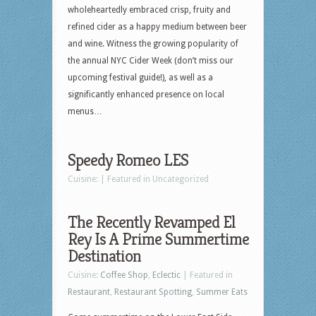
wholeheartedly embraced crisp, fruity and
refined cider as a happy medium between beer
and wine. Witness the growing popularity of
the annual NYC Cider Week (don’t miss our
upcoming festival guide!), as well as a
significantly enhanced presence on local
menus…
Speedy Romeo LES
Cuisine: | Featured in Uncategorized
The Recently Revamped El
Rey Is A Prime Summertime
Destination
Cuisine:
Coffee Shop
,
Eclectic
| Featured in
Restaurant
,
Restaurant Spotting
,
Summer Eats