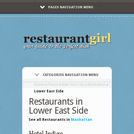
PAGES NAVIGATION MENU
CATEGORIES NAVIGATION MENU
Home
»
Places
»
New York City
»
Manhattan
»
Lower East Side
Restaurants in
Lower East Side
See all Restaurants in
Manhattan
Hotel Indigo