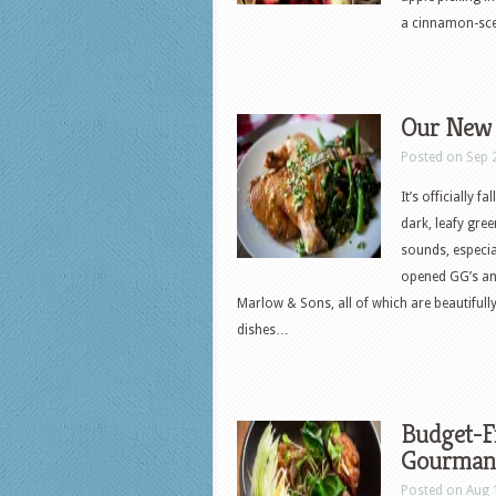
a cinnamon-sce
Our New Y
Posted on Sep 
It’s officially
dark, leafy gre
sounds, especial
opened GG’s and 
Marlow & Sons, all of which are beautiful
dishes…
Budget-Fr
Gourman
Posted on Aug 