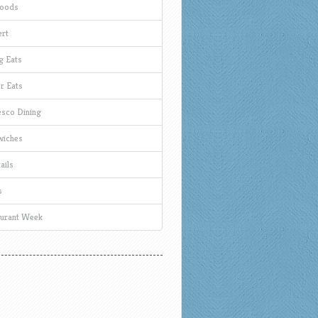
Foods
rt
g Eats
r Eats
esco Dining
wiches
ails
s
urant Week