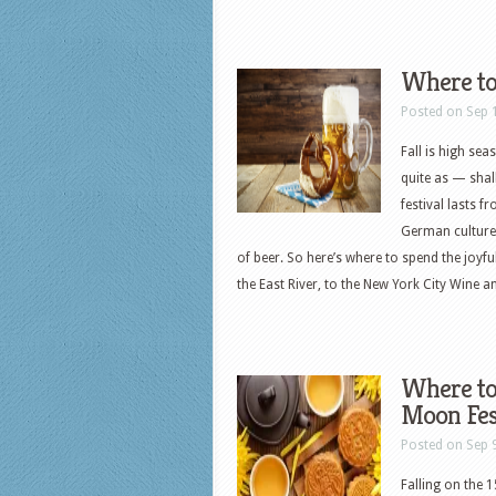
Where to
Posted on Sep 
Fall is high sea
quite as — shal
festival lasts f
German culture,
of beer. So here’s where to spend the joyf
the East River, to the New York City Wine a
Where to
Moon Fes
Posted on Sep 
Falling on the 