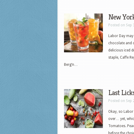
New York
Posted on Sep 
Labor Day may 
chocolate and c
delicious iced d
staple, Caffe R
Berg’n…
Last Lic
Posted on Sep 
Okay, so Labor 
over… yet, whic
Tomatoes. Peac
before the choi