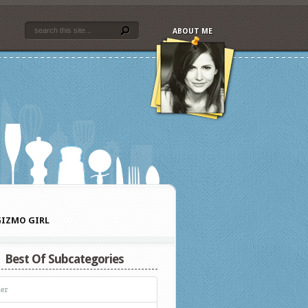
ABOUT ME
IZMO GIRL
Best Of Subcategories
er