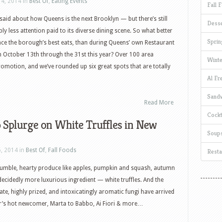
14, 2014 in
Best Of
,
Eating Events
Fall 
aid about how Queens is the next Brooklyn — but there’s still
Desse
y less attention paid to its diverse dining scene. So what better
Sprin
nce the borough’s best eats, than during Queens’ own Restaurant
 October 13th through the 31st this year? Over 100 area
Winte
promotion, and we’ve rounded up six great spots that are totally
Al Fr
Sand
Read More
Cockt
 Splurge on White Truffles in New
Soup
6, 2014 in
Best Of
,
Fall Foods
Resta
humble, hearty produce like apples, pumpkin and squash, autumn
decidedly more luxurious ingredient — white truffles. And the
ate, highly prized, and intoxicatingly aromatic fungi have arrived
r’s hot newcomer, Marta to Babbo, Ai Fiori & more…