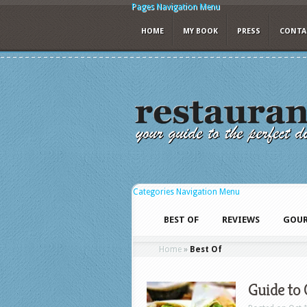
Pages Navigation Menu
HOME
MY BOOK
PRESS
CONTA
Categories Navigation Menu
BEST OF
REVIEWS
GOUR
Home
»
Best Of
Guide to