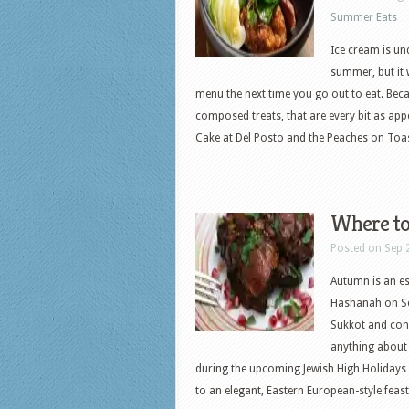
Summer Eats
Ice cream is u
summer, but it 
menu the next time you go out to eat. Bec
composed treats, that are every bit as app
Cake at Del Posto and the Peaches on Toa
Where to
Posted on Sep 
Autumn is an es
Hashanah on Sep
Sukkot and con
anything about t
during the upcoming Jewish High Holidays
to an elegant, Eastern European-style fe