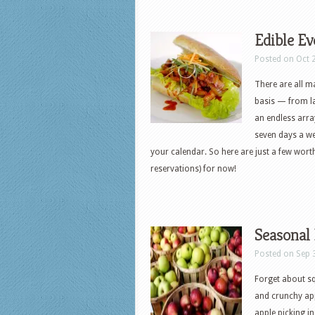
Edible Ev
Posted on Oct 
There are all m
basis — from la
an endless arra
seven days a w
your calendar. So here are just a few wor
reservations) for now!
Seasonal 
Posted on Sep 
Forget about s
and crunchy appl
apple picking i