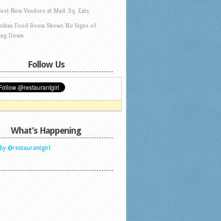
Best New Vendors at Mad. Sq. Eats
Indian Food Boom Shows No Signs of
ing Down
Follow Us
What’s Happening
by @restaurantgirl