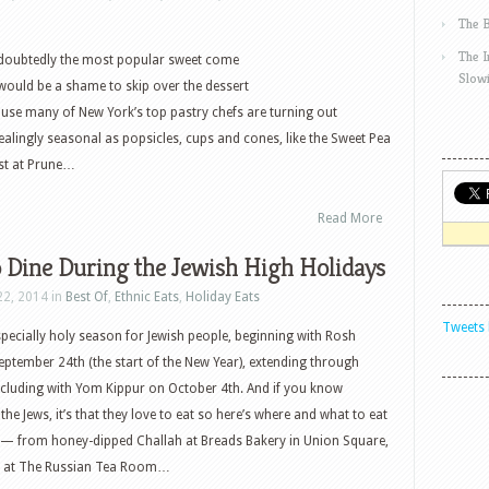
The 
The 
ndoubtedly the most popular sweet come
Slow
would be a shame to skip over the dessert
ause many of New York’s top pastry chefs are turning out
ealingly seasonal as popsicles, cups and cones, like the Sweet Pea
st at Prune…
Read More
 Dine During the Jewish High Holidays
22, 2014 in
Best Of
,
Ethnic Eats
,
Holiday Eats
Tweets 
pecially holy season for Jewish people, beginning with Rosh
tember 24th (the start of the New Year), extending through
cluding with Yom Kippur on October 4th. And if you know
he Jews, it’s that they love to eat so here’s where and what to eat
 — from honey-dipped Challah at Breads Bakery in Union Square,
ast at The Russian Tea Room…