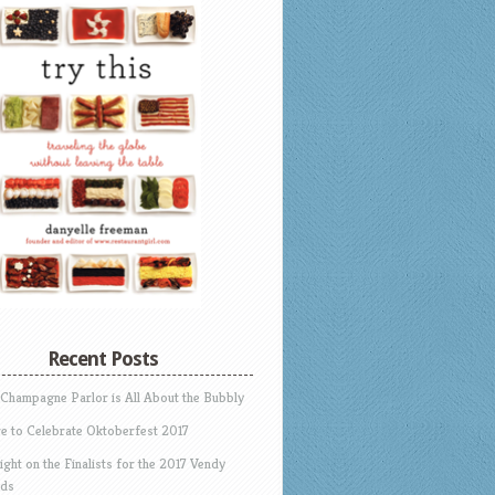
Recent Posts
 Champagne Parlor is All About the Bubbly
e to Celebrate Oktoberfest 2017
ight on the Finalists for the 2017 Vendy
ds