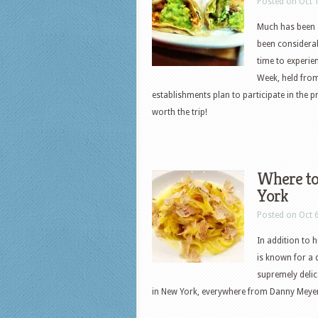
Posted on Oct 
Much has been s
been considerabl
time to experie
Week, held from
establishments plan to participate in the 
worth the trip!
Where to
York
Posted on Oct 
In addition to 
is known for a 
supremely delic
in New York, everywhere from Danny Meye