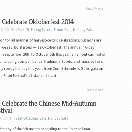
Read More
 Celebrate Oktoberfest 2014
15, 2014 in
Best Of
,
Eating Events
,
Ethnic Eats
,
Holiday Eats
son for all manner of harvest-centric celebrations, but none are
l we say, boisterous — as Oktoberfest. The annual, 16-day
rom September 20th to October 5th this year, an all-out carnival of
 including oompah bands, traditional foods, and massive liters
ully rowdy holiday this year, from Zum Schneider’s Gallic gala on
nd Food Festival’s all-star chef feast…
Read More
 Celebrate the Chinese Mid-Autumn
tival
9, 2014 in
Best Of
,
Ethnic Eats
,
Holiday Eats
15th day of the 8th month according to the Chinese lunar