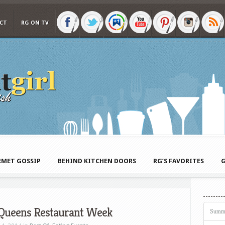
CT
RG ON TV
MET GOSSIP
BEHIND KITCHEN DOORS
RG’S FAVORITES
G
 Queens Restaurant Week
Summ