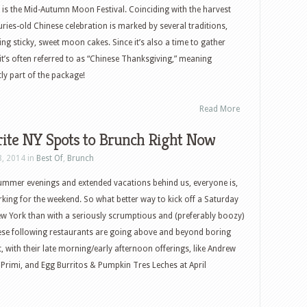
 is the Mid-Autumn Moon Festival. Coinciding with the harvest
ries-old Chinese celebration is marked by several traditions,
ng sticky, sweet moon cakes. Since it’s also a time to gather
, it’s often referred to as “Chinese Thanksgiving,” meaning
ly part of the package!
Read More
rite NY Spots to Brunch Right Now
8, 2014 in
Best Of
,
Brunch
summer evenings and extended vacations behind us, everyone is,
king for the weekend. So what better way to kick off a Saturday
w York than with a seriously scrumptious and (preferably boozy)
ese following restaurants are going above and beyond boring
with their late morning/early afternoon offerings, like Andrew
Primi, and Egg Burritos & Pumpkin Tres Leches at April