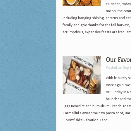
calendar, today
moon, the centu
including hanging shining lanterns and eati
family and give thanks for the fall harvest
scrumptious, expansive feasts are frequent
Our Favo
Posted on Sep 
With leisurely 
once again, wor
or Sunday in Ne
brunch? And th
Eggs Benedict and hum-drum French Toast, 
Carmellini’s awesome new pasta spot, Bar 
Bloomfield’s Salvation Taco…