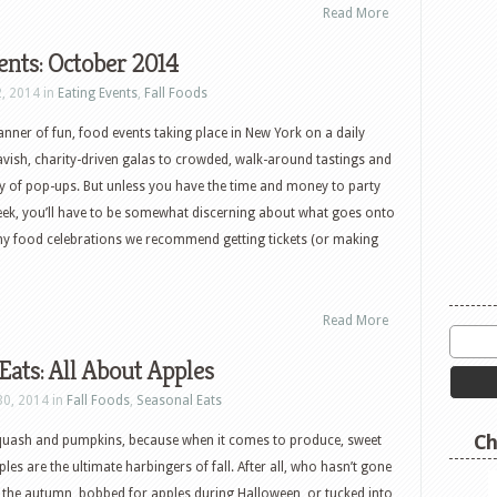
Read More
ents: October 2014
2, 2014 in
Eating Events
,
Fall Foods
anner of fun, food events taking place in New York on a daily
vish, charity-driven galas to crowded, walk-around tastings and
y of pop-ups. But unless you have the time and money to party
eek, you’ll have to be somewhat discerning about what goes onto
thy food celebrations we recommend getting tickets (or making
Read More
Eats: All About Apples
30, 2014 in
Fall Foods
,
Seasonal Eats
Ch
quash and pumpkins, because when it comes to produce, sweet
es are the ultimate harbingers of fall. After all, who hasn’t gone
n the autumn, bobbed for apples during Halloween, or tucked into