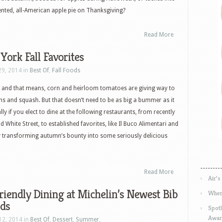
nted, all-American apple pie on Thanksgiving?
Read More
ork Fall Favorites
29, 2014 in
Best Of
,
Fall Foods
 fall and that means, corn and heirloom tomatoes are giving way to
ens and squash. But that doesn’t need to be as big a bummer as it
ly if you elect to dine at the following restaurants, from recently
White Street, to established favorites, like Il Buco Alimentari and
ly transforming autumn’s bounty into some seriously delicious
Read More
Air’s
iendly Dining at Michelin’s Newest Bib
Wher
ds
Spotl
Awar
12, 2014 in
Best Of
,
Dessert
,
Summer
,