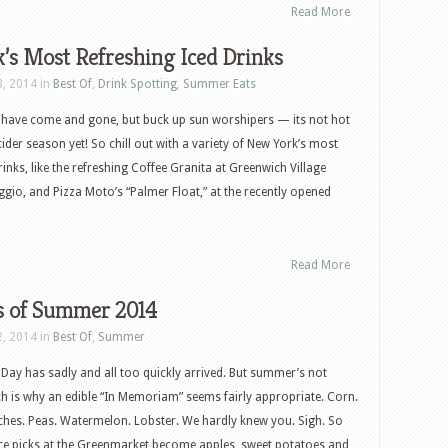
Read More
’s Most Refreshing Iced Drinks
3, 2014 in
Best Of
,
Drink Spotting
,
Summer Eats
have come and gone, but buck up sun worshipers — its not hot
ider season yet! So chill out with a variety of New York’s most
rinks, like the refreshing Coffee Granita at Greenwich Village
eggio, and Pizza Moto’s “Palmer Float,” at the recently opened
Read More
ks of Summer 2014
2, 2014 in
Best Of
,
Summer
Day has sadly and all too quickly arrived. But summer’s not
h is why an edible “In Memoriam” seems fairly appropriate. Corn.
hes. Peas. Watermelon. Lobster. We hardly knew you. Sigh. So
ce picks at the Greenmarket become apples, sweet potatoes and