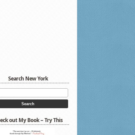
Search New York
eck out My Book – Try This