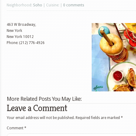
Neighborhood:
Soho
| Cuisine: |
0 comments
463 W Broadway,
New York
New York
10012
Phone: (212) 776-4926
More Related Posts You May Like:
Leave a Comment
Your email address will not be published.
Required fields are marked
*
Comment
*