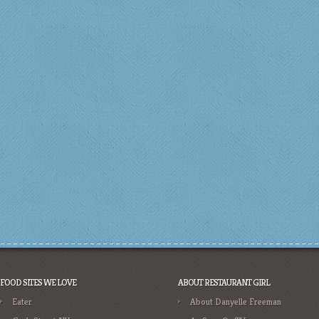
FOOD SITES WE LOVE
ABOUT RESTAURANT GIRL
Eater
About Danyelle Freeman