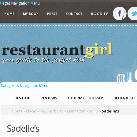
Pages Navigation Menu
HOME
MY BOOK
PRESS
CONTACT
RG ON TV
Categories Navigation Menu
BEST OF
REVIEWS
GOURMET GOSSIP
BEHIND KI
Home
»
Places
»
New York City
»
Manhattan
»
Soho
»
Sadelle’s
Sadelle’s