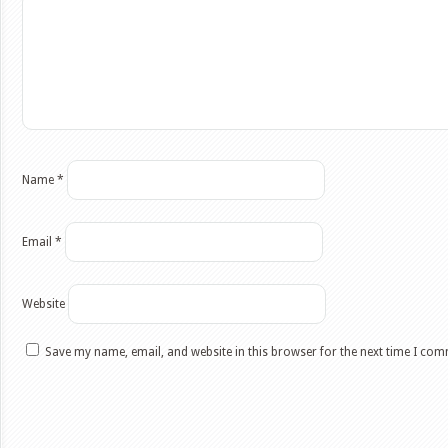
Name
*
Email
*
Website
Save my name, email, and website in this browser for the next time I co