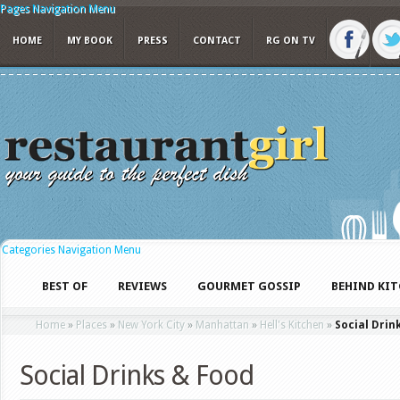
Pages Navigation Menu
HOME
MY BOOK
PRESS
CONTACT
RG ON TV
Categories Navigation Menu
BEST OF
REVIEWS
GOURMET GOSSIP
BEHIND KI
Home
»
Places
»
New York City
»
Manhattan
»
Hell's Kitchen
»
Social Drin
Social Drinks & Food