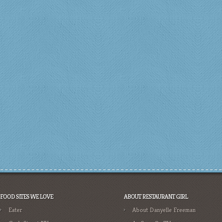
FOOD SITES WE LOVE
ABOUT RESTAURANT GIRL
Eater
About Danyelle Freeman