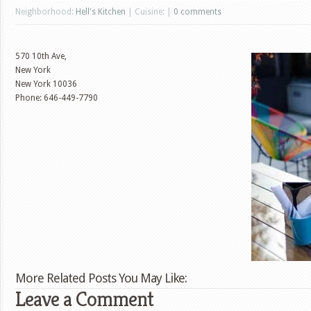
Neighborhood:
Hell's Kitchen
| Cuisine: |
0 comments
570 10th Ave,
New York
New York
10036
Phone: 646-449-7790
More Related Posts You May Like:
Leave a Comment