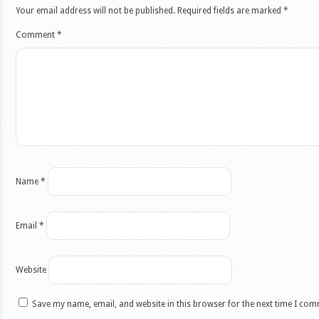
Your email address will not be published.
Required fields are marked
*
Comment
*
Name
*
Email
*
Website
Save my name, email, and website in this browser for the next time I co