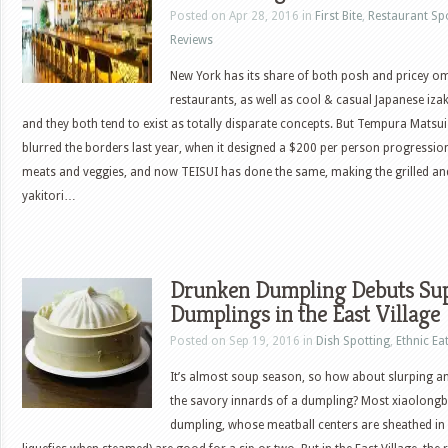
Posted on Apr 28, 2016 in
First Bite
,
Restaurant Sp
Reviews
New York has its share of both posh and pricey 
restaurants, as well as cool & casual Japanese iza
and they both tend to exist as totally disparate concepts. But Tempura Matsui
blurred the borders last year, when it designed a $200 per person progressio
meats and veggies, and now TEISUI has done the same, making the grilled a
yakitori…
Drunken Dumpling Debuts Sup
Dumplings in the East Village
Posted on Sep 19, 2016 in
Dish Spotting
,
Ethnic Ea
It’s almost soup season, so how about slurping an
the savory innards of a dumpling? Most xiaolongba
dumpling, whose meatball centers are sheathed in 