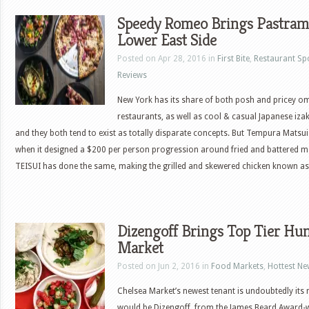
Speedy Romeo Brings Pastrami
Lower East Side
Posted on Apr 28, 2016 in
First Bite
,
Restaurant Sp
Reviews
New York has its share of both posh and pricey 
restaurants, as well as cool & casual Japanese iza
and they both tend to exist as totally disparate concepts. But Tempura Matsui 
when it designed a $200 per person progression around fried and battered 
TEISUI has done the same, making the grilled and skewered chicken known as
Dizengoff Brings Top Tier Hu
Market
Posted on Jun 2, 2016 in
Food Markets
,
Hottest N
Chelsea Market’s newest tenant is undoubtedly its m
would be Dizengoff, from the James Beard Award