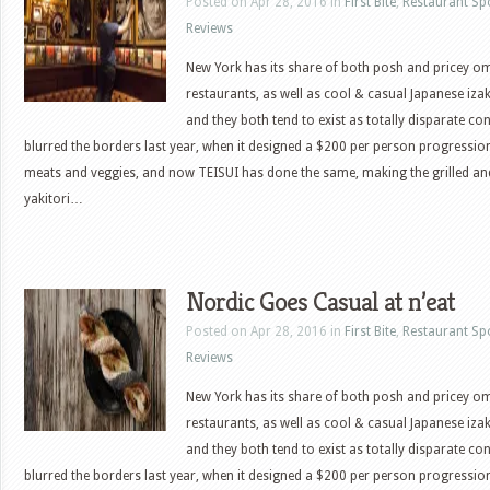
Posted on Apr 28, 2016 in
First Bite
,
Restaurant Sp
Reviews
New York has its share of both posh and pricey 
restaurants, as well as cool & casual Japanese iza
and they both tend to exist as totally disparate c
blurred the borders last year, when it designed a $200 per person progressio
meats and veggies, and now TEISUI has done the same, making the grilled a
yakitori…
Nordic Goes Casual at n’eat
Posted on Apr 28, 2016 in
First Bite
,
Restaurant Sp
Reviews
New York has its share of both posh and pricey 
restaurants, as well as cool & casual Japanese iza
and they both tend to exist as totally disparate c
blurred the borders last year, when it designed a $200 per person progressio