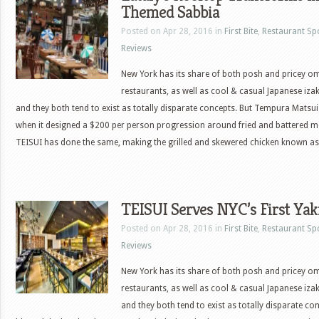
Themed Sabbia
Posted on Apr 28, 2016 in
First Bite
,
Restaurant Sp
Reviews
New York has its share of both posh and pricey 
restaurants, as well as cool & casual Japanese iza
and they both tend to exist as totally disparate concepts. But Tempura Matsui 
when it designed a $200 per person progression around fried and battered 
TEISUI has done the same, making the grilled and skewered chicken known as
TEISUI Serves NYC’s First Yak
Posted on Apr 28, 2016 in
First Bite
,
Restaurant Sp
Reviews
New York has its share of both posh and pricey 
restaurants, as well as cool & casual Japanese iza
and they both tend to exist as totally disparate c