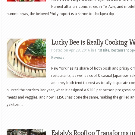
Named after an iconic street in Tel Aviv, and modele
hummusiyas, the beloved Philly export is a shrine to chickpea dip…
Lucky Bee is Really Cooking W
Posted on Apr 28, 2016 in
First Bite
,
Restaurant Sp
Reviews
New York has its share of both posh and pricey 
restaurants, as well as cool & casual Japanese iza
and they both tend to exist as totally disparate c
blurred the borders last year, when it designed a $200 per person progressio
meats and veggies, and now TEISUI has done the same, making the grilled a
yakitori…
Eataly’s Rooftop Transforms in