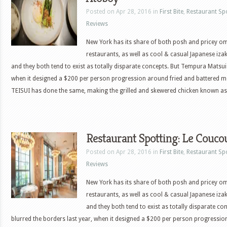
Posted on Apr 28, 2016 in
First Bite
,
Restaurant Sp
Reviews
New York has its share of both posh and pricey 
restaurants, as well as cool & casual Japanese iza
and they both tend to exist as totally disparate concepts. But Tempura Matsui 
when it designed a $200 per person progression around fried and battered 
TEISUI has done the same, making the grilled and skewered chicken known as
Restaurant Spotting: Le Couco
Posted on Apr 28, 2016 in
First Bite
,
Restaurant Sp
Reviews
New York has its share of both posh and pricey 
restaurants, as well as cool & casual Japanese iza
and they both tend to exist as totally disparate c
blurred the borders last year, when it designed a $200 per person progressio