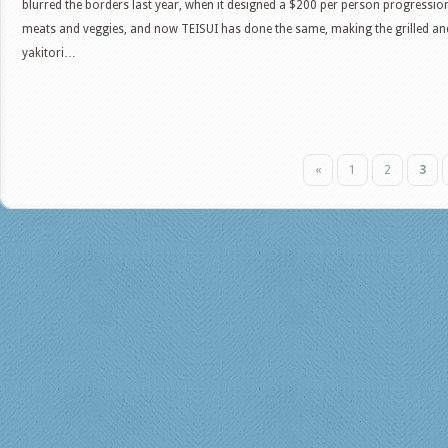
blurred the borders last year, when it designed a $200 per person progressio
meats and veggies, and now TEISUI has done the same, making the grilled a
yakitori…
«
1
2
3