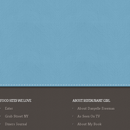
FOOD SITES WE LOVE
ABOUT RESTAURANT GIRL
Eater
About Danyelle Freeman
Grub Street NY
As Seen On TV
Diners Journal
About My Book