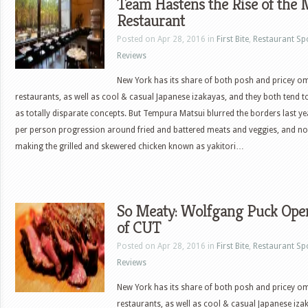
Team Hastens the Rise of th
Restaurant
Posted on Apr 28, 2016 in
First Bite
,
Restaurant Sp
Reviews
New York has its share of both posh and pricey 
restaurants, as well as cool & casual Japanese izakayas, and they both tend to
as totally disparate concepts. But Tempura Matsui blurred the borders last ye
per person progression around fried and battered meats and veggies, and n
making the grilled and skewered chicken known as yakitori…
So Meaty: Wolfgang Puck Ope
of CUT
Posted on Apr 28, 2016 in
First Bite
,
Restaurant Sp
Reviews
New York has its share of both posh and pricey 
restaurants, as well as cool & casual Japanese iza