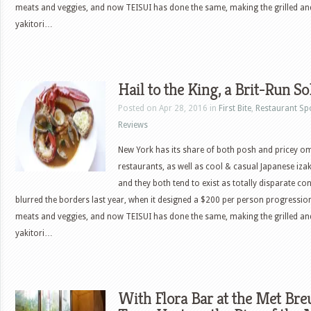
meats and veggies, and now TEISUI has done the same, making the grilled a
yakitori…
Hail to the King, a Brit-Run S
Posted on Apr 28, 2016 in
First Bite
,
Restaurant Sp
Reviews
New York has its share of both posh and pricey 
restaurants, as well as cool & casual Japanese iza
and they both tend to exist as totally disparate c
blurred the borders last year, when it designed a $200 per person progressio
meats and veggies, and now TEISUI has done the same, making the grilled a
yakitori…
With Flora Bar at the Met Breu