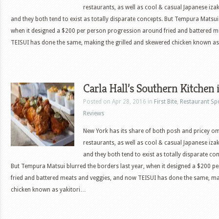
restaurants, as well as cool & casual Japanese iza
and they both tend to exist as totally disparate concepts. But Tempura Matsui 
when it designed a $200 per person progression around fried and battered 
TEISUI has done the same, making the grilled and skewered chicken known as
Carla Hall’s Southern Kitchen 
Posted on Apr 28, 2016 in
First Bite
,
Restaurant Sp
Reviews
New York has its share of both posh and pricey 
restaurants, as well as cool & casual Japanese iza
and they both tend to exist as totally disparate co
But Tempura Matsui blurred the borders last year, when it designed a $200 
fried and battered meats and veggies, and now TEISUI has done the same, ma
chicken known as yakitori…