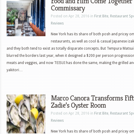
Food and Film Come Together
Commissary
Posted on Apr 28, 2016 in
First Bite
,
Restaurant Sp
Reviews
New York has its share of both posh and pricey 
restaurants, as well as cool & casual Japanese iza
and they both tend to exist as totally disparate concepts. But Tempura Matsui
blurred the borders last year, when it designed a $200 per person progressio
meats and veggies, and now TEISUI has done the same, making the grilled a
yakitori…
Marco Canora Transforms Fift
Zadie’s Oyster Room
Posted on Apr 28, 2016 in
First Bite
,
Restaurant Sp
Reviews
New York has its share of both posh and pricey 