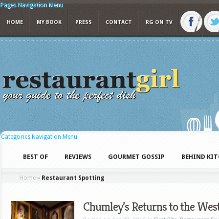
Pages Navigation Menu
HOME
MY BOOK
PRESS
CONTACT
RG ON TV
Categories Navigation Menu
BEST OF
REVIEWS
GOURMET GOSSIP
BEHIND KI
Home
»
Restaurant Spotting
Chumley’s Returns to the West