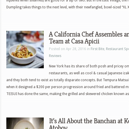
liquefies when steamed) are good for a sip or two. But in the East Village, th
Dumpling takes things to the next level, with their newfangled, bowl-sized “XL
A California Chef Assembles 
Team at Casa Apicii
Posted on Apr 28, 2016 in
First Bite
,
Restaurant Sp
Reviews
New York has its share of both posh and pricey 
restaurants, as well as cool & casual Japanese iza
and they both tend to exist as totally disparate concepts. But Tempura Matsui 
when it designed a $200 per person progression around fried and battered 
TEISUI has done the same, making the grilled and skewered chicken known as
It’s All About the Banchan at
Atoboy