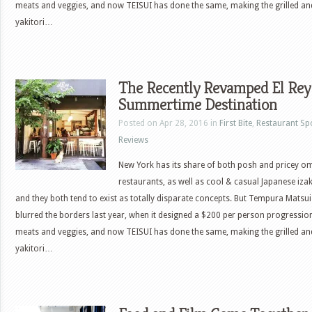
meats and veggies, and now TEISUI has done the same, making the grilled a
yakitori…
The Recently Revamped El Rey
Summertime Destination
Posted on Apr 28, 2016 in
First Bite
,
Restaurant Sp
Reviews
New York has its share of both posh and pricey 
restaurants, as well as cool & casual Japanese iza
and they both tend to exist as totally disparate concepts. But Tempura Matsui
blurred the borders last year, when it designed a $200 per person progressio
meats and veggies, and now TEISUI has done the same, making the grilled a
yakitori…