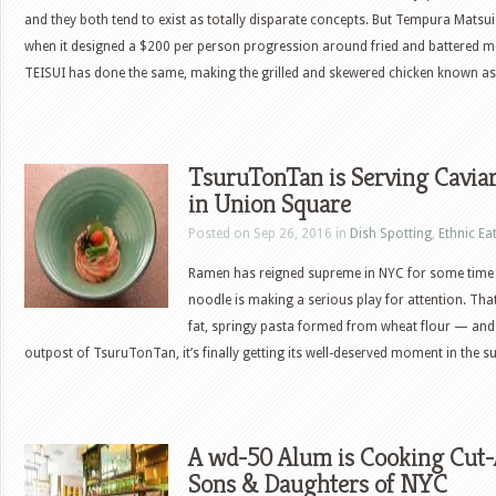
and they both tend to exist as totally disparate concepts. But Tempura Matsui 
when it designed a $200 per person progression around fried and battered 
TEISUI has done the same, making the grilled and skewered chicken known as
TsuruTonTan is Serving Cavi
in Union Square
Posted on Sep 26, 2016 in
Dish Spotting
,
Ethnic Ea
Ramen has reigned supreme in NYC for some time
noodle is making a serious play for attention. Th
fat, springy pasta formed from wheat flour — and t
outpost of TsuruTonTan, it’s finally getting its well-deserved moment in the 
A wd-50 Alum is Cooking Cut-
Sons & Daughters of NYC