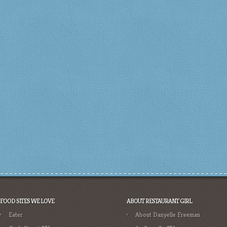
FOOD SITES WE LOVE
ABOUT RESTAURANT GIRL
Eater
About Danyelle Freeman