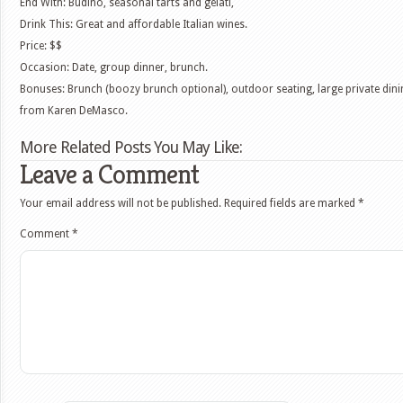
End With: Budino, seasonal tarts and gelati,
Drink This: Great and affordable Italian wines.
Price: $$
Occasion: Date, group dinner, brunch.
Bonuses: Brunch (boozy brunch optional), outdoor seating, large private din
from Karen DeMasco.
More Related Posts You May Like:
Leave a Comment
Your email address will not be published.
Required fields are marked
*
Comment
*