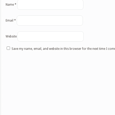
Name
*
Email
*
Website
Save my name, email, and website in this browser for the next time I co