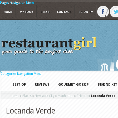
Pages Navigation Menu
HOME
MY BOOK
PRESS
CONTACT
RG ON TV
Categories Navigation Menu
BEST OF
REVIEWS
GOURMET GOSSIP
BEHIND KI
Home
»
Places
»
New York City
»
Manhattan
»
Tribeca
»
Locanda Verde
Locanda Verde