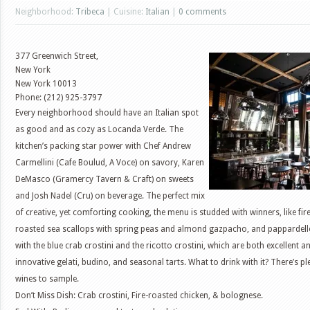
Neighborhood:
Tribeca
| Cuisine:
Italian
|
0 comments
377 Greenwich Street,
New York
New York
10013
Phone: (212) 925-3797
Every neighborhood should have an Italian spot
as good and as cozy as Locanda Verde. The
kitchen’s packing star power with Chef Andrew
Carmellini (Cafe Boulud, A Voce) on savory, Karen
DeMasco (Gramercy Tavern & Craft) on sweets
and Josh Nadel (Cru) on beverage. The perfect mix
of creative, yet comforting cooking, the menu is studded with winners, like fir
roasted sea scallops with spring peas and almond gazpacho, and pappardelle
with the blue crab crostini and the ricotto crostini, which are both excellen
innovative gelati, budino, and seasonal tarts. What to drink with it? There’s p
wines to sample.
Don’t Miss Dish: Crab crostini, Fire-roasted chicken, & bolognese.