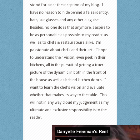
stood for since the inception of my blog. I
have no reason to hide behind a false identity,
hats, sunglasses and any other disguise.
Besides, no one does that anymore. I aspire to
be as personable as possible to my reader as
well as to chefs & restaurateurs alike. I’m
passionate about chefs and their art. I hope
to understand their vision, even peek in their
kitchens, all in the pursuit of getting a truer
picture of the dynamic in both in the front of
the house as well as behind kitchen doors. I
want to learn the chef’s vision and evaluate
whether that makes its way to the table. This
will not in any way cloud my judgement as my
ultimate and exclusive responsibility is to the
reader.