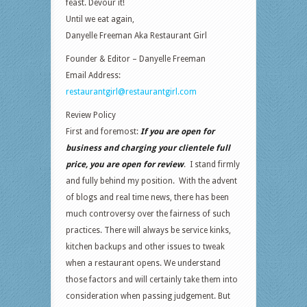
feast. Devour it!
Until we eat again,
Danyelle Freeman Aka Restaurant Girl
Founder & Editor – Danyelle Freeman
Email Address:
restaurantgirl@restaurantgirl.com
Review Policy
First and foremost:
If you are open for
business and charging your clientele full
price, you are open for review
. I stand firmly
and fully behind my position. With the advent
of blogs and real time news, there has been
much controversy over the fairness of such
practices. There will always be service kinks,
kitchen backups and other issues to tweak
when a restaurant opens. We understand
those factors and will certainly take them into
consideration when passing judgement. But