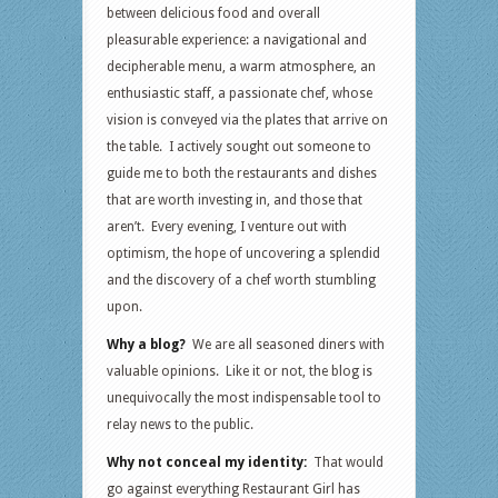
between delicious food and overall
pleasurable experience: a navigational and
decipherable menu, a warm atmosphere, an
enthusiastic staff, a passionate chef, whose
vision is conveyed via the plates that arrive on
the table. I actively sought out someone to
guide me to both the restaurants and dishes
that are worth investing in, and those that
aren’t. Every evening, I venture out with
optimism, the hope of uncovering a splendid
and the discovery of a chef worth stumbling
upon.
Why a blog?
We are all seasoned diners with
valuable opinions. Like it or not, the blog is
unequivocally the most indispensable tool to
relay news to the public.
Why not conceal my identity:
That would
go against everything Restaurant Girl has