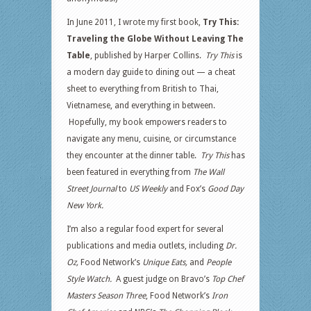
In June 2011, I wrote my first book,
Try This:
Traveling the Globe Without Leaving The
Table
, published by Harper Collins.
Try This
is
a modern day guide to dining out — a cheat
sheet to everything from British to Thai,
Vietnamese, and everything in between.
Hopefully, my book empowers readers to
navigate any menu, cuisine, or circumstance
they encounter at the dinner table.
Try This
has
been featured in everything from
The Wall
Street Journal
to
US Weekly
and Fox’s
Good Day
New York.
I’m also a regular food expert for several
publications and media outlets, including
Dr.
Oz,
Food Network’s
Unique Eats,
and
People
Style Watch.
A guest judge on Bravo’s
Top Chef
Masters Season Three
, Food Network’s
Iron