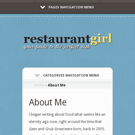
PAGES NAVIGATION MENU
CATEGORIES NAVIGATION MENU
Home
»
About Me
About Me
I began writing about food what seems like an
eternity ago now, right around the time that
Eater
and
Grub Street
were born, back in 2005.