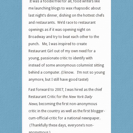
It was a foodie free for all, food writers like
me launching blogs to wax rhapsodic about
last night’s dinner, dishing on the hottest chefs
and restaurants. We’d race to restaurant
openings as if it was opening night on
Broadway and try to beat each other to the
punch. Me, I was inspired to create
Restaurant Girl out of my own need for a
young, passionate critic to identify with
instead of some anonymous columnist sitting
behind a computer. (I know. I’m not so young
anymore, but I still have good taste!)
Fast forward to 2007, I was hired as the chief
Restaurant Critic for the
New York Daily
News,
becoming the first non-anonymous
critic in the country as well as the first blogger-
cum-official-critic for a national newspaper.
(Thankfully these days, everyone’s non-
anonymous.)