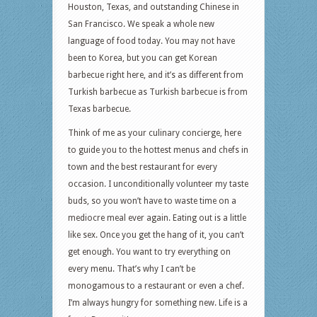
Houston, Texas, and outstanding Chinese in
San Francisco. We speak a whole new
language of food today. You may not have
been to Korea, but you can get Korean
barbecue right here, and it’s as different from
Turkish barbecue as Turkish barbecue is from
Texas barbecue.
Think of me as your culinary concierge, here
to guide you to the hottest menus and chefs in
town and the best restaurant for every
occasion. I unconditionally volunteer my taste
buds, so you won’t have to waste time on a
mediocre meal ever again. Eating out is a little
like sex. Once you get the hang of it, you can’t
get enough. You want to try everything on
every menu. That’s why I can’t be
monogamous to a restaurant or even a chef.
I’m always hungry for something new. Life is a