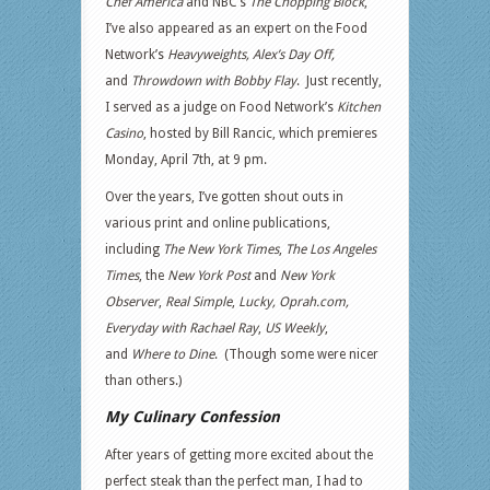
Chef America
and NBC’s
The Chopping Block
,
I’ve also appeared as an expert on the Food
Network’s
Heavyweights,
Alex’s Day Off,
and
Throwdown with Bobby Flay
. Just recently,
I served as a judge on Food Network’s
Kitchen
Casino
, hosted by Bill Rancic, which premieres
Monday, April 7th, at 9 pm.
Over the years, I’ve gotten shout outs in
various print and online publications,
including
The New York Times
,
The Los Angeles
Times
, the
New York Post
and
New York
Observer
,
Real Simple
,
Lucky, Oprah.com,
Everyday with Rachael Ray
,
US Weekly
,
and
Where to Dine
. (Though some were nicer
than others.)
My Culinary Confession
After years of getting more excited about the
perfect steak than the perfect man, I had to