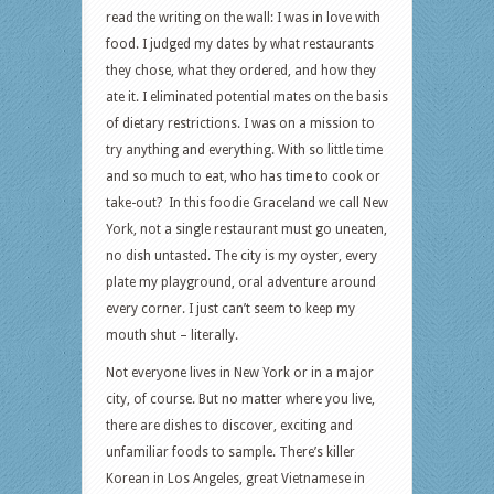
read the writing on the wall: I was in love with
food. I judged my dates by what restaurants
they chose, what they ordered, and how they
ate it. I eliminated potential mates on the basis
of dietary restrictions. I was on a mission to
try anything and everything. With so little time
and so much to eat, who has time to cook or
take-out? In this foodie Graceland we call New
York, not a single restaurant must go uneaten,
no dish untasted. The city is my oyster, every
plate my playground, oral adventure around
every corner. I just can’t seem to keep my
mouth shut – literally.
Not everyone lives in New York or in a major
city, of course. But no matter where you live,
there are dishes to discover, exciting and
unfamiliar foods to sample. There’s killer
Korean in Los Angeles, great Vietnamese in