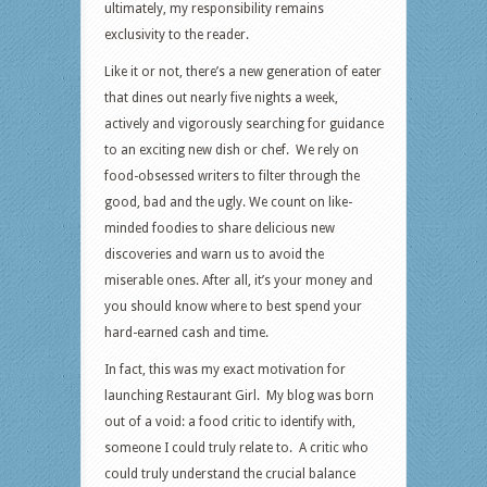
ultimately, my responsibility remains
exclusivity to the reader.
Like it or not, there’s a new generation of eater
that dines out nearly five nights a week,
actively and vigorously searching for guidance
to an exciting new dish or chef. We rely on
food-obsessed writers to filter through the
good, bad and the ugly. We count on like-
minded foodies to share delicious new
discoveries and warn us to avoid the
miserable ones. After all, it’s your money and
you should know where to best spend your
hard-earned cash and time.
In fact, this was my exact motivation for
launching Restaurant Girl. My blog was born
out of a void: a food critic to identify with,
someone I could truly relate to. A critic who
could truly understand the crucial balance