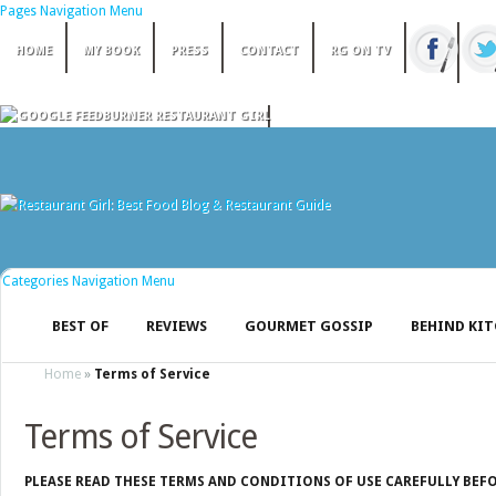
Pages Navigation Menu
HOME
MY BOOK
PRESS
CONTACT
RG ON TV
Categories Navigation Menu
BEST OF
REVIEWS
GOURMET GOSSIP
BEHIND KI
Home
»
Terms of Service
Terms of Service
PLEASE READ THESE TERMS AND CONDITIONS OF USE CAREFULLY BEFO