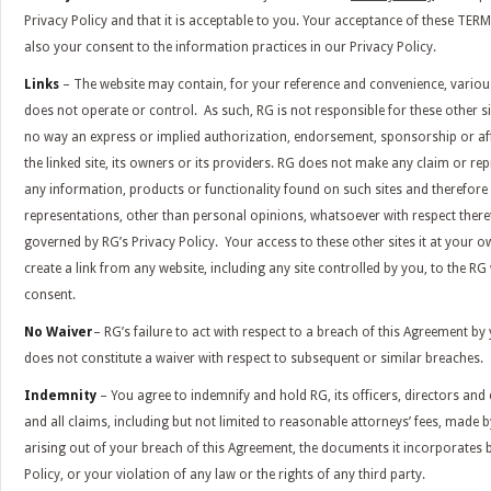
Privacy Policy and that it is acceptable to you. Your acceptance of these T
also your consent to the information practices in our Privacy Policy.
Links
– The website may contain, for your reference and convenience, various 
does not operate or control. As such, RG is not responsible for these other sit
no way an express or implied authorization, endorsement, sponsorship or affi
the linked site, its owners or its providers. RG does not make any claim or rep
any information, products or functionality found on such sites and therefor
representations, other than personal opinions, whatsoever with respect there
governed by RG’s Privacy Policy. Your access to these other sites it at your o
create a link from any website, including any site controlled by you, to the RG
consent.
No Waiver
– RG’s failure to act with respect to a breach of this Agreement b
does not constitute a waiver with respect to subsequent or similar breaches.
Indemnity
– You agree to indemnify and hold RG, its officers, directors an
and all claims, including but not limited to reasonable attorneys’ fees, made b
arising out of your breach of this Agreement, the documents it incorporates b
Policy, or your violation of any law or the rights of any third party.