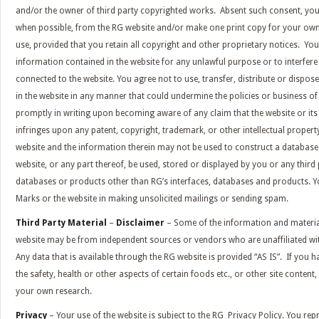
and/or the owner of third party copyrighted works. Absent such consent, y
when possible, from the RG website and/or make one print copy for your o
use, provided that you retain all copyright and other proprietary notices. You
information contained in the website for any unlawful purpose or to interfere
connected to the website. You agree not to use, transfer, distribute or dispo
in the website in any manner that could undermine the policies or business of
promptly in writing upon becoming aware of any claim that the website or its 
infringes upon any patent, copyright, trademark, or other intellectual propert
website and the information therein may not be used to construct a database
website, or any part thereof, be used, stored or displayed by you or any third
databases or products other than RG’s interfaces, databases and products. Yo
Marks or the website in making unsolicited mailings or sending spam.
Third Party Material
–
Disclaimer
– Some of the information and materia
website may be from independent sources or vendors who are unaffiliated wi
Any data that is available through the RG website is provided “AS IS”. If you 
the safety, health or other aspects of certain foods etc., or other site conten
your own research.
Privacy
– Your use of the website is subject to the RG
Privacy Policy
. You rep