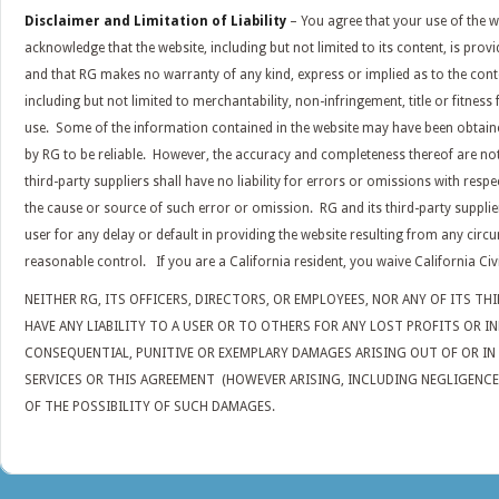
Disclaimer and Limitation of Liability
– You agree that your use of the w
acknowledge that the website, including but not limited to its content, is prov
and that RG makes no warranty of any kind, express or implied as to the cont
including but not limited to merchantability, non-infringement, title or fitness
use. Some of the information contained in the website may have been obtai
by RG to be reliable. However, the accuracy and completeness thereof are no
third-party suppliers shall have no liability for errors or omissions with respe
the cause or source of such error or omission. RG and its third-party suppliers
user for any delay or default in providing the website resulting from any cir
reasonable control. If you are a California resident, you waive California Civ
NEITHER RG, ITS OFFICERS, DIRECTORS, OR EMPLOYEES, NOR ANY OF ITS TH
HAVE ANY LIABILITY TO A USER OR TO OTHERS FOR ANY LOST PROFITS OR IN
CONSEQUENTIAL, PUNITIVE OR EXEMPLARY DAMAGES ARISING OUT OF OR I
SERVICES OR THIS AGREEMENT (HOWEVER ARISING, INCLUDING NEGLIGENCE),
OF THE POSSIBILITY OF SUCH DAMAGES.