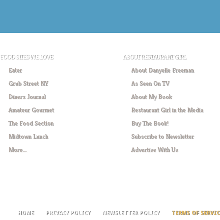
FOOD SITES WE LOVE
ABOUT RESTAURANT GIRL
Eater
About Danyelle Freeman
Grub Street NY
As Seen On TV
Diners Journal
About My Book
Amateur Gourmet
Restaurant Girl in the Media
The Food Section
Buy The Book!
Midtown Lunch
Subscribe to Newsletter
More….
Advertise With Us
HOME
PRIVACY POLICY
NEWSLETTER POLICY
TERMS OF SERVIC