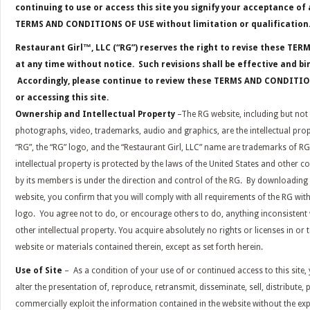
continuing to use or access this site you signify your acceptance o
TERMS AND CONDITIONS OF USE without limitation or qualification
Restaurant Girl™, LLC (“RG”) reserves the right to revise these T
at any time without notice. Such revisions shall be effective and b
Accordingly, please continue to review these TERMS AND CONDITI
or accessing this site.
Ownership
and Intellectual Property
–The RG website, including but not l
photographs, video, trademarks, audio and graphics, are the intellectual prop
“RG”, the “RG” logo, and the “Restaurant Girl, LLC” name are trademarks of RG
intellectual property is protected by the laws of the United States and other co
by its members is under the direction and control of the RG. By downloading
website, you confirm that you will comply with all requirements of the RG with
logo. You agree not to do, or encourage others to do, anything inconsistent w
other intellectual property. You acquire absolutely no rights or licenses in or t
website or materials contained therein, except as set forth herein.
Use of Site
– As a condition of your use of or continued access to this site, 
alter the presentation of, reproduce, retransmit, disseminate, sell, distribute, 
commercially exploit the information contained in the website without the ex