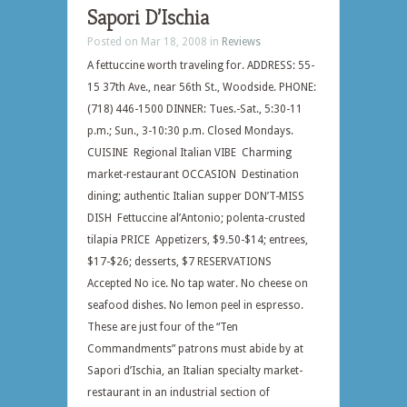
Sapori D’Ischia
Posted on Mar 18, 2008 in
Reviews
A fettuccine worth traveling for. ADDRESS: 55-
15 37th Ave., near 56th St., Woodside. PHONE:
(718) 446-1500 DINNER: Tues.-Sat., 5:30-11
p.m.; Sun., 3-10:30 p.m. Closed Mondays.
CUISINE Regional Italian VIBE Charming
market-restaurant OCCASION Destination
dining; authentic Italian supper DON’T-MISS
DISH Fettuccine al’Antonio; polenta-crusted
tilapia PRICE Appetizers, $9.50-$14; entrees,
$17-$26; desserts, $7 RESERVATIONS
Accepted No ice. No tap water. No cheese on
seafood dishes. No lemon peel in espresso.
These are just four of the “Ten
Commandments” patrons must abide by at
Sapori d’Ischia, an Italian specialty market-
restaurant in an industrial section of