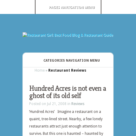
PAGES NAVIGATION MENU
CATEGORIES NAVIGATION MENU
Home
»
Restaurant Reviews
Hundred Acres is not even a
ghost of its old self
Posted on Jul 21, 2008 in
Reviews
‘Hundred Acres’ Imagine a restaurant on a
quaint, tree-lined street. Nearby, a few lonely
restaurants attract just enough attention to
survive. But this one is haunted – haunted by