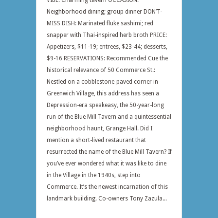
VIBE: Charming tavern OCCASION:
Neighborhood dining; group dinner DON’T-
MISS DISH: Marinated fluke sashimi; red
snapper with Thai-inspired herb broth PRICE:
Appetizers, $11-19; entrees, $23-44; desserts,
$9-16 RESERVATIONS: Recommended Cue the
historical relevance of 50 Commerce St.:
Nestled on a cobblestone-paved corner in
Greenwich Village, this address has seen a
Depression-era speakeasy, the 50-year-long
run of the Blue Mill Tavern and a quintessential
neighborhood haunt, Grange Hall. Did I
mention a short-lived restaurant that
resurrected the name of the Blue Mill Tavern? If
you’ve ever wondered what it was like to dine
in the Village in the 1940s, step into
Commerce. It’s the newest incarnation of this
landmark building. Co-owners Tony Zazula...