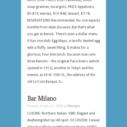
lunch. DON’T-MISS DISH Cassoulet, onion
soup gratinee, escargots. PRICE Appetizers,
$9-$19; entrees, $19-$48; dessert, $7-18.
RESERVATIONS Recommended. No one expects
humble from Alain Ducasse. But that’s what
you get at Benoit. There’s even a dollar menu.
It has one dish: Egg Mayo, a terrific deviled egg
with a fluffy, sweet filling. It makes for a
glorious, four-bite lunch. Ducasse now runs
three Benoits – the original Paris bistro (which
opened in 1912), another in Tokyo and the
newest, at 60 W. 55th St., the address of the
old Le Cote Basque. A...
Bar Milano
Posted on Jun 22, 2008 in
Reviews
CUISINE: Northern Italian. VIBE: Elegant and
deafening Murray Hill spot. OCCASION: Casual