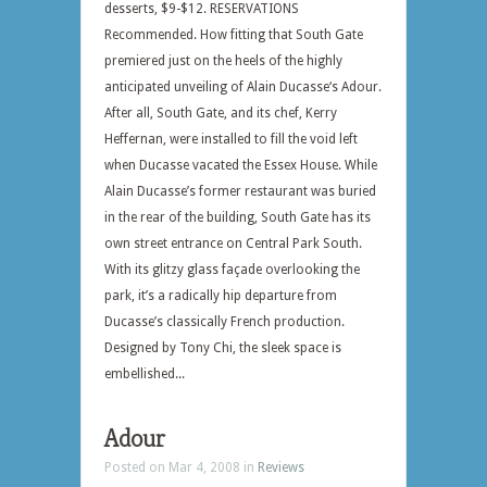
desserts, $9-$12. RESERVATIONS
Recommended. How fitting that South Gate
premiered just on the heels of the highly
anticipated unveiling of Alain Ducasse‘s Adour.
After all, South Gate, and its chef, Kerry
Heffernan, were installed to fill the void left
when Ducasse vacated the Essex House. While
Alain Ducasse’s former restaurant was buried
in the rear of the building, South Gate has its
own street entrance on Central Park South.
With its glitzy glass façade overlooking the
park, it’s a radically hip departure from
Ducasse’s classically French production.
Designed by Tony Chi, the sleek space is
embellished...
Adour
Posted on Mar 4, 2008 in
Reviews