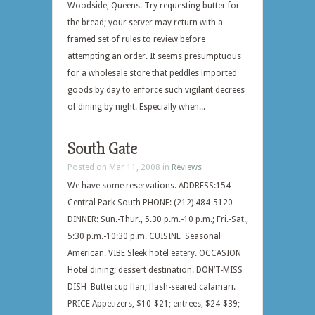
Woodside, Queens. Try requesting butter for
the bread; your server may return with a
framed set of rules to review before
attempting an order. It seems presumptuous
for a wholesale store that peddles imported
goods by day to enforce such vigilant decrees
of dining by night. Especially when...
South Gate
Posted on Mar 11, 2008 in
Reviews
We have some reservations. ADDRESS:154
Central Park South PHONE: (212) 484-5120
DINNER: Sun.-Thur., 5.30 p.m.-10 p.m.; Fri.-Sat.,
5:30 p.m.-10:30 p.m. CUISINE Seasonal
American. VIBE Sleek hotel eatery. OCCASION
Hotel dining; dessert destination. DON’T-MISS
DISH Buttercup flan; flash-seared calamari.
PRICE Appetizers, $10-$21; entrees, $24-$39;