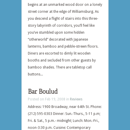
begins at an unmarked wood door on a lonely
street corner at the edge of Williamsburg. As
you descend a flight of stairs into this three-
story labyrinth of corridors, you’ll feel like
you’ve stumbled upon some hidden
“otherworld” decorated with Japanese
lanterns, bamboo and pebble-strewn floors.
Diners are escorted to dimly lit wooden
booths and secluded from other guests by
bamboo shades. There are tabletop call
buttons...
Bar Boulud
Posted on Feb 19, 2008 in
Reviews
Address: 1900 Broadway, near 64th St. Phone:
(212) 595-0303 Dinner: Sun.-Thurs., 5-11 p.m;
Fri. & Sat., 5 p.m.- midnight; Lunch: Mon.-Fri.,
noon-3:30 p.m. Cuisine: Contemporary