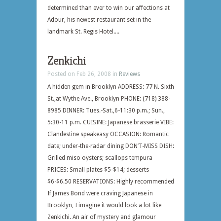
determined than ever to win our affections at
Adour, his newest restaurant set in the
landmark St. Regis Hotel....
Zenkichi
Posted on Feb 26, 2008 in
Reviews
A hidden gem in Brooklyn ADDRESS: 77 N. Sixth
St.,at Wythe Ave., Brooklyn PHONE: (718) 388-
8985 DINNER: Tues.-Sat.,6-11:30 p.m.; Sun.,
5:30-11 p.m. CUISINE: Japanese brasserie VIBE:
Clandestine speakeasy OCCASION: Romantic
date; under-the-radar dining DON’T-MISS DISH:
Grilled miso oysters; scallops tempura
PRICES: Small plates $5-$14; desserts
$6-$6.50 RESERVATIONS: Highly recommended
If James Bond were craving Japanese in
Brooklyn, I imagine it would look a lot like
Zenkichi. An air of mystery and glamour