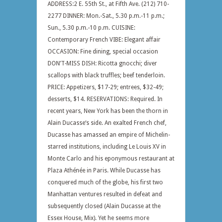
ADDRESS:2 E. 55th St., at Fifth Ave. (212) 710-
2277 DINNER: Mon.-Sat., 5.30 p.m.-11 p.m.;
Sun., 5.30 p.m.-10 p.m. CUISINE:
Contemporary French VIBE: Elegant affair
OCCASION: Fine dining, special occasion
DON’T-MISS DISH: Ricotta gnocchi; diver
scallops with black truffles; beef tenderloin.
PRICE: Appetizers, $17-29; entrees, $32-49;
desserts, $14. RESERVATIONS: Required. In
recent years, New York has been the thorn in
Alain Ducasse‘s side. An exalted French chef,
Ducasse has amassed an empire of Michelin-
starred institutions, including Le Louis XV in
Monte Carlo and his eponymous restaurant at
Plaza Athénée in Paris. While Ducasse has
conquered much of the globe, his first two
Manhattan ventures resulted in defeat and
subsequently closed (Alain Ducasse at the
Essex House, Mix). Yet he seems more