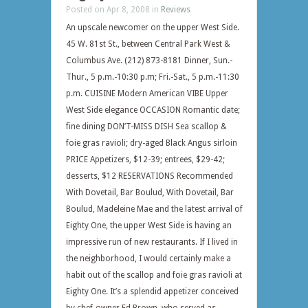
Posted on Apr 8, 2008 in
Reviews
An upscale newcomer on the upper West Side.
45 W. 81st St., between Central Park West &
Columbus Ave. (212) 873-8181 Dinner, Sun.-
Thur., 5 p.m.-10:30 p.m; Fri.-Sat., 5 p.m.-11:30
p.m. CUISINE Modern American VIBE Upper
West Side elegance OCCASION Romantic date;
fine dining DON’T-MISS DISH Sea scallop &
foie gras ravioli; dry-aged Black Angus sirloin
PRICE Appetizers, $12-39; entrees, $29-42;
desserts, $12 RESERVATIONS Recommended
With Dovetail, Bar Boulud, With Dovetail, Bar
Boulud, Madeleine Mae and the latest arrival of
Eighty One, the upper West Side is having an
impressive run of new restaurants. If I lived in
the neighborhood, I would certainly make a
habit out of the scallop and foie gras ravioli at
Eighty One. It’s a splendid appetizer conceived