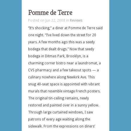
Pomme de Terre
Posted on Jun 22, 2008 in
Reviews
“It’s shocking,” a diner at Pomme de Terre said
one night. “I’ve lived down the street for 20
years. A few months ago this was a seedy
bodega that dealt drugs.” Now that seedy
bodega in Ditmas Park, Brooklyn, is a
charming corner bistro near a laundromat, a
CVS pharmacy and a few takeout spots — a
culinary nowhere along Newkirk Ave. This
snug 40-seat space is appointed with vibrant
murals that resemble vintage French posters.
The original tin-ceiling remains, newly
restored and painted over in a sunny yellow.
Through large curtained windows, I saw
patrons of every age waiting along the
sidewalk. From the expressions on diners’