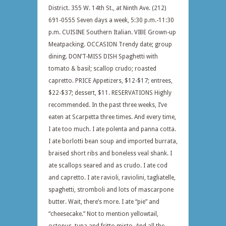
District. 355 W. 14th St., at Ninth Ave. (212)
691-0555 Seven days a week, 5:30 p.m.-11:30
p.m. CUISINE Southern Italian. VIBE Grown-up
Meatpacking. OCCASION Trendy date; group
dining. DON’T-MISS DISH Spaghetti with
tomato & basil; scallop crudo; roasted
capretto. PRICE Appetizers, $12-$17; entrees,
$22-$37; dessert, $11. RESERVATIONS Highly
recommended. In the past three weeks, I’ve
eaten at Scarpetta three times. And every time,
I ate too much. I ate polenta and panna cotta.
I ate borlotti bean soup and imported burrata,
braised short ribs and boneless veal shank. I
ate scallops seared and as crudo. I ate cod
and capretto. I ate ravioli, raviolini, tagliatelle,
spaghetti, stromboli and lots of mascarpone
butter. Wait, there’s more. I ate “pie” and
“cheesecake.” Not to mention yellowtail,