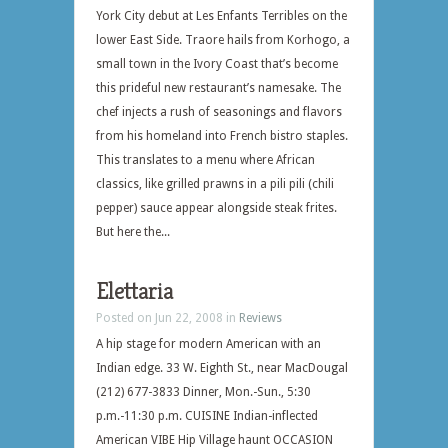
York City debut at Les Enfants Terribles on the
lower East Side. Traore hails from Korhogo, a
small town in the Ivory Coast that’s become
this prideful new restaurant’s namesake. The
chef injects a rush of seasonings and flavors
from his homeland into French bistro staples.
This translates to a menu where African
classics, like grilled prawns in a pili pili (chili
pepper) sauce appear alongside steak frites.
But here the...
Elettaria
Posted on Jun 22, 2008 in
Reviews
A hip stage for modern American with an
Indian edge. 33 W. Eighth St., near MacDougal
(212) 677-3833 Dinner, Mon.-Sun., 5:30
p.m.-11:30 p.m. CUISINE Indian-inflected
American VIBE Hip Village haunt OCCASION