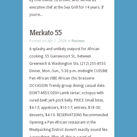
by chef-owner Ed Brown, who served as
executive chef at the Sea Grill for 14 years. If
you’re...
Merkato 55
Posted on Apr 1, 2008 in
Reviews
A splashy and unlikely outpost for African
cooking. 55 Gansevoort St., between
Greenwich & Washington Sts. (212) 255-8555
Dinner, Mon.-Sun., 5:30 p.m.-midnight CUISINE
Pan-African VIBE African chic brasserie
OCCASION Trendy group dining; casual date.
DON’T-MISS DISH Lamb tartar; octopus with
cured beef; jerk pork belly. PRICE Small bites,
$4-13; appetizers, $10-17; entrees, $18-30;
desserts, $4-10. RESERVATIONS Recommended
Opening a Pan-African restaurant in the
Meatpacking District doesn’t exactly sound like