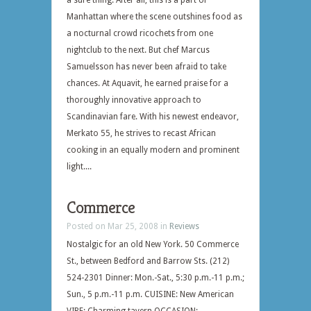
a sure thing. After all, this is a part of
Manhattan where the scene outshines food as
a nocturnal crowd ricochets from one
nightclub to the next. But chef Marcus
Samuelsson has never been afraid to take
chances. At Aquavit, he earned praise for a
thoroughly innovative approach to
Scandinavian fare. With his newest endeavor,
Merkato 55, he strives to recast African
cooking in an equally modern and prominent
light....
Commerce
Posted on Mar 25, 2008 in
Reviews
Nostalgic for an old New York. 50 Commerce
St., between Bedford and Barrow Sts. (212)
524-2301 Dinner: Mon.-Sat., 5:30 p.m.-11 p.m.;
Sun., 5 p.m.-11 p.m. CUISINE: New American