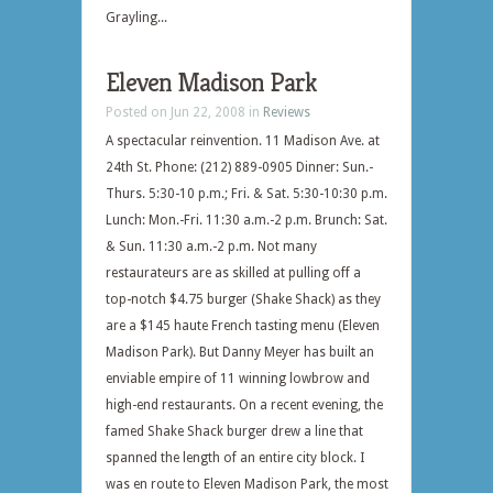
Grayling...
Eleven Madison Park
Posted on Jun 22, 2008 in
Reviews
A spectacular reinvention. 11 Madison Ave. at
24th St. Phone: (212) 889-0905 Dinner: Sun.-
Thurs. 5:30-10 p.m.; Fri. & Sat. 5:30-10:30 p.m.
Lunch: Mon.-Fri. 11:30 a.m.-2 p.m. Brunch: Sat.
& Sun. 11:30 a.m.-2 p.m. Not many
restaurateurs are as skilled at pulling off a
top-notch $4.75 burger (Shake Shack) as they
are a $145 haute French tasting menu (Eleven
Madison Park). But Danny Meyer has built an
enviable empire of 11 winning lowbrow and
high-end restaurants. On a recent evening, the
famed Shake Shack burger drew a line that
spanned the length of an entire city block. I
was en route to Eleven Madison Park, the most