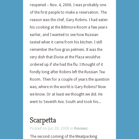
reopened – Nov. 4, 2006. I was probably one
of the first people to make a reservation. The
reason was the chef, Gary Robins. I had eaten
his cooking at the Biltmore Room a few years
earlier, and I wanted to see how Russian
tasted when it came from his kitchen. I still
remember the foie gras pelmeni. It was the
very dish that Eloise at the Plaza would’ve
ordered up if she had the flu. I thought of it
fondly long after Robins left the Russian Tea
Room. Then for a couple of years the question
was, where in the world is Gary Robins? Now
we know. Or at least we thought we did. He
went to Seventh Ave. South and took his...
Scarpetta
Posted on Jun 28, 2008 in
Reviews
The second coming of the Meatpacking