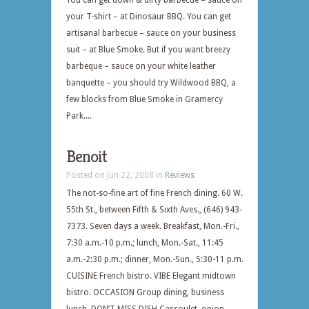
You can get down & dirty barbecue – sauce on
your T-shirt – at Dinosaur BBQ. You can get
artisanal barbecue – sauce on your business
suit – at Blue Smoke. But if you want breezy
barbeque – sauce on your white leather
banquette – you should try Wildwood BBQ, a
few blocks from Blue Smoke in Gramercy
Park....
Benoit
Posted on Jun 22, 2008 in
Reviews
The not-so-fine art of fine French dining. 60 W.
55th St., between Fifth & Sixth Aves., (646) 943-
7373. Seven days a week. Breakfast, Mon.-Fri.,
7:30 a.m.-10 p.m.; lunch, Mon.-Sat., 11:45
a.m.-2:30 p.m.; dinner, Mon.-Sun., 5:30-11 p.m.
CUISINE French bistro. VIBE Elegant midtown
bistro. OCCASION Group dining, business