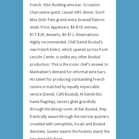
French. Vibe: Bustling wine bar. Occasion:
Charcuterie quest; casual UWS dinner. Don’t
Miss Dish: Pate grand-mere; braised flatiron
steak. Price: Appetizers, $8-$18; entrees,
$17-$28; desserts, $6-$12. Reservations:
Highly recommended. Chef Daniel Boulud’s
new French bistro, which opened across from
Lincoln Center, is unlike any other Boulud
production. This is the iconic chef’s answer to
Manhattan’s demand for informal wine bars.
His talent for producing outstanding French
cuisine is matched by equally impeccable
service (Daniel, Café Boulud). At Daniel (his
haute flagship), servers glide gracefully
through the dining room. At Bar Boulud, they
frantically weave through the narrow quarters,
crowded with oenophiles, locals and Boulud
devotees. Guests swarm the hostess stand; the