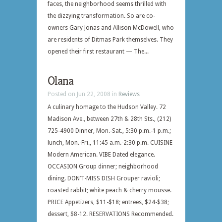
faces, the neighborhood seems thrilled with
the dizzying transformation. So are co-
owners Gary Jonas and Allison McDowell, who
are residents of Ditmas Park themselves. They
opened their first restaurant — The...
Olana
Posted on Jun 22, 2008 in
Reviews
A culinary homage to the Hudson Valley. 72
Madison Ave., between 27th & 28th Sts., (212)
725-4900 Dinner, Mon.-Sat., 5:30 p.m.-1 p.m.;
lunch, Mon.-Fri., 11:45 a.m.-2:30 p.m. CUISINE
Modern American. VIBE Dated elegance.
OCCASION Group dinner; neighborhood
dining. DON’T-MISS DISH Grouper ravioli;
roasted rabbit; white peach & cherry mousse.
PRICE Appetizers, $11-$18; entrees, $24-$38;
dessert, $8-12. RESERVATIONS Recommended.