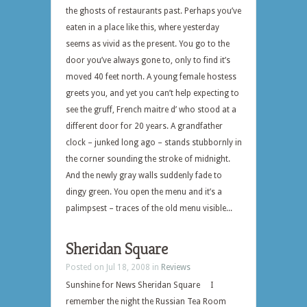
the ghosts of restaurants past. Perhaps you’ve
eaten in a place like this, where yesterday
seems as vivid as the present. You go to the
door you’ve always gone to, only to find it’s
moved 40 feet north. A young female hostess
greets you, and yet you can’t help expecting to
see the gruff, French maitre d’ who stood at a
different door for 20 years. A grandfather
clock – junked long ago – stands stubbornly in
the corner sounding the stroke of midnight.
And the newly gray walls suddenly fade to
dingy green. You open the menu and it’s a
palimpsest – traces of the old menu visible...
Sheridan Square
Posted on Jul 18, 2008 in
Reviews
Sunshine for News Sheridan Square I
remember the night the Russian Tea Room