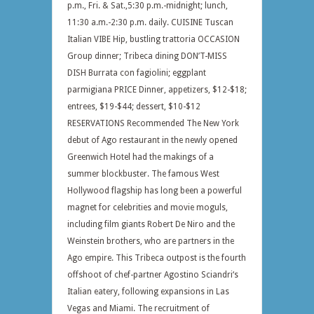
p.m., Fri. & Sat.,5:30 p.m.-midnight; lunch,
11:30 a.m.-2:30 p.m. daily. CUISINE Tuscan
Italian VIBE Hip, bustling trattoria OCCASION
Group dinner; Tribeca dining DON’T-MISS
DISH Burrata con fagiolini; eggplant
parmigiana PRICE Dinner, appetizers, $12-$18;
entrees, $19-$44; dessert, $10-$12
RESERVATIONS Recommended The New York
debut of Ago restaurant in the newly opened
Greenwich Hotel had the makings of a
summer blockbuster. The famous West
Hollywood flagship has long been a powerful
magnet for celebrities and movie moguls,
including film giants Robert De Niro and the
Weinstein brothers, who are partners in the
Ago empire. This Tribeca outpost is the fourth
offshoot of chef-partner Agostino Sciandri‘s
Italian eatery, following expansions in Las
Vegas and Miami. The recruitment of