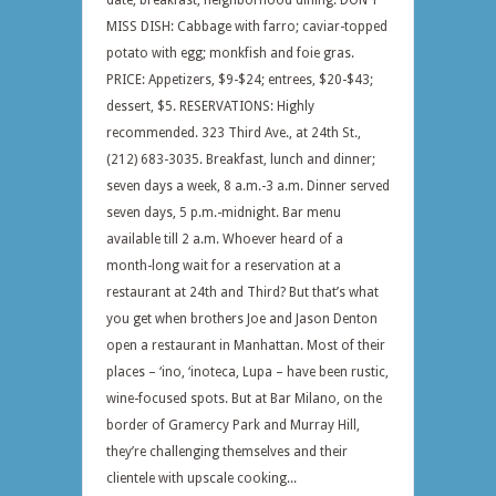
date; breakfast; neighborhood dining. DON’T
MISS DISH: Cabbage with farro; caviar-topped
potato with egg; monkfish and foie gras.
PRICE: Appetizers, $9-$24; entrees, $20-$43;
dessert, $5. RESERVATIONS: Highly
recommended. 323 Third Ave., at 24th St.,
(212) 683-3035. Breakfast, lunch and dinner;
seven days a week, 8 a.m.-3 a.m. Dinner served
seven days, 5 p.m.-midnight. Bar menu
available till 2 a.m. Whoever heard of a
month-long wait for a reservation at a
restaurant at 24th and Third? But that’s what
you get when brothers Joe and Jason Denton
open a restaurant in Manhattan. Most of their
places – ‘ino, ‘inoteca, Lupa – have been rustic,
wine-focused spots. But at Bar Milano, on the
border of Gramercy Park and Murray Hill,
they’re challenging themselves and their
clientele with upscale cooking...