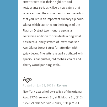
New Yorkers take their neighborhood
restaurants seriously. Every new eatery that
opens around the corner reinforces the notion
that you live in an important culinary zip code.
Olana, which launched on the fringes of the
Flatiron District two months ago, is a
refreshing addition for residents along what
has been a lonely stretch of lower Madison
Ave. Olana doesn’t strut for attention with
glitzy decor. The setting is civilly outfitted with
spacious banquettes, red mohair chairs and
cherry wood paneling. With...
Ago
Posted on Jun 22, 2008 in
Reviews
New York gets a hollow replica of the original
Ago. 377 Greenwich St., at N. Moore St., (212)
925-3797 Dinner, Sun.-Thurs., 5:30 p.m.-11