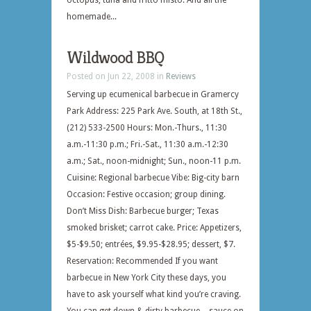
octopus, tuna and fritto misto. And all the
homemade...
Wildwood BBQ
Posted on Jun 22, 2008 in
Reviews
Serving up ecumenical barbecue in Gramercy
Park Address: 225 Park Ave. South, at 18th St.,
(212) 533-2500 Hours: Mon.-Thurs., 11:30
a.m.-11:30 p.m.; Fri.-Sat., 11:30 a.m.-12:30
a.m.; Sat., noon-midnight; Sun., noon-11 p.m.
Cuisine: Regional barbecue Vibe: Big-city barn
Occasion: Festive occasion; group dining.
Don’t Miss Dish: Barbecue burger; Texas
smoked brisket; carrot cake. Price: Appetizers,
$5-$9.50; entrées, $9.95-$28.95; dessert, $7.
Reservation: Recommended If you want
barbecue in New York City these days, you
have to ask yourself what kind you’re craving.