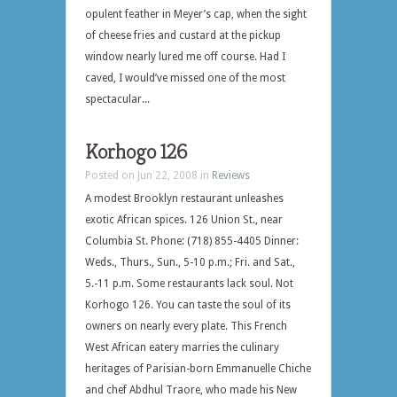
opulent feather in Meyer’s cap, when the sight
of cheese fries and custard at the pickup
window nearly lured me off course. Had I
caved, I would’ve missed one of the most
spectacular...
Korhogo 126
Posted on Jun 22, 2008 in
Reviews
A modest Brooklyn restaurant unleashes
exotic African spices. 126 Union St., near
Columbia St. Phone: (718) 855-4405 Dinner:
Weds., Thurs., Sun., 5-10 p.m.; Fri. and Sat.,
5.-11 p.m. Some restaurants lack soul. Not
Korhogo 126. You can taste the soul of its
owners on nearly every plate. This French
West African eatery marries the culinary
heritages of Parisian-born Emmanuelle Chiche
and chef Abdhul Traore, who made his New