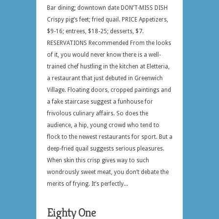
Bar dining; downtown date DON’T-MISS DISH
Crispy pig’s feet; fried quail. PRICE Appetizers,
$9-16; entrees, $18-25; desserts, $7.
RESERVATIONS Recommended From the looks
of it, you would never know there is a well-
trained chef hustling in the kitchen at Eletteria,
a restaurant that just debuted in Greenwich
Village. Floating doors, cropped paintings and
a fake staircase suggest a funhouse for
frivolous culinary affairs. So does the
audience, a hip, young crowd who tend to
flock to the newest restaurants for sport. But a
deep-fried quail suggests serious pleasures.
When skin this crisp gives way to such
wondrously sweet meat, you don’t debate the
merits of frying. It’s perfectly...
Eighty One