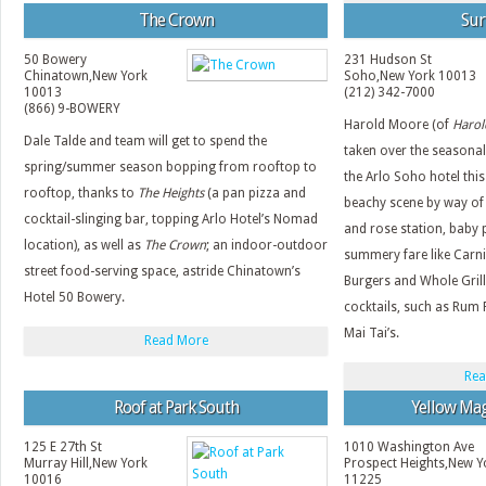
The Crown
Sur
50 Bowery
231 Hudson St
Chinatown
,
New York
Soho
,
New York
10013
10013
(212) 342-7000
(866) 9-BOWERY
Harold Moore (of
Harold
Dale Talde and team will get to spend the
taken over the seasona
spring/summer season bopping from rooftop to
the Arlo Soho hotel this
rooftop, thanks to
The Heights
(a pan pizza and
beachy scene by way of 
cocktail-slinging bar, topping Arlo Hotel’s Nomad
and rose station, baby p
location), as well as
The Crown
; an indoor-outdoor
summery fare like Carn
street food-serving space, astride Chinatown’s
Burgers and Whole Grille
Hotel 50 Bowery.
cocktails, such as Rum 
Mai Tai’s.
Read More
Rea
Roof at Park South
Yellow Mag
125 E 27th St
1010 Washington Ave
Murray Hill
,
New York
Prospect Heights
,
New Y
10016
11225