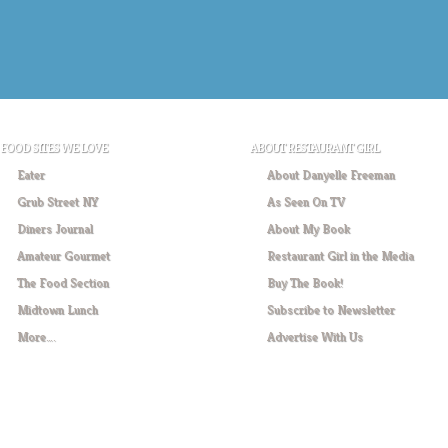
FOOD SITES WE LOVE
ABOUT RESTAURANT GIRL
Eater
About Danyelle Freeman
Grub Street NY
As Seen On TV
Diners Journal
About My Book
Amateur Gourmet
Restaurant Girl in the Media
The Food Section
Buy The Book!
Midtown Lunch
Subscribe to Newsletter
More….
Advertise With Us