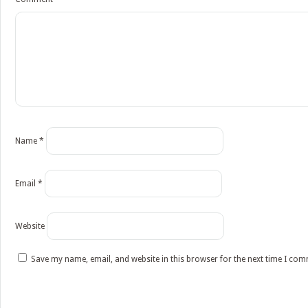
Name
*
Email
*
Website
Save my name, email, and website in this browser for the next time I co