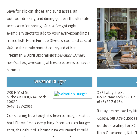
Save for slip-on shoes and sunglasses, an
outdoor drinking and dining guide is the ultimate
accessory for spring. And we’ve got eight
exemplary spots to add to your ever-expanding al
fresco list! From Enrique Olvera’s cool and casual
Atla
, to the newly minted courtyard at Ken
Friedman & April Bloomfield’s
Salvation Burger,
here’s a few, awesome, al fresco eateries to savor
summer…
Salvation Burger
230 E 51st St.
372 Lafayette St
Midtown East
,
New York
NoHo
,
New York
10012
10022
(646) 837-6464
(646) 277-2900
It may be the low-key lit
Considering how tough it’s been to snag a seat at
Cosme
, but
Atla
outdoes 
April Bloomfield’s everything-from-scratch burger
outdoor seating for 30;
spot, the debut of a brand new courtyard should
Herb Guacamole, Kale 