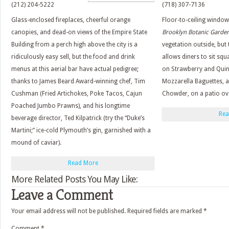
(212) 204-5222
(718) 307-7136
Glass-enclosed fireplaces, cheerful orange
Floor-to-ceiling windo
canopies, and dead-on views of the Empire State
Brooklyn Botanic Garden
Building from a perch high above the city is a
vegetation outside, but
ridiculously easy sell, but the food and drink
allows diners to sit squ
menus at this aerial bar have actual pedigree;
on Strawberry and Qui
thanks to James Beard Award-winning chef, Tim
Mozzarella Baguettes, 
Cushman (Fried Artichokes, Poke Tacos, Cajun
Chowder, on a patio ove
Poached Jumbo Prawns), and his longtime
Rea
beverage director, Ted Kilpatrick (try the “Duke’s
Martini;” ice-cold Plymouth’s gin, garnished with a
mound of caviar).
Read More
More Related Posts You May Like:
Leave a Comment
Your email address will not be published.
Required fields are marked
*
Comment
*