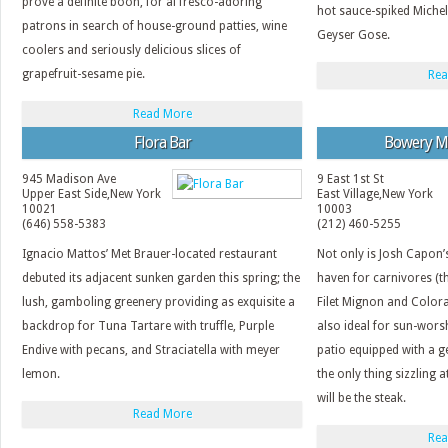
prove a definite boon, for al fresco-adoring
hot sauce-spiked Michel
patrons in search of house-ground patties, wine
Geyser Gose.
coolers and seriously delicious slices of
grapefruit-sesame pie.
Rea
Read More
Flora Bar
Bowery M
945 Madison Ave
9 East 1st St
Upper East Side
,
New York
East Village
,
New York
10021
10003
(646) 558-5383
(212) 460-5255
Ignacio Mattos’ Met Brauer-located restaurant
Not only is Josh Capon
debuted its adjacent sunken garden this spring; the
haven for carnivores (t
lush, gamboling greenery providing as exquisite a
Filet Mignon and Colora
backdrop for Tuna Tartare with truffle, Purple
also ideal for sun-wors
Endive with pecans, and Straciatella with meyer
patio equipped with a g
lemon.
the only thing sizzling 
will be the steak.
Read More
Rea