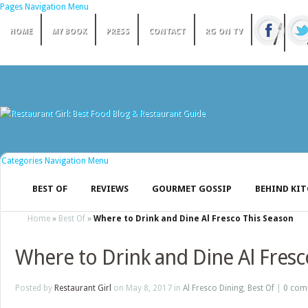
Pages Navigation Menu
HOME
MY BOOK
PRESS
CONTACT
RG ON TV
Categories Navigation Menu
BEST OF
REVIEWS
GOURMET GOSSIP
BEHIND KI
Home
»
Best Of
»
Where to Drink and Dine Al Fresco This Season
Where to Drink and Dine Al Fresc
Posted by
Restaurant Girl
on May 8, 2017 in
Al Fresco Dining
,
Best Of
|
0 com