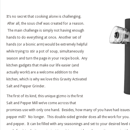
It’s no secret that cooking alone is challenging.
After all, the sous chef was created for a reason.
The main challenge is simply not having enough
hands to do everything at once. Another set of
hands (or a bionic arm) would be extremely helpful
while trying to stir a pot of soup, simultaneously
season and turn the page in your recipe book. Any
kitchen gadgets that make our life easier (and
actually work!) are a welcome addition to the
kitchen, which is why we love this Gravity Activated
Salt and Pepper Grinder.
The first of its kind, this unique gizmo is the first
Salt and Pepper Mill we’ve come across that
promises use with only one hand. Besides, how many of you have had issues 
pepper mill? No longer. This double-sided grinder does all the work for you. 
and pepper. It can be filled with any seasonings and set to your desired leve