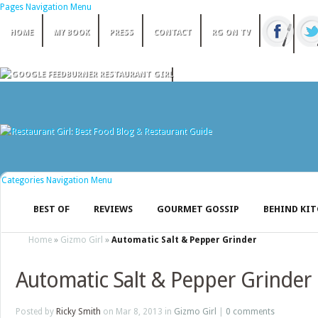
Pages Navigation Menu
HOME
MY BOOK
PRESS
CONTACT
RG ON TV
Categories Navigation Menu
BEST OF
REVIEWS
GOURMET GOSSIP
BEHIND KI
Home
»
Gizmo Girl
»
Automatic Salt & Pepper Grinder
Automatic Salt & Pepper Grinder
Posted by
Ricky Smith
on Mar 8, 2013 in
Gizmo Girl
|
0 comments