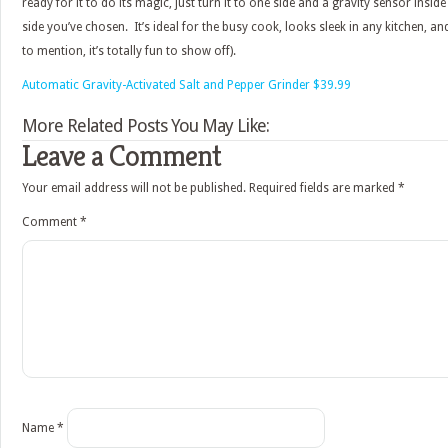
ready for it to do its magic, just turn it to one side and a gravity sensor inside
side you’ve chosen. It’s ideal for the busy cook, looks sleek in any kitchen, and 
to mention, it’s totally fun to show off).
Automatic Gravity-Activated Salt and Pepper Grinder $39.99
More Related Posts You May Like:
Leave a Comment
Your email address will not be published.
Required fields are marked
*
Comment
*
Name
*