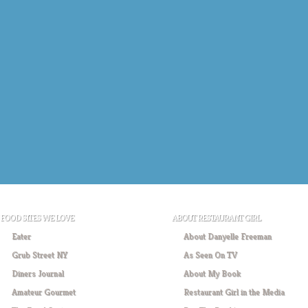
FOOD SITES WE LOVE
ABOUT RESTAURANT GIRL
Eater
About Danyelle Freeman
Grub Street NY
As Seen On TV
Diners Journal
About My Book
Amateur Gourmet
Restaurant Girl in the Media