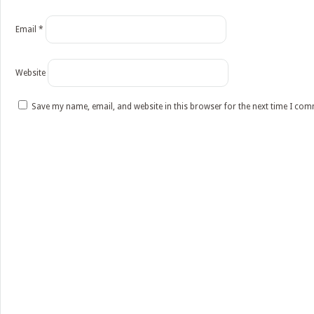
Email
*
Website
Save my name, email, and website in this browser for the next time I co