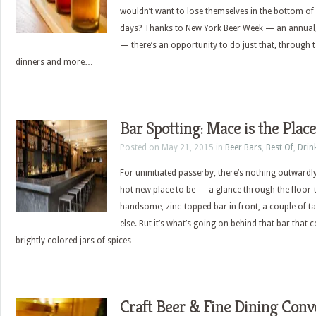
wouldn’t want to lose themselves in the bottom of a
days? Thanks to New York Beer Week — an annual, 
— there’s an opportunity to do just that, through t
dinners and more…
Bar Spotting: Mace is the Place
Posted on May 21, 2015 in
Beer Bars
,
Best Of
,
Drin
For uninitiated passerby, there’s nothing outwardl
hot new place to be — a glance through the floor-
handsome, zinc-topped bar in front, a couple of t
else. But it’s what’s going on behind that bar that c
brightly colored jars of spices…
Craft Beer & Fine Dining Conv