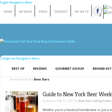
Pages Navigation Menu
HOME
MY BOOK
PRESS
CONTACT
RG ON TV
Categories Navigation Menu
BEST OF
REVIEWS
GOURMET GOSSIP
BEHIND KI
Home
»
Best Of
»
Beer Bars
Guide to New York Beer Week
Posted on Feb 15, 2017 in
Beer Bars
,
Eating Events
Whether you’re a fanatical homebrewer or just a 