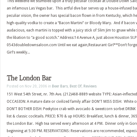
This weekend we stumbled upon a truly peculiar cocktail at Double Down Salo
an infamous Las Vegas bar. This artful dive bar serves up a house-infused 
peculiar vision, the owner has special bacon flown in from Kentucky, which he
high-quality vodka to create a “Bacon Martini” or Bloody Mary. And if bacon v
audacious, each martini is topped with a juicy stick of Slim Jim to gnaw while
the libation to “a good scotch.” Address:14 Avenue A, just above Houston St.
0543doubledownsaloon.com Until we eat again,Restaurant Girl**Don’t forget
Girl’s weekly...
The London Bar
Posted on Nov 20, 2006 in
Beer Bars
,
Best Of
,
Reviews
151 West 54th Street, nr. 7th Ave. (212)468-8889 website TYPE: Asian-inflect
OCCASION: A mature date or civilized family affair DON’T MISS DISH: White o
DON’T BOTHER DISH: Peekytoe crab with avocado & sweetcorn sorbet DRINK S
list & classic cocktails. PRICE: $70 & up HOURS: Breakfast, lunch & dinner, 3
the London Bar. High tea served every afternoon at 4 PM. Dinner only in Go
beginning at 5:30 PM. RESERVATIONS: Reservations are recommended, especial