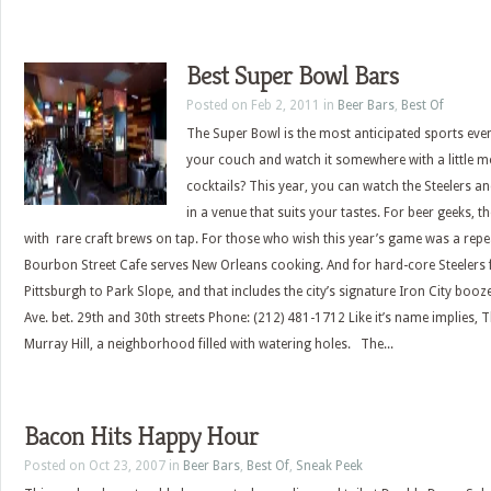
Best Super Bowl Bars
Posted on Feb 2, 2011 in
Beer Bars
,
Best Of
The Super Bowl is the most anticipated sports even
your couch and watch it somewhere with a little
cocktails? This year, you can watch the Steelers 
in a venue that suits your tastes. For beer geeks, t
with rare craft brews on tap. For those who wish this year’s game was a repe
Bourbon Street Cafe serves New Orleans cooking. And for hard-core Steelers 
Pittsburgh to Park Slope, and that includes the city’s signature Iron City booz
Ave. bet. 29th and 30th streets Phone: (212) 481-1712 Like it’s name implies, Th
Murray Hill, a neighborhood filled with watering holes. The...
Bacon Hits Happy Hour
Posted on Oct 23, 2007 in
Beer Bars
,
Best Of
,
Sneak Peek