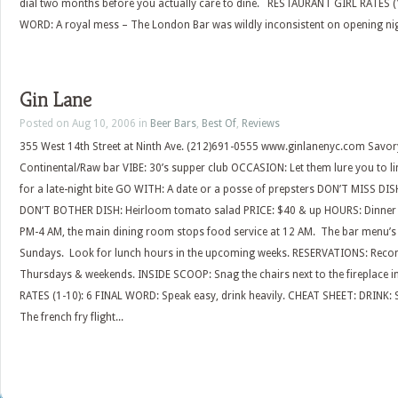
dial two months before you actually care to dine. RESTAURANT GIRL RATES (1
WORD: A royal mess – The London Bar was wildly inconsistent on opening night. St
Gin Lane
Posted on Aug 10, 2006 in
Beer Bars
,
Best Of
,
Reviews
355 West 14th Street at Ninth Ave. (212)691-0555 www.ginlanenyc.com Savo
Continental/Raw bar VIBE: 30’s supper club OCCASION: Let them lure you to li
for a late-night bite GO WITH: A date or a posse of prepsters DON’T MISS DISH
DON’T BOTHER DISH: Heirloom tomato salad PRICE: $40 & up HOURS: Dinner 
PM-4 AM, the main dining room stops food service at 12 AM. The bar menu’s 
Sundays. Look for lunch hours in the upcoming weeks. RESERVATIONS: Reco
Thursdays & weekends. INSIDE SCOOP: Snag the chairs next to the fireplace 
RATES (1-10): 6 FINAL WORD: Speak easy, drink heavily. CHEAT SHEET: DRINK:
The french fry flight...