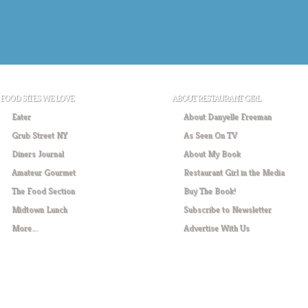
FOOD SITES WE LOVE
ABOUT RESTAURANT GIRL
Eater
About Danyelle Freeman
Grub Street NY
As Seen On TV
Diners Journal
About My Book
Amateur Gourmet
Restaurant Girl in the Media
The Food Section
Buy The Book!
Midtown Lunch
Subscribe to Newsletter
More….
Advertise With Us