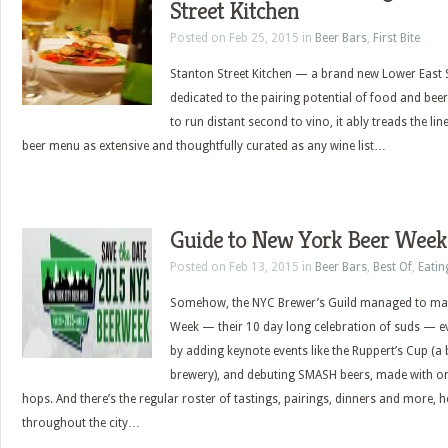
Street Kitchen
Posted on Feb 25, 2015 in
Beer Bars
,
First Bite
Stanton Street Kitchen — a brand new Lower East S
dedicated to the pairing potential of food and beer
to run distant second to vino, it ably treads the li
beer menu as extensive and thoughtfully curated as any wine list…
Guide to New York Beer Week
Posted on Feb 13, 2015 in
Beer Bars
,
Best Of
,
Eatin
Somehow, the NYC Brewer’s Guild managed to ma
Week — their 10 day long celebration of suds — e
by adding keynote events like the Ruppert’s Cup (a ba
brewery), and debuting SMASH beers, made with on
hops. And there’s the regular roster of tastings, pairings, dinners and more, 
throughout the city…