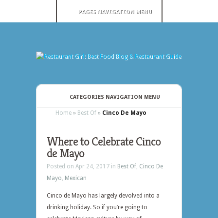
PAGES NAVIGATION MENU
CATEGORIES NAVIGATION MENU
Home
»
Best Of
»
Cinco De Mayo
Where to Celebrate Cinco
de Mayo
Posted on Apr 24, 2017 in
Best Of
,
Cinco De
Mayo
,
Mexican
Cinco de Mayo has largely devolved into a
drinking holiday. So if you’re going to