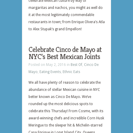
celebrate Mexican culture by way of
margaritas and nachos, you might as well do
it at the most legitimately commendable
restaurants in town; from Enrique Olvera’s Atla
to Alex Stupak’s grand Empellon!
Celebrate Cinco de Mayo at
NYC’s Best Mexican Joints
Posted on May 2, 2016 in
Best Of
,
Cinco De
Mayo
,
Eating Events
,
Ethnic Eats
We all have plenty of reason to celebrate the
abundance of stellar Mexican cuisine in NYC
better known as Cinco De Mayo. We’ve
rounded up the most delicious spots to
celebrate this Thursday! From Cosme, with its
award-winning chefs and incredible Corn Husk
Meringue to the sleeper hit & Michelin-starred
Casa Enrique in Long Island City, Queens…