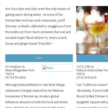
Hot chocolate and cider aren’t the only means of
getting warm during winter. At some of the
hottest New York bars and restaurants, you’ll
discover cocktails calibrated to snuggle you from
the inside out; from
Tavo
’s activated charcoal and
smoked maple “Black Widow” to
Nishi
’s scotch,
honey and ginger-based “Penicillin.”
Tavo
C
615 Hudson St
127 E 27th St
West Village
,
New York
Flatiron District
,
New Yo
10014
10016
(917) 675-6454
(212) 204-0225
Although Julieta Ballesteros’ new West Village
Can “California cuisine”
restaurant is largely inspired by her Mexican
Absolutely, if you’re ta
hometown of Monterrey, modern global
Wood Grilled Chicken S
influences abound on both the food and drinks
Spaghetti Squash with p