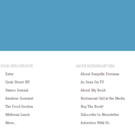
FOOD SITES WE LOVE
ABOUT RESTAURANT GIRL
Eater
About Danyelle Freeman
Grub Street NY
As Seen On TV
Diners Journal
About My Book
Amateur Gourmet
Restaurant Girl in the Media
The Food Section
Buy The Book!
Midtown Lunch
Subscribe to Newsletter
More….
Advertise With Us