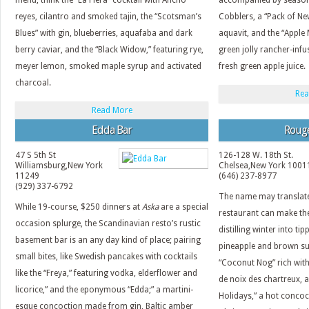
menu; think the “La Fiera” cocktail with Ancho
accompanied by season
reyes, cilantro and smoked tajin, the “Scotsman’s
Cobblers, a “Pack of N
Blues” with gin, blueberries, aquafaba and dark
aquavit, and the “Apple
berry caviar, and the “Black Widow,” featuring rye,
green jolly rancher-inf
meyer lemon, smoked maple syrup and activated
fresh green apple juice.
charcoal.
Rea
Read More
Edda Bar
Roug
47 S 5th St
126-128 W. 18th St.
Williamsburg
,
New York
Chelsea
,
New York
1001
11249
(646) 237-8977
(929) 337-6792
The name may translate
While 19-course, $250 dinners at
Aska
are a special
restaurant can make t
occasion splurge, the Scandinavian resto’s rustic
distilling winter into tip
basement bar is an any day kind of place; pairing
pineapple and brown su
small bites, like Swedish pancakes with cocktails
“Coconut Nog” rich with
like the “Freya,” featuring vodka, elderflower and
de noix des chartreux, 
licorice,” and the eponymous “Edda;” a martini-
Holidays,” a hot concoc
esque concoction made from gin, Baltic amber