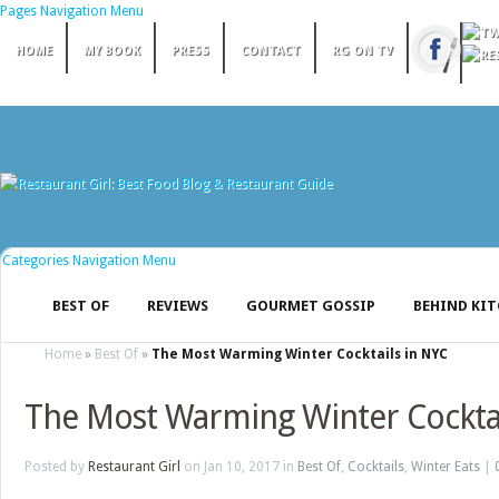
Pages Navigation Menu
HOME
MY BOOK
PRESS
CONTACT
RG ON TV
Categories Navigation Menu
BEST OF
REVIEWS
GOURMET GOSSIP
BEHIND KI
Home
»
Best Of
»
The Most Warming Winter Cocktails in NYC
The Most Warming Winter Cocktai
Posted by
Restaurant Girl
on Jan 10, 2017 in
Best Of
,
Cocktails
,
Winter Eats
|