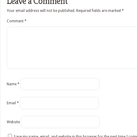
Leave a Comment
Your email address will not be published.
Required fields are marked
*
Comment
*
Name
*
Email
*
Website
Save my name, email, and website in this browser for the next time I co