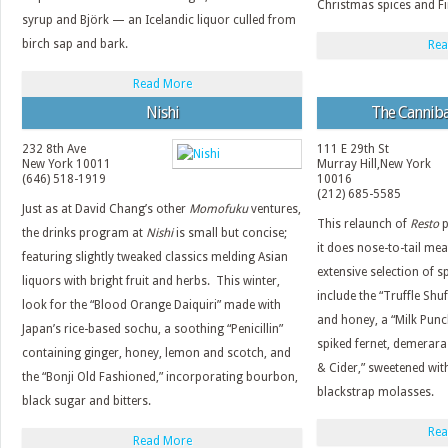
Christmas spices and Fi
syrup and Björk — an Icelandic liquor culled from
birch sap and bark.
Rea
Read More
Nishi
The Canniba
232 8th Ave
111 E 29th St
New York
10011
Murray Hill
,
New York
(646) 518-1919
10016
(212) 685-5585
Just as at David Chang’s other
Momofuku
ventures,
This relaunch of
Resto
p
the drinks program at
Nishi
is small but concise;
it does nose-to-tail mea
featuring slightly tweaked classics melding Asian
extensive selection of sp
liquors with bright fruit and herbs. This winter,
include the “Truffle Shu
look for the “Blood Orange Daiquiri” made with
and honey, a “Milk Pun
Japan’s rice-based sochu, a soothing “Penicillin”
spiked fernet, demerara
containing ginger, honey, lemon and scotch, and
& Cider,” sweetened with
the “Bonji Old Fashioned,” incorporating bourbon,
blackstrap molasses.
black sugar and bitters.
Rea
Read More