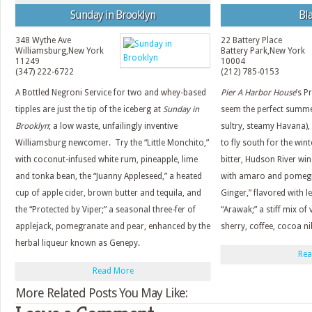
Sunday in Brooklyn
Bla
348 Wythe Ave
22 Battery Place
Williamsburg
,
New York
Battery Park
,
New York
11249
10004
(347) 222-6722
(212) 785-0153
A Bottled Negroni Service for two and whey-based
Pier A Harbor House
’s P
tipples are just the tip of the iceberg at
Sunday in
seem the perfect summer
Brooklyn
; a low waste, unfailingly inventive
sultry, steamy Havana), bu
Williamsburg newcomer. Try the “Little Monchito,”
to fly south for the win
with coconut-infused white rum, pineapple, lime
bitter, Hudson River wi
and tonka bean, the “Juanny Appleseed,” a heated
with amaro and pomegr
cup of apple cider, brown butter and tequila, and
Ginger,” flavored with l
the “Protected by Viper;” a seasonal three-fer of
“Arawak;” a stiff mix o
applejack, pomegranate and pear, enhanced by the
sherry, coffee, cocoa n
herbal liqueur known as Genepy.
Rea
Read More
More Related Posts You May Like: