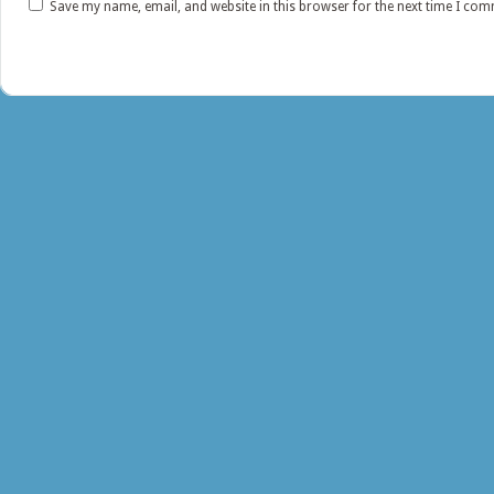
Save my name, email, and website in this browser for the next time I co