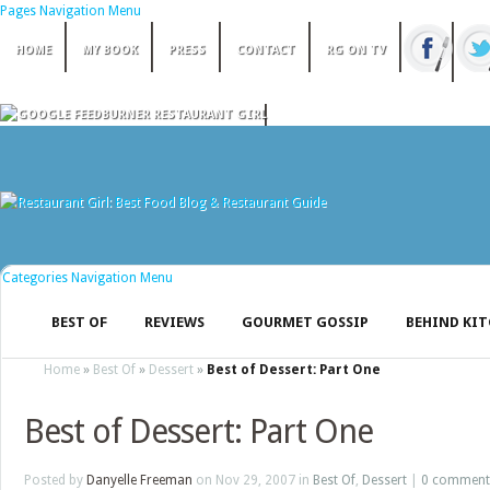
Pages Navigation Menu
HOME
MY BOOK
PRESS
CONTACT
RG ON TV
Categories Navigation Menu
BEST OF
REVIEWS
GOURMET GOSSIP
BEHIND KI
Home
»
Best Of
»
Dessert
»
Best of Dessert: Part One
Best of Dessert: Part One
Posted by
Danyelle Freeman
on Nov 29, 2007 in
Best Of
,
Dessert
|
0 comment