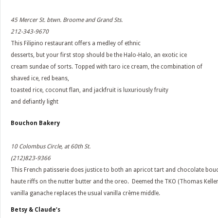
45 Mercer St. btwn. Broome and Grand Sts.
212-343-9670
This Filipino restaurant offers a medley of ethnic
desserts, but your first stop should be the Halo-Halo, an exotic ice
cream sundae of sorts. Topped with taro ice cream, the combination of
shaved ice, red beans,
toasted rice, coconut flan, and jackfruit is luxuriously fruity
and defiantly light
Bouchon Bakery
10 Colombus Circle, at 60th St.
(212)823-9366
This French patisserie does justice to both an apricot tart and chocolate bou
haute riffs on the nutter butter and the oreo. Deemed the TKO (Thomas Keller
vanilla ganache replaces the usual vanilla crème middle.
Betsy & Claude’s