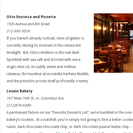
Otto Enoteca and Pizzeria
15th Avenue and 8th Street
212-995-9559
If you haven’t already noticed, olive oil gelato is
currently seizing its moment in the restaurant
limelight. But
Otto’s
rendition is the real deal:
Sprinkled with sea salt and drizzled with extra
virgin olive oil, its subtly sweet and mellow.
Likewise, the hazelnut stracciatella harkens Nutella,
and the pistachio proves itself profoundly creamy.
Levain Bakery
167 West 74th St, nr. Columbus Ave.
(212)874-6080
A permanent fixture on our “Favorite Desserts List”, we’re humbled in the ove
bakery’s cookies. In a nutshell, you’re simply not going to find a better cook
raisin, dark chocolate chocolate chip, or dark chocolate peanut butter chip – 