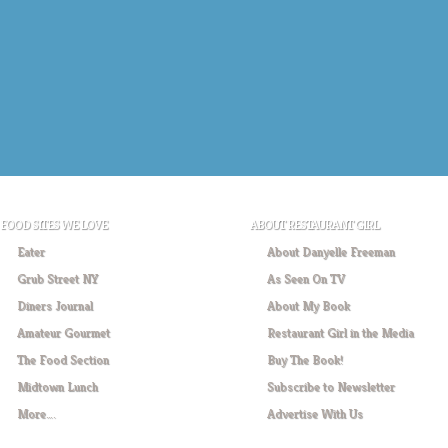
FOOD SITES WE LOVE
ABOUT RESTAURANT GIRL
Eater
About Danyelle Freeman
Grub Street NY
As Seen On TV
Diners Journal
About My Book
Amateur Gourmet
Restaurant Girl in the Media
The Food Section
Buy The Book!
Midtown Lunch
Subscribe to Newsletter
More….
Advertise With Us