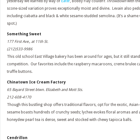
yesterday we learned by way of
Eater
, Bobby Flay couldn’t
Throwdown
with th
scone-sized variation proves exceptionally moist and divine. Levain also ped
including ciabatta and black & white sesame-studded semolina. (It’s a shame 
spot.)
Something Sweet
177 First Ave., at 11th St.
(212)533-9986
This old school East Village bakery has been around for ages, but it still sta
competition. Our favorites include the raspberry macaroons, creme brulee 
truffle buttons.
Chinatown Ice Cream Factory
65 Bayard Street btwn. Elizabeth and Mott Sts.
212-608-4170
Though this bustling shop offers traditional flavors, opt for the exotic, Asian-
sesame boasts hundreds of crunchy seeds; lychee evokes floral aromas and a 
honeydew pearl tea is dense, sweet and stocked with chewy tapioca balls.
Cendrillon