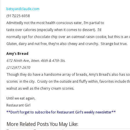
betsyandclaude.com
(917)225-6058
Admittedly not the most health conscious eater, I’m partial to
taste over calories (especially when it comes to dessert). I’d
normally opt for chocolate chip over an oatmeal raisin cookie, but this is an 
Gluten, dairy and nut free, they’re also chewy and crunchy. Strange but true.
Amy’s Bread
672 Ninth Ave., btwn. 46th & 47th Sts.
(212)977-2670
Though they do have a handsome array of breads, Amy’s Bread’s also has so
scones in the city. Crusty on the outside and fluffy within, favorites include 
walnut as well as the cherry cream scones.
Until we eat again,
Restaurant Girl
**Don’t forget to subscribe for Restaurant Girl’s weekly newsletter**
More Related Posts You May Like: