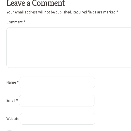
Leave a Comment
Your email address will not be published.
Required fields are marked
*
Comment
*
Name
*
Email
*
Website