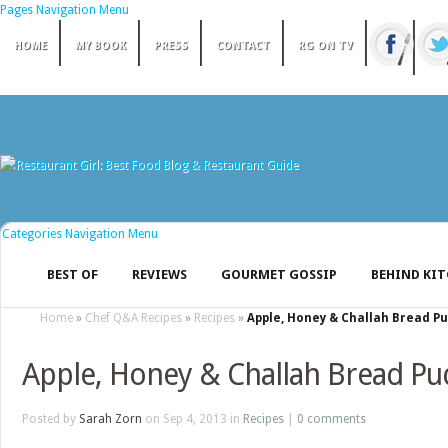
Pages Navigation Menu
HOME
MY BOOK
PRESS
CONTACT
RG ON TV
Categories Navigation Menu
BEST OF
REVIEWS
GOURMET GOSSIP
BEHIND KI
Home
»
Chef Q&A Recipes
»
Recipes
»
Apple, Honey & Challah Bread P
Apple, Honey & Challah Bread Pu
Posted by
Sarah Zorn
on Sep 4, 2013 in
Recipes
|
0 comments