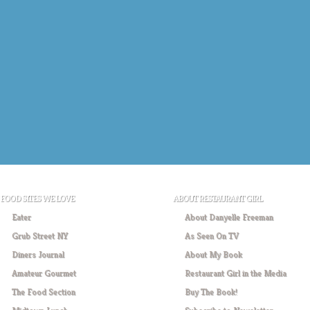
FOOD SITES WE LOVE
ABOUT RESTAURANT GIRL
Eater
About Danyelle Freeman
Grub Street NY
As Seen On TV
Diners Journal
About My Book
Amateur Gourmet
Restaurant Girl in the Media
The Food Section
Buy The Book!