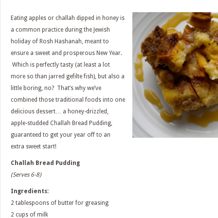
Eating apples or challah dipped in honey is
a common practice during the Jewish
holiday of Rosh Hashanah, meant to
ensure a sweet and prosperous New Year.
Which is perfectly tasty (at least a lot
more so than jarred gefilte fish), but also a
little boring, no? That’s why we’ve
combined those traditional foods into one
delicious dessert… a honey-drizzled,
apple-studded Challah Bread Pudding,
guaranteed to get your year off to an
extra sweet start!
Challah Bread Pudding
(Serves 6-8)
Ingredients:
2 tablespoons of butter for greasing
2 cups of milk