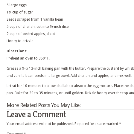
5 large eggs
1¼ cup of sugar
Seeds scraped from 1 vanilla bean
5 cups of challah, cut into ½-inch dice
2 cups of peeled apples, diced
Honey to drizzle
Directions:
Preheat an oven to 350° F.
Grease a 9- x 13-inch baking pan with the butter. Prepare the custard by whisk
and vanilla bean seeds in a large bowl. Add challah and apples, and mix well.
Let sit for 10 minutes to allow challah to absorb the egg mixture. Place the c
pan. Bake for 30 to 35 minutes, or until golden. Drizzle honey over the top an
More Related Posts You May Like:
Leave a Comment
Your email address will not be published.
Required fields are marked
*