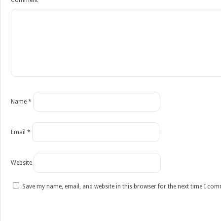
Comment
*
Name
*
Email
*
Website
Save my name, email, and website in this browser for the next time I co