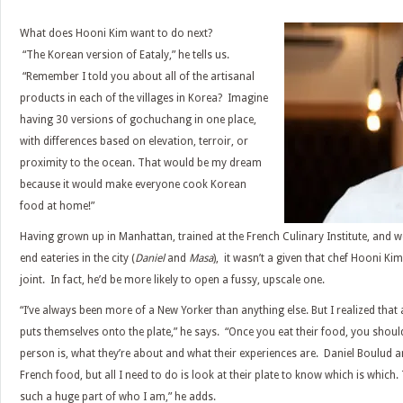
What does Hooni Kim want to do next?
“The Korean version of Eataly,” he tells us.
“Remember I told you about all of the artisanal
products in each of the villages in Korea? Imagine
having 30 versions of gochuchang in one place,
with differences based on elevation, terroir, or
proximity to the ocean. That would be my dream
because it would make everyone cook Korean
food at home!”
Having grown up in Manhattan, trained at the French Culinary Institute, and w
end eateries in the city (
Daniel
and
Masa
), it wasn’t a given that chef Hooni K
joint. In fact, he’d be more likely to open a fussy, upscale one.
“I’ve always been more of a New Yorker than anything else. But I realized that 
puts themselves onto the plate,” he says. “Once you eat their food, you shoul
person is, what they’re about and what their experiences are. Daniel Boulud
French food, but all I need to do is look at their plate to know which is which. 
such a huge part of who I am,” he adds.