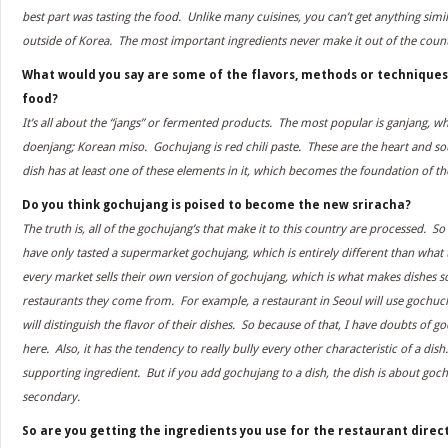
best part was tasting the food. Unlike many cuisines, you can’t get anything simi
outside of Korea. The most important ingredients never make it out of the count
What would you say are some of the flavors, methods or techniques
food?
It’s all about the “jangs” or fermented products. The most popular is ganjang, wh
doenjang; Korean miso. Gochujang is red chili paste. These are the heart and so
dish has at least one of these elements in it, which becomes the foundation of th
Do you think gochujang is poised to become the new sriracha?
The truth is, all of the gochujang’s that make it to this country are processed.
have only tasted a supermarket gochujang, which is entirely different than what
every market sells their own version of gochujang, which is what makes dishes so 
restaurants they come from. For example, a restaurant in Seoul will use gochuch
will distinguish the flavor of their dishes. So because of that, I have doubts o
here. Also, it has the tendency to really bully every other characteristic of a dish
supporting ingredient. But if you add gochujang to a dish, the dish is about gochu
secondary.
So are you getting the ingredients you use for the restaurant direc