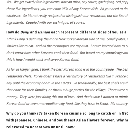
Yes. We get exactly five ingredients: Korean miso, soy sauce, gochujang, red pep
those five ingredients, you can cook 95% of any Korean dish. All you need to do 
whatever. So it’s not really recipes that distinguish our restaurant, but the fact t
ingredients. Coupled with our technique, of course.
How do
Danji
and
Hanjan
each represent different sides of you as a
I think Danji is definitely the more New Yorker-Korean side of me. Small plates,
Yorkers like to eat. And all the techniques are my own. I never learned how to 
don’t know how other Koreans cook their food. But based on my knowledge and 
this is how I would cook and serve Korean food.
As far as Hanjan goes, I think the best Korean food is in the countryside. The bes
restaurant chefs. Korea doesn’t have a real history of restaurants like in France o
any until the economy boom in the 1970’s. So traditionally, the best chefs are
that cook for their families, or throw a huge parties for the village. There were 
money. They were just doing this out of love. And that’s what I wanted to mimi
Korean food or even metropolitan city food, like they have in Seoul. It’s countr
Why do you think it’s taken Korean cuisine so long to catch on in N
with Japanese, Chinese, and Southeast Asian flavors forever. Why 
relegated to Koreatown up until now?