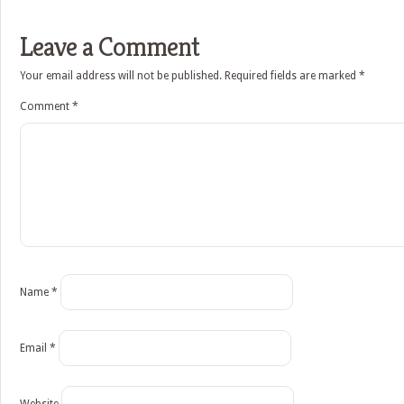
Leave a Comment
Your email address will not be published.
Required fields are marked
*
Comment
*
Name
*
Email
*