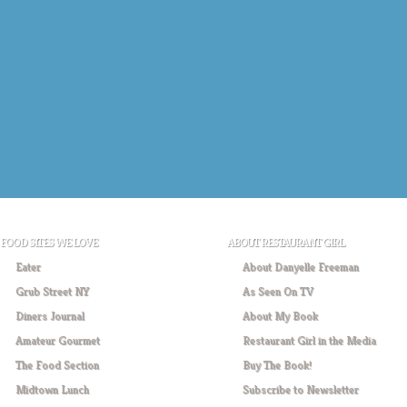
FOOD SITES WE LOVE
ABOUT RESTAURANT GIRL
Eater
About Danyelle Freeman
Grub Street NY
As Seen On TV
Diners Journal
About My Book
Amateur Gourmet
Restaurant Girl in the Media
The Food Section
Buy The Book!
Midtown Lunch
Subscribe to Newsletter