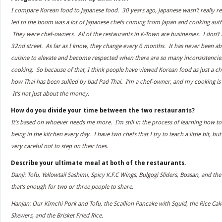
I compare Korean food to Japanese food. 30 years ago, Japanese wasn’t really r
led to the boom was a lot of Japanese chefs coming from Japan and cooking authe
They were chef-owners. All of the restaurants in K-Town are businesses. I don’t
32nd street. As far as I know, they change every 6 months. It has never been about
cuisine to elevate and become respected when there are so many inconsistencies; 
cooking. So because of that, I think people have viewed Korean food as just a ch
how Thai has been sullied by bad Pad Thai. I’m a chef-owner, and my cooking is
It’s not just about the money.
How do you divide your time between the two restaurants?
It’s based on whoever needs me more. I’m still in the process of learning how t
being in the kitchen every day. I have two chefs that I try to teach a little bit, but
very careful not to step on their toes.
Describe your ultimate meal at both of the restaurants.
Danji: Tofu, Yellowtail Sashimi, Spicy K.F.C Wings, Bulgogi Sliders, Bossan, and th
that’s enough for two or three people to share.
Hanjan: Our Kimchi Pork and Tofu, the Scallion Pancake with Squid, the Rice Cake
Skewers, and the Brisket Fried Rice.