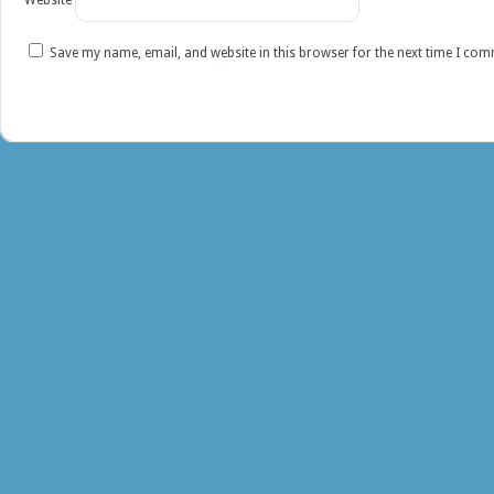
Website
Save my name, email, and website in this browser for the next time I co