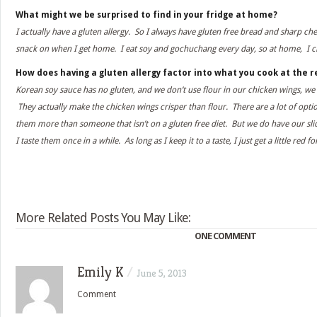
What might we be surprised to find in your fridge at home?
I actually have a gluten allergy. So I always have gluten free bread and sharp ch
snack on when I get home. I eat soy and gochuchang every day, so at home, I c
How does having a gluten allergy factor into what you cook at the 
Korean soy sauce has no gluten, and we don’t use flour in our chicken wings, we
They actually make the chicken wings crisper than flour. There are a lot of opti
them more than someone that isn’t on a gluten free diet. But we do have our sli
I taste them once in a while. As long as I keep it to a taste, I just get a little red f
More Related Posts You May Like:
ONE COMMENT
Emily K
/
June 5, 2013
Comment