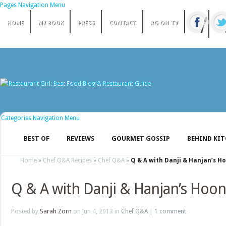
Pages Navigation Menu
HOME
MY BOOK
PRESS
CONTACT
RG ON TV
Categories Navigation Menu
BEST OF
REVIEWS
GOURMET GOSSIP
BEHIND KI
Home
»
Chef Q&A Recipes
»
Chef Q&A
»
Q & A with Danji & Hanjan’s H
Q & A with Danji & Hanjan’s Hoon
Posted by
Sarah Zorn
on Jun 4, 2013 in
Chef Q&A
|
1 comment