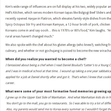
Kim’s wide range of influences are on full display at his two, widely popular 
Hell’s Kitchen, which serves modern Korean tapas like Bulgogi Beef Sliders and
recently opened
Hanjan
in Flatiron, which elevates family-style dishes from t
Spicy Octopus Stir Fry and Korean Ramyun, a 12-hour broth of pork, chicken 
Koreans come in and say oooh… this is 1970’s or 80’s food,” Kim laughs. “And
rural areas haven’t changed much.”
We also spoke with the chef about his gluten allergy (who knew?), switching 
culinary, and whether or not gochujang is poised to become the new sriracha
When did you realize you wanted to become a chef?
I fantasized about being a chef when I read Daniel Boulud’s “Letter’s to a Young C
and I was in medical school at that time. I wound up taking a one year sabbatical
applied for a job at Daniel shortly after and got it. That’s when I knew that co
career.
What were some of your most formative food memories growing up
I grew up in the Upper East Side of Manhattan. And what Manhattan kids do in hi
You don’t go to the mall, you go to restaurants. So I was able to try a lot of diffe
Also, my parents would send me to Korea every summer so I wouldn’t forget th