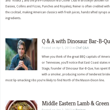
and “Vodka”), and the pre-Prohibition era Clover Club in Brooklyn (known for
Daisies, Collins and Fizzes, Punches and Royales), Reiner is often credited with
the cocktail, making American classics with fresh juices, handcrafted syrups 
ingredients.
Q & A with Dinosaur Bar-B-Qu
Posted on Apr 5, 2013 in
Chef Q&A
When you think of the great BBQ capitals of Americ
or Tennessee, you’ll notice that East Coast states n
Stage, founder of Dinosaur Bar-B-Que, has spent t
with a smoker, producing some of tenderest brisket
most lip-smacking ribs you’re likely to find North of the Mason-Dixon line.
Middle Eastern Lamb & Green