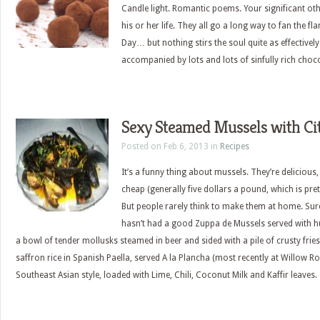
Candle light. Romantic poems. Your significant oth
his or her life. They all go a long way to fan the f
Day… but nothing stirs the soul quite as effectivel
accompanied by lots and lots of sinfully rich choco
Sexy Steamed Mussels with Ci
Posted on Feb 6, 2013 in
Recipes
It’s a funny thing about mussels. They’re delicious
cheap (generally five dollars a pound, which is pret
But people rarely think to make them at home. Sur
hasn’t had a good Zuppa de Mussels served with hu
a bowl of tender mollusks steamed in beer and sided with a pile of crusty frie
saffron rice in Spanish Paella, served A la Plancha (most recently at Willow R
Southeast Asian style, loaded with Lime, Chili, Coconut Milk and Kaffir leaves.