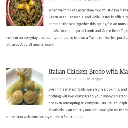
Posted on Apr 2, 2013 in
Recipes
When we think of Easter time, two must-have dish
Green Bean Casserole. And while Easter is officially
combine the two together this spring for an unusua
– a Moroccan-inspired Lamb and Green Bean Tajine
cook in an everyday pot, but if you happen to own a Tajine (or feel like purcha
attractive), by all means, use it!
Italian Chicken Brodo with Ma
Posted on Mar 21, 2013 in
Recipes
Even if the matzoh balls were from a box mix, and
nothing will ever compare to your Bubby’s Matzoh 
not even attempting to compete. Our Italian-insp
Meatballs is an entirely untraditional spin on the 
more than welcome on any modern Seder table.