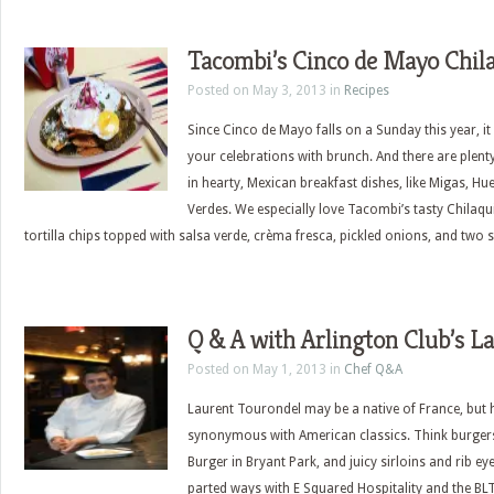
Tacombi’s Cinco de Mayo Chila
Posted on May 3, 2013 in
Recipes
Since Cinco de Mayo falls on a Sunday this year, it
your celebrations with brunch. And there are plenty 
in hearty, Mexican breakfast dishes, like Migas, H
Verdes. We especially love Tacombi’s tasty Chilaqu
tortilla chips topped with salsa verde, crèma fresca, pickled onions, and two 
Q & A with Arlington Club’s L
Posted on May 1, 2013 in
Chef Q&A
Laurent Tourondel may be a native of France, but
synonymous with American classics. Think burgers,
Burger in Bryant Park, and juicy sirloins and rib e
parted ways with E Squared Hospitality and the BL