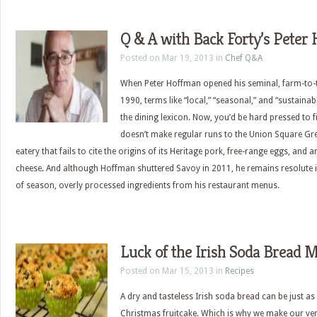
Q & A with Back Forty’s Peter
Posted on Mar 19, 2013 in
Chef Q&A
When Peter Hoffman opened his seminal, farm-to-t
1990, terms like “local,” “seasonal,” and “sustaina
the dining lexicon. Now, you’d be hard pressed to 
doesn’t make regular runs to the Union Square Gr
eatery that fails to cite the origins of its Heritage pork, free-range eggs, and
cheese. And although Hoffman shuttered Savoy in 2011, he remains resolute i
of season, overly processed ingredients from his restaurant menus.
Luck of the Irish Soda Bread M
Posted on Mar 15, 2013 in
Recipes
A dry and tasteless Irish soda bread can be just as
Christmas fruitcake. Which is why we make our ver