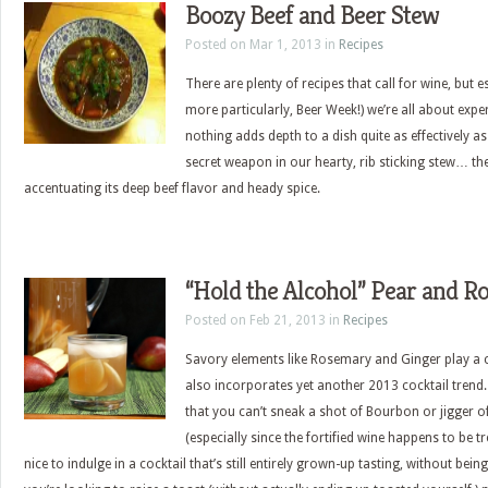
Boozy Beef and Beer Stew
Posted on Mar 1, 2013 in
Recipes
There are plenty of recipes that call for wine, but 
more particularly, Beer Week!) we’re all about expe
nothing adds depth to a dish quite as effectively as a
secret weapon in our hearty, rib sticking stew… th
accentuating its deep beef flavor and heady spice.
“Hold the Alcohol” Pear and R
Posted on Feb 21, 2013 in
Recipes
Savory elements like Rosemary and Ginger play a ce
also incorporates yet another 2013 cocktail trend. I
that you can’t sneak a shot of Bourbon or jigger of
(especially since the fortified wine happens to be t
nice to indulge in a cocktail that’s still entirely grown-up tasting, without bein