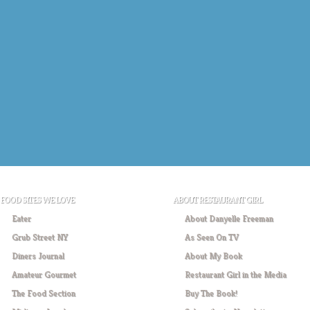
FOOD SITES WE LOVE
ABOUT RESTAURANT GIRL
Eater
About Danyelle Freeman
Grub Street NY
As Seen On TV
Diners Journal
About My Book
Amateur Gourmet
Restaurant Girl in the Media
The Food Section
Buy The Book!