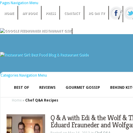
Pages Navigation Menu
HOME
MY BOOK
PRESS
CONTACT
RG ON TV
Categories Navigation Menu
BEST OF
REVIEWS
GOURMET GOSSIP
BEHIND KI
Home
»
Chef Q&A Recipes
Q & A with Edi & the Wolf & 
Eduard Frauneder and Wolfga