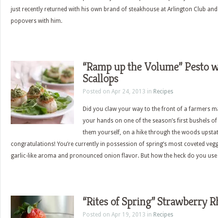
just recently returned with his own brand of steakhouse at Arlington Club an
popovers with him.
“Ramp up the Volume” Pesto w
Scallops
Posted on Apr 24, 2013 in
Recipes
Did you claw your way to the front of a farmers ma
your hands on one of the season’s first bushels 
them yourself, on a hike through the woods upsta
congratulations! You’re currently in possession of spring’s most coveted vegg
garlic-like aroma and pronounced onion flavor. But how the heck do you use
“Rites of Spring” Strawberry R
Posted on Apr 19, 2013 in
Recipes