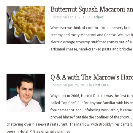
Butternut Squash Macaroni a
Posted on Feb 1, 2013 in
Recipes
Whenever we think of comfort food, the very first t
creamy and melty Macaroni and Cheese. We love it
electric orange stovetop stuff that comes out of a 
artisanal cheese, hand-cranked pasta and brioch
Q & A with The Marrow’s Haro
Posted on Jan 29, 2013 in
Chef Q&A
Way back in 2006, Harold Dieterle was the first to w
called Top Chef. But for anyone familiar with his r
free demeanor and unfaltering work ethic, it came
proved himself outside the confines of the show. La
chattering over his newest restaurant, The Marrow, with Brooklyn residents be
open in Hotel 718 as originally planned.