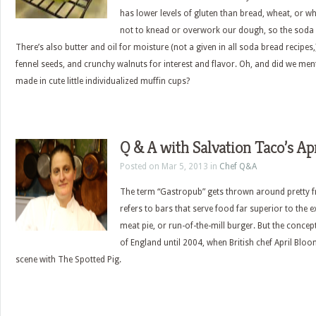
has lower levels of gluten than bread, wheat, or whi
not to knead or overwork our dough, so the soda 
There’s also butter and oil for moisture (not a given in all soda bread recipes
fennel seeds, and crunchy walnuts for interest and flavor. Oh, and did we ment
made in cute little individualized muffin cups?
Q & A with Salvation Taco’s Ap
Posted on Mar 5, 2013 in
Chef Q&A
The term “Gastropub” gets thrown around pretty fr
refers to bars that serve food far superior to the 
meat pie, or run-of-the-mill burger. But the concep
of England until 2004, when British chef April Blo
scene with The Spotted Pig.