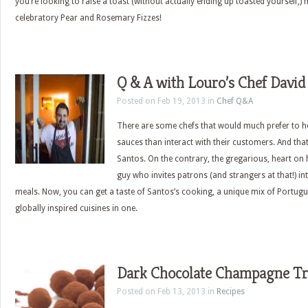
you’re looking to raise a toast (without actually ending up toasted yourself,) 
celebratory Pear and Rosemary Fizzes!
Q & A with Louro’s Chef David
Posted on Feb 19, 2013 in
Chef Q&A
There are some chefs that would much prefer to hol
sauces than interact with their customers. And that
Santos. On the contrary, the gregarious, heart on hi
guy who invites patrons (and strangers at that!) i
meals. Now, you can get a taste of Santos’s cooking, a unique mix of Portug
globally inspired cuisines in one.
Dark Chocolate Champagne Tr
Posted on Feb 13, 2013 in
Recipes