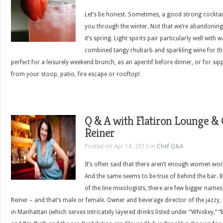
Let’s be honest. Sometimes, a good strong cocktail 
you through the winter. Not that we’re abandoning
it’s spring. Light spirits pair particularly well wit
combined tangy rhubarb and sparkling wine for the
perfect for a leisurely weekend brunch, as an aperitif before dinner, or for sip
from your stoop, patio, fire escape or rooftop!
Q & A with Flatiron Lounge & C
Reiner
Posted on Apr 18, 2013 in
Chef Q&A
It’s often said that there aren’t enough women wor
And the same seems to be true of behind the bar. B
of the line mixologists, there are few bigger names 
Reiner – and that’s male or female. Owner and beverage director of the jazzy,
in Manhattan (which serves intricately layered drinks listed under “Whiskey,” “B