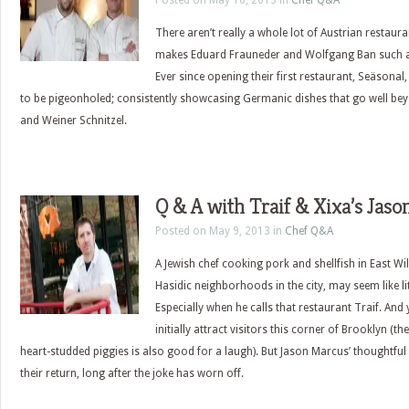
Posted on May 16, 2013 in
Chef Q&A
There aren’t really a whole lot of Austrian restauran
makes Eduard Frauneder and Wolfgang Ban such a
Ever since opening their first restaurant, Seäsonal,
to be pigeonholed; consistently showcasing Germanic dishes that go well be
and Weiner Schnitzel.
Q & A with Traif & Xixa’s Jas
Posted on May 9, 2013 in
Chef Q&A
A Jewish chef cooking pork and shellfish in East Wi
Hasidic neighborhoods in the city, may seem like l
Especially when he calls that restaurant Traif. And
initially attract visitors this corner of Brooklyn (t
heart-studded piggies is also good for a laugh). But Jason Marcus’ thoughtfu
their return, long after the joke has worn off.