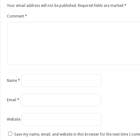
Your email address will not be published.
Required fields are marked
*
Comment
*
Name
*
Email
*
Website
Save my name, email, and website in this browser for the next time I co