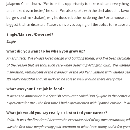
Jalapeno Chimichurri. “We took this opportunity to take each and everything
and make it even better,” he said. We also spoke with the chef about his favori
burgers and milkshakes), why he doesn’t bother ordering the Porterhouse at h
biggest kitchen disaster. Teaser: it involves paying off the police to release a c
Single/Married/Divorced?
Single
What did you want to be when you grew up?
An architect. I’ve always loved design and building things, and I’ve been fascinat
of the reason that we took such care when designing Arlington Club. We wanted 
inspiration, reminiscent of the grandeur of the old Penn Station with vaulted cei
It’s really beautiful and I’m lucky to be able to walk around there every day!
What was your first job in food?
It was as an apprentice in a Spanish restaurant called Don Quijote in the center o
experience for me – the first time I had experimented with Spanish cuisine. It wa
What job would you say really kick-started your career?
Cello. It was the first time I became the executive chef of my own restaurant, wh
was the first time people really paid attention to what I was doing and it felt grea