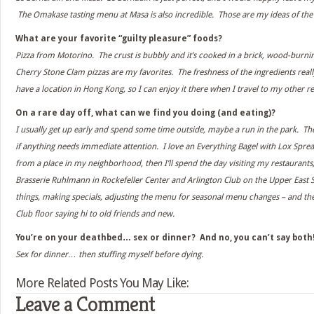
The Omakase tasting menu at Masa is also incredible. Those are my ideas of the
What are your favorite “guilty pleasure” foods?
Pizza from Motorino. The crust is bubbly and it’s cooked in a brick, wood-burni
Cherry Stone Clam pizzas are my favorites. The freshness of the ingredients rea
have a location in Hong Kong, so I can enjoy it there when I travel to my other r
On a rare day off, what can we find you doing (and eating)?
I usually get up early and spend some time outside, maybe a run in the park. Then
if anything needs immediate attention. I love an Everything Bagel with Lox Spread
from a place in my neighborhood, then I’ll spend the day visiting my restaurants,
Brasserie Ruhlmann in Rockefeller Center and Arlington Club on the Upper East Sid
things, making specials, adjusting the menu for seasonal menu changes – and the
Club floor saying hi to old friends and new.
You’re on your deathbed… sex or dinner? And no, you can’t say both
Sex for dinner… then stuffing myself before dying.
More Related Posts You May Like:
Leave a Comment