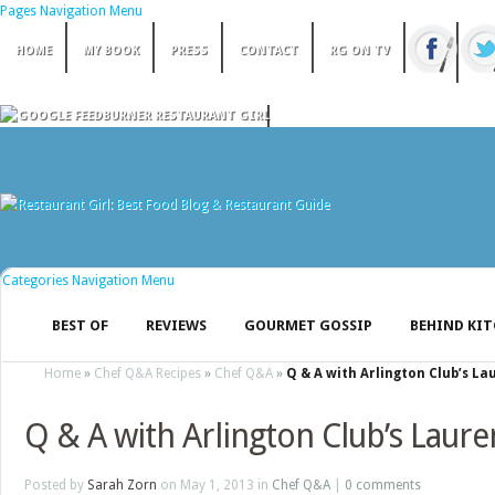
Pages Navigation Menu
HOME
MY BOOK
PRESS
CONTACT
RG ON TV
Categories Navigation Menu
BEST OF
REVIEWS
GOURMET GOSSIP
BEHIND KI
Home
»
Chef Q&A Recipes
»
Chef Q&A
»
Q & A with Arlington Club’s L
Q & A with Arlington Club’s Laur
Posted by
Sarah Zorn
on May 1, 2013 in
Chef Q&A
|
0 comments