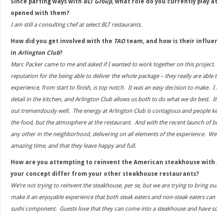
Since parting ways with
BLT Group
, what role do you currently play a
opened with them?
I am still a consulting chef at select BLT restaurants.
How did you get involved with the
TAO
team, and how is their influe
in
Arlington Club
?
Marc Packer came to me and asked if I wanted to work together on this project
reputation for the being able to deliver the whole package – they really are able 
experience, from start to finish, is top notch. It was an easy decision to make. I
detail in the kitchen, and Arlington Club allows us both to do what we do best. It
out tremendously well. The energy at Arlington Club is contagious and people k
the food, but the atmosphere at the restaurant. And with the recent launch of br
any other in the neighborhood, delivering on all elements of the experience. We
amazing time, and that they leave happy and full.
How are you attempting to reinvent the American steakhouse with
your concept differ from your other steakhouse restaurants?
We’re not trying to reinvent the steakhouse, per se, but we are trying to bring o
make it an enjoyable experience that both steak eaters and non-steak eaters can
sushi component. Guests love that they can come into a steakhouse and have s