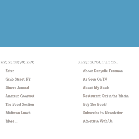
FOOD SITES WE LOVE
ABOUT RESTAURANT GIRL
Eater
About Danyelle Freeman
Grub Street NY
As Seen On TV
Diners Journal
About My Book
Amateur Gourmet
Restaurant Girl in the Media
The Food Section
Buy The Book!
Midtown Lunch
Subscribe to Newsletter
More….
Advertise With Us