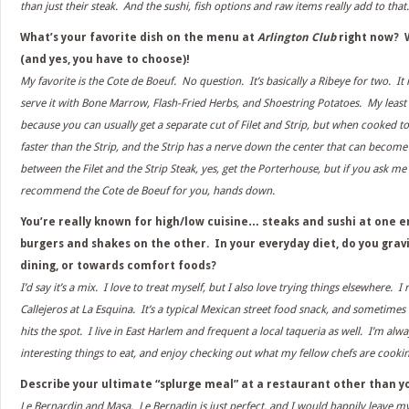
than just their steak. And the sushi, fish options and raw items really add to that.
What’s your favorite dish on the menu at
Arlington Club
right now? W
(and yes, you have to choose)!
My favorite is the Cote de Boeuf. No question. It’s basically a Ribeye for two. It
serve it with Bone Marrow, Flash-Fried Herbs, and Shoestring Potatoes. My least 
because you can usually get a separate cut of Filet and Strip, but when cooked to
faster than the Strip, and the Strip has a nerve down the center that can become
between the Filet and the Strip Steak, yes, get the Porterhouse, but if you ask me w
recommend the Cote de Boeuf for you, hands down.
You’re really known for high/low cuisine… steaks and sushi at one 
burgers and shakes on the other. In your everyday diet, do you gra
dining, or towards comfort foods?
I’d say it’s a mix. I love to treat myself, but I also love trying things elsewhere. I 
Callejeros at La Esquina. It’s a typical Mexican street food snack, and sometimes t
hits the spot. I live in East Harlem and frequent a local taqueria as well. I’m alw
interesting things to eat, and enjoy checking out what my fellow chefs are cooki
Describe your ultimate “splurge meal” at a restaurant other than 
Le Bernardin and Masa. Le Bernadin is just perfect, and I would happily leave mys