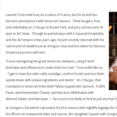
Laurent Tourondel may be a native of France, but his brand has
become synonymous with American classics. Think burgers, fries
and milkshakes at
LT Burger
in Bryant Park, and juicy sirloins and rib
eyes at
BLT Steak.
Though he parted ways with E Squared Hospitality
and the
BLT
empire a few years ago
,
he just recently returned with his
own brand of steakhouse at
Arlington Club
and he’s taken his famous
Gruyere popovers with him.
“I love reimagining the great American stalwarts, using French
technique and influences to make them my own,” Tourondel tells us.
“I get to have fun with really nostalgic comfort foods and turn them
upside down with unique ingredients and twists.” At
LT Burger
, that
translates to American Kobe Beef Patties topped with Spinach, Truffle
Paste, and Emmentaler Cheese, and Macaron Milkshakes with
Almond Gelato and Marzipan — fare you’re not likely to find at just any fast f
At
Arlington Club
(which represents his first venture with nightlife bigwigs the
T
his efforts on unexpected sides and sauces, like Spaghetti Squash with Gorg