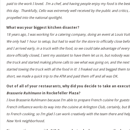
paid to the work I loved. I’m a chef, and having people enjoy my food is the best 
this day. Thankfully, Cello was extremely well received by the public and critics, a
propelled into the national spotlight.
What was your biggest kitchen disaster?
18 years ago, I was working for a catering company, doing an event at Louis Vu
We only had 1 hour to setup, but had to wait for the store to officially close bef
and I arrived early, in a truck with the food, so we could take advantage of ever
store officially closed, I sent my assistant to have them let us in, but nobody wa
the truck and started making phone calls to see what was going on, and the next
started towing the truck with all the food in it! I freaked out and begged them to
short, we made a quick trip to the ATM and paid them off and all was OK.
Out of all of your restaurants, why did you decide to take an execut
Brasserie Ruhlmann
in Rockefeller Plaza?
I love Brasserie Ruhlmann because I’m able to prepare French cuisine for guests 
French influence works its way into the cuisine at Arlington Club, certainly, but
to French cooking, so I’m glad I can work creatively with the team there and hel
New York neighborhood.