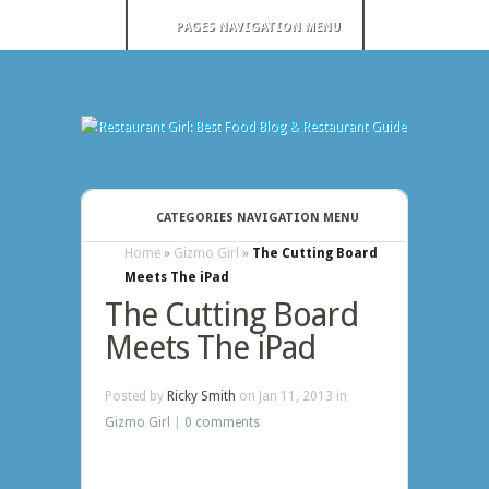
PAGES NAVIGATION MENU
CATEGORIES NAVIGATION MENU
Home
»
Gizmo Girl
»
The Cutting Board
Meets The iPad
The Cutting Board
Meets The iPad
Posted by
Ricky Smith
on Jan 11, 2013 in
Gizmo Girl
|
0 comments