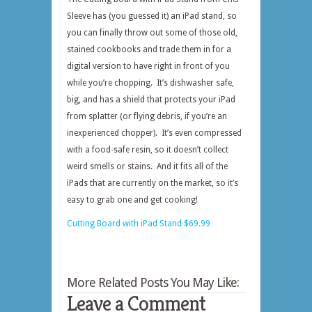
Sleeve has (you guessed it) an iPad stand, so
you can finally throw out some of those old,
stained cookbooks and trade them in for a
digital version to have right in front of you
while you’re chopping. It’s dishwasher safe,
big, and has a shield that protects your iPad
from splatter (or flying debris, if you’re an
inexperienced chopper). It’s even compressed
with a food-safe resin, so it doesn’t collect
weird smells or stains. And it fits all of the
iPads that are currently on the market, so it’s
easy to grab one and get cooking!
Cutting Board with iPad Stand $69.99
More Related Posts You May Like:
Leave a Comment