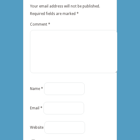
Your email address will not be published.
Required fields are marked
*
Comment
*
Name
*
Email
*
Website