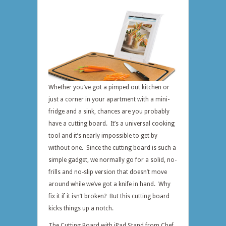
Whether you’ve got a pimped out kitchen or
just a corner in your apartment with a mini-
fridge and a sink, chances are you probably
have a cutting board. It’s a universal cooking
tool and it’s nearly impossible to get by
without one. Since the cutting board is such a
simple gadget, we normally go for a solid, no-
frills and no-slip version that doesn’t move
around while we’ve got a knife in hand. Why
fix it if it isn’t broken? But this cutting board
kicks things up a notch.
The Cutting Board with iPad Stand from Chef