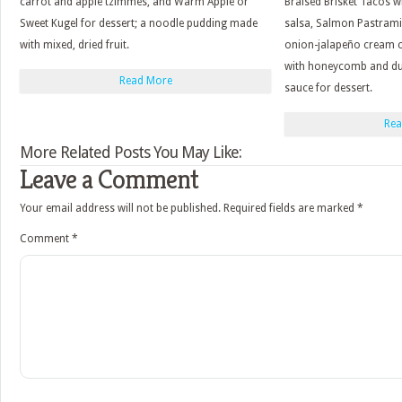
carrot and apple tzimmes, and Warm Apple or
Braised Brisket Tacos w
Sweet Kugel for dessert; a noodle pudding made
salsa, Salmon Pastrami
with mixed, dried fruit.
onion-jalapeño cream c
with honeycomb and du
Read More
sauce for dessert.
Rea
More Related Posts You May Like:
Leave a Comment
Your email address will not be published.
Required fields are marked
*
Comment
*