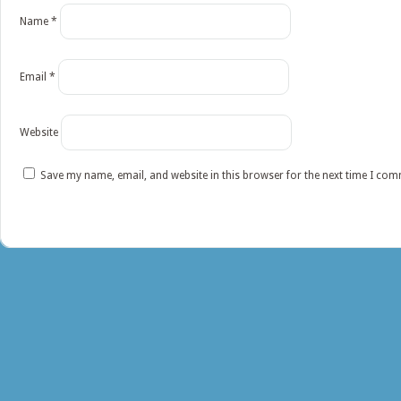
Name
*
Email
*
Website
Save my name, email, and website in this browser for the next time I co