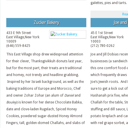
galettes, pies and tarts.
Rea
Zucker Bakery
Joe and
433 E 9th Street
45 E 1st Street
East Village
,
New York
East Village
,
New York
10009
10003
(646) 559-8425
(212) 780-0262
This East Village shop drew widespread attention
Joe and Jill Dobias rece
for their clever, Thanksgivikkuh donuts last year,
businesses (a sandwich 
but for the most part, their treats are traditional
this one comfort food-c
and homey, not trendy and headline grabbing.
which frequently draws 
Inspired by her Israeli background, as well as the
Joe’s Jewish roots. And
baking traditions of Europe and Morocco, Chef
sure to get a kick out o
and owner Zohar Zohar (an alum of
Daniel
and
Hashanah prix fixe, wh
Bouley
) is known for her dense Chocolate Babka,
Challah for the table, 
date and clove-laden Rugelach, Spiced Honey
stuffing and dill sauce,
Cookies, powdered sugar-dusted Honey Almond
potato kreplach and ca
Fingers, tall, golden-domed Challahs, and slabs of
with red grape sorbet, 