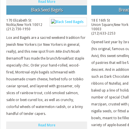
Read More
Black Seed Bagels
Bread
170 Elizabeth St
18 E 16th St
Nolita
,
New York
10012
Union Square
,
New York
(212) 730-1950
10003
(212) 633-2253
Lox and Bagels are a sacred weekend tradition for
Opened last year by Isra
Jewish New Yorkers (or New Yorkers in general,
(his original, famous ou
really), and this new spot from
Mile End’s
Noah
Aviv), this sweet-smellin
Bernamoff has made the brunch/breakfast staple
of pastries that will be
especially chic. Order your hand-rolled, wood-
descent. And in addition
fired, Montreal-style bagels schmeared with
such as Dark Chocolate
housemade cream cheese, herbed tofu or tobiko
ribbons of Nutella), and
caviar spread, and layered with gossamer, oily
baked up a line of holid
slices of rainbow trout, cold-smoked salmon,
number of special Chall
sable or beet-cured lox, as well as crunchy,
marzipan, crusted with
colorful wheels of watermelon radish, or a briny
nigella seeds, or fitted
handful of tender capers.
bowls, meant to be fille
variety of apple-based d
Read More