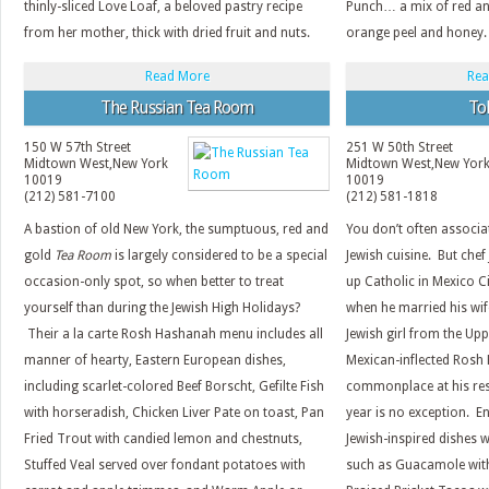
thinly-sliced Love Loaf, a beloved pastry recipe
Punch… a mix of red an
from her mother, thick with dried fruit and nuts.
orange peel and honey.
Read More
Rea
The Russian Tea Room
To
150 W 57th Street
251 W 50th Street
Midtown West
,
New York
Midtown West
,
New Yor
10019
10019
(212) 581-7100
(212) 581-1818
A bastion of old New York, the sumptuous, red and
You don’t often associa
gold
Tea Room
is largely considered to be a special
Jewish cuisine. But che
occasion-only spot, so when better to treat
up Catholic in Mexico C
yourself than during the Jewish High Holidays?
when he married his wif
Their a la carte Rosh Hashanah menu includes all
Jewish girl from the Up
manner of hearty, Eastern European dishes,
Mexican-inflected Rosh
including scarlet-colored Beef Borscht, Gefilte Fish
commonplace at his re
with horseradish, Chicken Liver Pate on toast, Pan
year is no exception. E
Fried Trout with candied lemon and chestnuts,
Jewish-inspired dishes w
Stuffed Veal served over fondant potatoes with
such as Guacamole wit