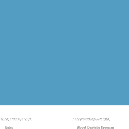
FOOD SITES WE LOVE
ABOUT RESTAURANT GIRL
Eater
About Danyelle Freeman