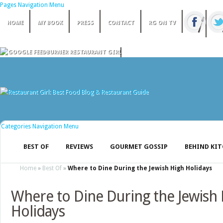
Pages Navigation Menu
HOME
MY BOOK
PRESS
CONTACT
RG ON TV
Categories Navigation Menu
BEST OF
REVIEWS
GOURMET GOSSIP
BEHIND KI
Home
»
Best Of
»
Where to Dine During the Jewish High Holidays
Where to Dine During the Jewish
Holidays