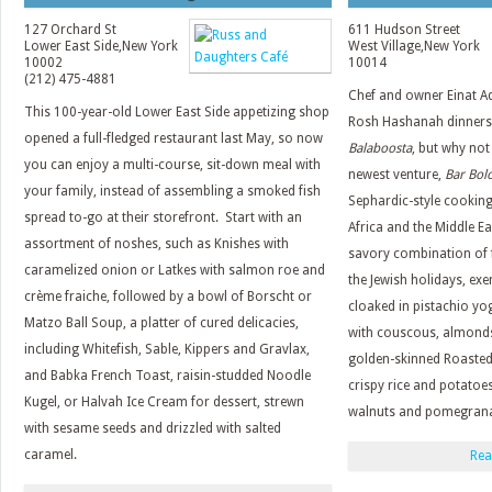
127 Orchard St
611 Hudson Street
Lower East Side
,
New York
West Village
,
New York
10002
10014
(212) 475-4881
Chef and owner Einat A
This 100-year-old Lower East Side appetizing shop
Rosh Hashanah dinners a
opened a full-fledged restaurant last May, so now
Balaboosta
, but why not
you can enjoy a multi-course, sit-down meal with
newest venture,
Bar Bol
your family, instead of assembling a smoked fish
Sephardic-style cooking
spread to-go at their storefront. Start with an
Africa and the Middle Ea
assortment of noshes, such as Knishes with
savory combination of f
caramelized onion or Latkes with salmon roe and
the Jewish holidays, exe
crème fraiche, followed by a bowl of Borscht or
cloaked in pistachio yog
Matzo Ball Soup, a platter of cured delicacies,
with couscous, almonds
including Whitefish, Sable, Kippers and Gravlax,
golden-skinned Roasted
and Babka French Toast, raisin-studded Noodle
crispy rice and potatoe
Kugel, or Halvah Ice Cream for dessert, strewn
walnuts and pomegrana
with sesame seeds and drizzled with salted
caramel.
Rea