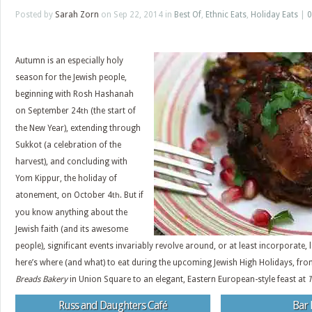
Posted by
Sarah Zorn
on Sep 22, 2014 in
Best Of
,
Ethnic Eats
,
Holiday Eats
|
0
Autumn is an especially holy
season for the Jewish people,
beginning with Rosh Hashanah
on September 24
(the start of
th
the New Year), extending through
Sukkot (a celebration of the
harvest), and concluding with
Yom Kippur, the holiday of
atonement, on October 4
But if
th.
you know anything about the
Jewish faith (and its awesome
people), significant events invariably revolve around, or at least incorporate,
here’s where (and what) to eat during the upcoming Jewish High Holidays, fr
Breads Bakery
in Union Square to an elegant, Eastern European-style feast at
Russ and Daughters Café
Bar 