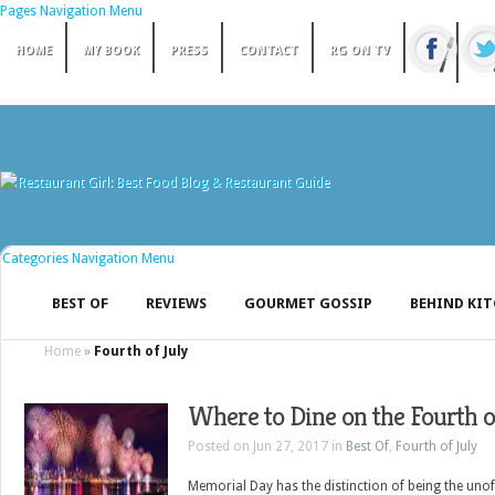
Pages Navigation Menu
HOME
MY BOOK
PRESS
CONTACT
RG ON TV
Categories Navigation Menu
BEST OF
REVIEWS
GOURMET GOSSIP
BEHIND KI
Home
»
Fourth of July
Where to Dine on the Fourth o
Posted on Jun 27, 2017 in
Best Of
,
Fourth of July
Memorial Day has the distinction of being the unoff