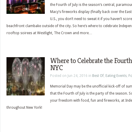
the Fourth of July is the season’s central, paramou
Macy’s fireworks display (finally back over the East 
U.S., you don’t need to sweat it if you haven’t scor
beachfront clambake outside of the city. So here’s where to celebrate Indepe
rooftop soirees at Westlight, The Crown and more…
Where to Celebrate the Fourth 
NYC
Posted on Jun 24, 2016 in
Best Of
,
Eating Events
,
Fo
Memorial Day may be the unofficial kick-off of su
that the Fourth of July is the party of the season. 
your freedom with food, fun and fireworks, at In
throughout New York!