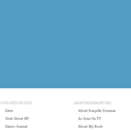
FOOD SITES WE LOVE
ABOUT RESTAURANT GIRL
Eater
About Danyelle Freeman
Grub Street NY
As Seen On TV
Diners Journal
About My Book