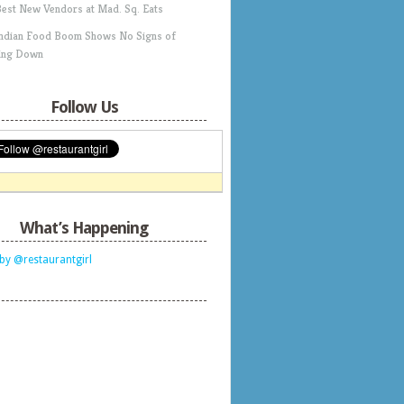
Best New Vendors at Mad. Sq. Eats
Indian Food Boom Shows No Signs of
ing Down
Follow Us
What’s Happening
by @restaurantgirl