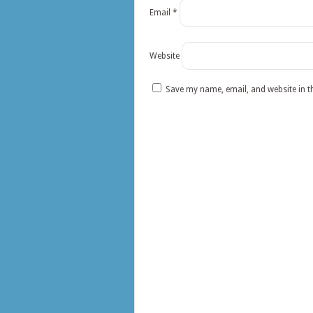
Email
*
Website
Save my name, email, and website in t