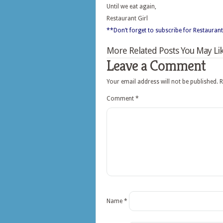
Until we eat again,
Restaurant Girl
**Don’t forget to subscribe for Restaurant
More Related Posts You May Lik
Leave a Comment
Your email address will not be published.
R
Comment
*
Name
*