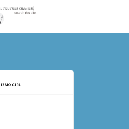
IZMO GIRL