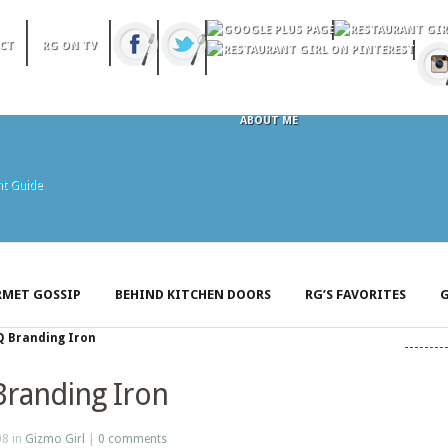
CT
RG ON TV
ABOUT ME
MET GOSSIP
BEHIND KITCHEN DOORS
RG’S FAVORITES
G
Q Branding Iron
Branding Iron
08 in
Gizmo Girl
|
0 comments