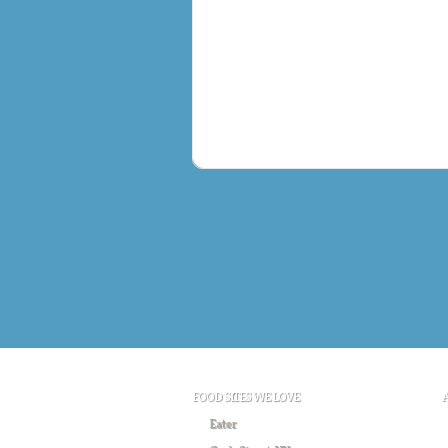
FOOD SITES WE LOVE
Eater