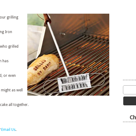
our grilling
ing Iron
who grilled
n has
d, or even
 might as well
cake all together.
Ch
?
Email Us
.