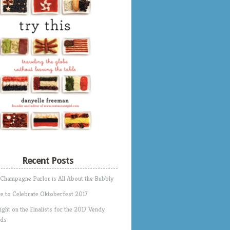
Recent Posts
 Champagne Parlor is All About the Bubbly
e to Celebrate Oktoberfest 2017
ight on the Finalists for the 2017 Vendy
ds