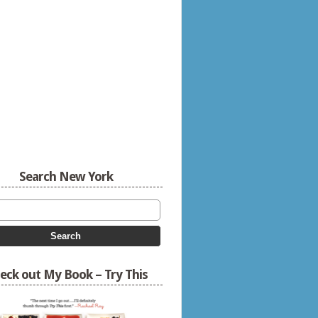
Search New York
eck out My Book – Try This