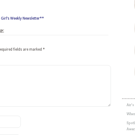
 Girl’s Weekly Newsletter**
e:
equired fields are marked
*
Air’s
Wher
Spotl
Awar