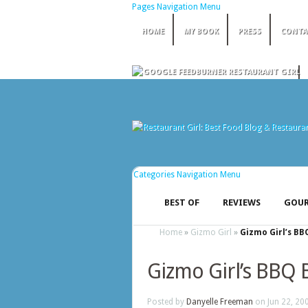
Pages Navigation Menu
HOME
MY BOOK
PRESS
CONTA
Categories Navigation Menu
BEST OF
REVIEWS
GOUR
Home
»
Gizmo Girl
»
Gizmo Girl’s BB
Gizmo Girl’s BBQ 
Posted by
Danyelle Freeman
on Jun 22, 20