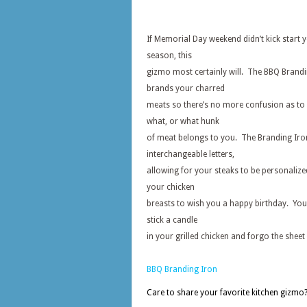
If Memorial Day weekend didn’t kick start y
season, this
gizmo most certainly will. The BBQ Brand
brands your charred
meats so there’s no more confusion as to 
what, or what hunk
of meat belongs to you. The Branding Iro
interchangeable letters,
allowing for your steaks to be personalize
your chicken
breasts to wish you a happy birthday. You
stick a candle
in your grilled chicken and forgo the sheet 
BBQ Branding Iron
Care to share your favorite kitchen gizmo