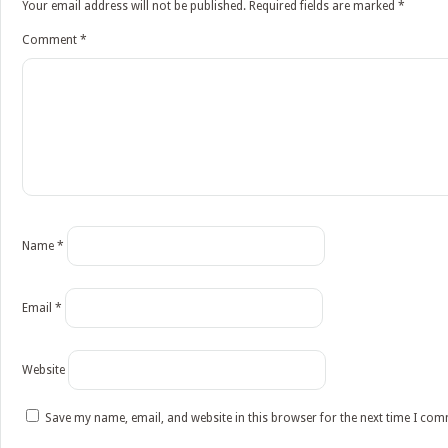
Your email address will not be published.
Required fields are marked
*
Comment
*
Name
*
Email
*
Website
Save my name, email, and website in this browser for the next time I co