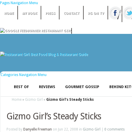
Pages Navigation Menu
HOME
MY BOOK
PRESS
CONTACT
RG ON TV
Categories Navigation Menu
BEST OF
REVIEWS
GOURMET GOSSIP
BEHIND KI
Home
»
Gizmo Girl
»
Gizmo Girl’s Steady Sticks
Gizmo Girl’s Steady Sticks
Posted by
Danyelle Freeman
on Jun 22, 2008 in
Gizmo Girl
|
0 comments