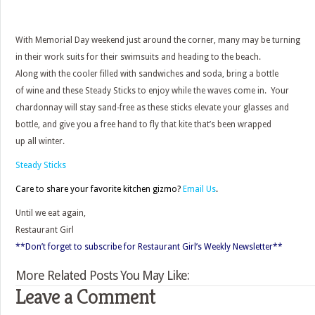
With Memorial Day weekend just around the corner, many may be turning
in their work suits for their swimsuits and heading to the beach.
Along with the cooler filled with sandwiches and soda, bring a bottle
of wine and these Steady Sticks to enjoy while the waves come in. Your
chardonnay will stay sand-free as these sticks elevate your glasses and
bottle, and give you a free hand to fly that kite that’s been wrapped
up all winter.
Steady Sticks
Care to share your favorite kitchen gizmo?
Email Us
.
Until we eat again,
Restaurant Girl
**Don’t forget to subscribe for Restaurant Girl’s Weekly Newsletter**
More Related Posts You May Like:
Leave a Comment