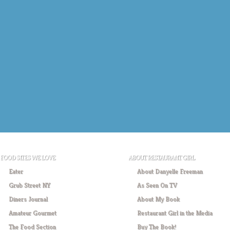
FOOD SITES WE LOVE
ABOUT RESTAURANT GIRL
Eater
About Danyelle Freeman
Grub Street NY
As Seen On TV
Diners Journal
About My Book
Amateur Gourmet
Restaurant Girl in the Media
The Food Section
Buy The Book!