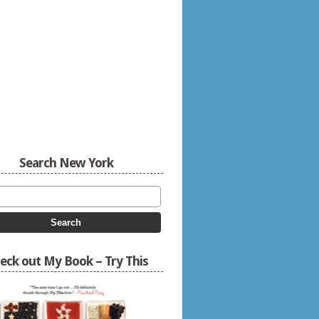
Search New York
eck out My Book – Try This