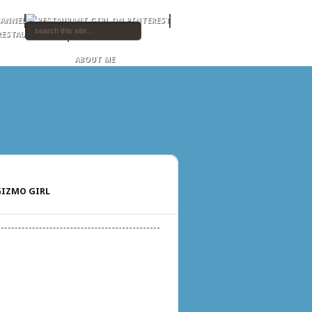
ABOUT ME
IZMO GIRL