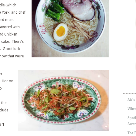
le (which
w York) and chef
ined menu
lavored with
nd Chicken
h cake. There’s
n. Good luck
now that we’re
er
. Hot on
io
Air’s
 the
Wher
nclude
Spotl
Awar
d T-
The 