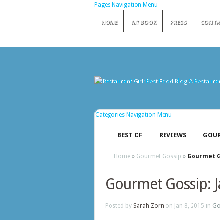
Pages Navigation Menu
HOME
MY BOOK
PRESS
CONTA
Categories Navigation Menu
BEST OF
REVIEWS
GOUR
Home
»
Gourmet Gossip
»
Gourmet Go
Gourmet Gossip: 
Posted by
Sarah Zorn
on Jan 8, 2015 in
Go