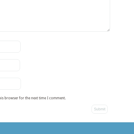
his browser for the next time I comment.