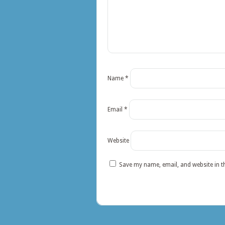
Name
*
Email
*
Website
Save my name, email, and website in t