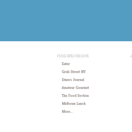
FOOD SITES WE LOVE
Eater
Grub Street NY
Diners Journal
Amateur Gourmet
The Food Section
Midtown Lunch
More….