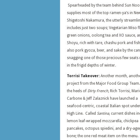
Spearheaded by the team behind Sun Nood
supplies most of the top ramen-ya’s in Ne
Shigetoshi Nakamura, the utterly streaml
includes just two soups; Vegetarian Miso f
green onions, oolong tea and XO sauce, a
Shoyu, rich with tare, chashu pork and fis
also pork gyoza, beer, and sake by the ca
snagging one of those precious few seats 
in the frigid depths of winter.
Torrisi Takeover:
Another month, anoth
project from the Major Food Group Team
the heels of
Dirty French
, Rich Torrisi, Mar
Carbone & Jeff Zalaznick have launched a
seafood-centric, coastal Italian spot under
High Line. Called
Santina
, current dishes i
lemon leaf-wrapped mozzarella, chickpea
pancakes, octopus spiedini, and a dry-age
bone; the one red meat item on the menu.