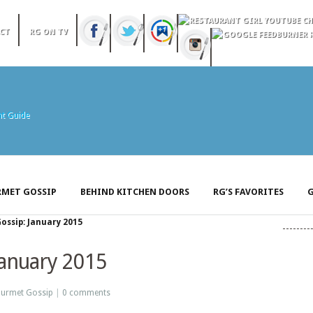
CT
RG ON TV
MET GOSSIP
BEHIND KITCHEN DOORS
RG’S FAVORITES
G
ssip: January 2015
January 2015
urmet Gossip
|
0 comments