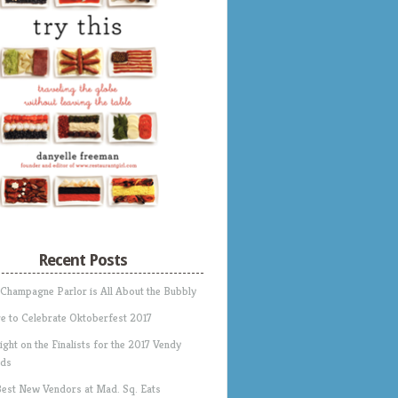
Recent Posts
 Champagne Parlor is All About the Bubbly
e to Celebrate Oktoberfest 2017
ight on the Finalists for the 2017 Vendy
ds
Best New Vendors at Mad. Sq. Eats