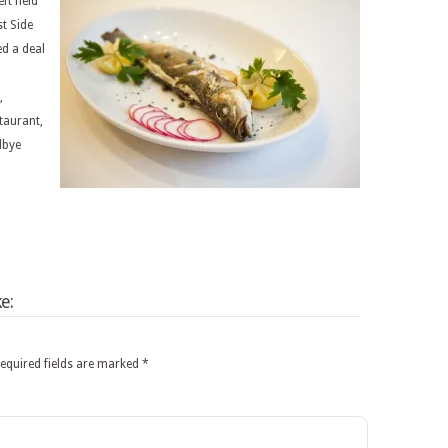
ft field
t Side
ed a deal
,
staurant,
dbye
e:
equired fields are marked
*