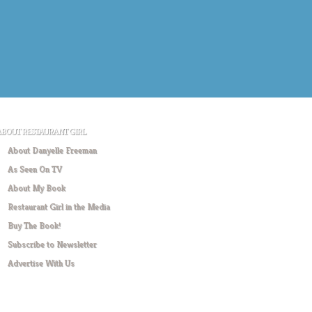
ABOUT RESTAURANT GIRL
About Danyelle Freeman
As Seen On TV
About My Book
Restaurant Girl in the Media
Buy The Book!
Subscribe to Newsletter
Advertise With Us