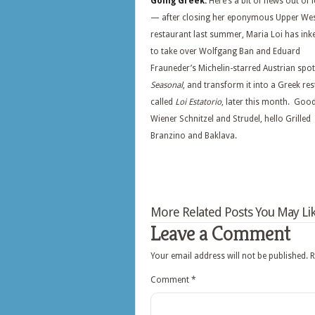
Going Greek:
Here’s a bit of news out of le
— after closing her eponymous Upper Wes
restaurant last summer, Maria Loi has ink
to take over Wolfgang Ban and Eduard
Frauneder’s Michelin-starred Austrian spot
Seasonal
, and transform it into a Greek re
called
Loi Estatorio
, later this month. Goo
Wiener Schnitzel and Strudel, hello Grilled
Branzino and Baklava.
More Related Posts You May Lik
Leave a Comment
Your email address will not be published.
R
Comment
*