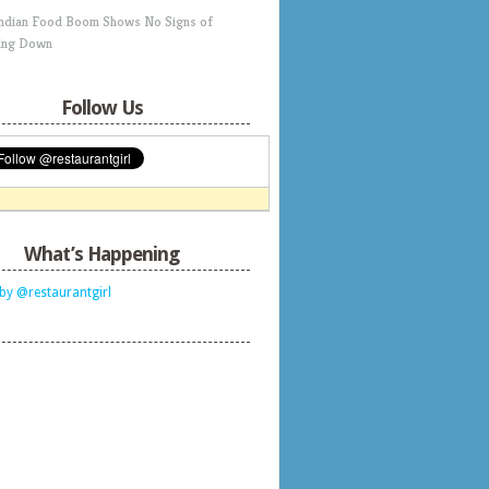
Indian Food Boom Shows No Signs of
ing Down
Follow Us
What’s Happening
by @restaurantgirl