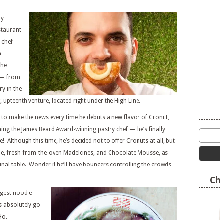
ay
staurant
 chef
h.
the
s — from
ry in the
upteenth venture, located right under the High Line.
o make the news every time he debuts a new flavor of Cronut,
rning the James Beard Award-winning pastry chef — he’s finally
! Although this time, he’s decided not to offer Cronuts at all, but
ille, fresh-from-the-oven Madeleines, and Chocolate Mousse, as
unal table. Wonder if he’ll have bouncers controlling the crowds
Ch
gest noodle-
s absolutely go
Ho.