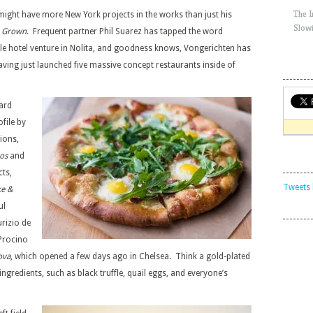
The 
ight have more New York projects in the works than just his
Slow
 Grown
. Frequent partner Phil Suarez has tapped the word
ble hotel venture in Nolita, and goodness knows, Vongerichten has
aving just launched five massive concept restaurants inside of
eard
file by
ions,
os
and
cts,
Tweets 
ke &
ul
urizio de
Procino
ova
, which opened a few days ago in Chelsea. Think a gold-plated
 ingredients, such as black truffle, quail eggs, and everyone’s