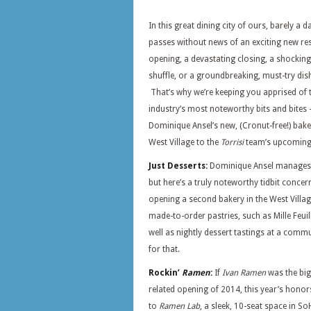
In this great dining city of ours, barely a d
passes without news of an exciting new re
opening, a devastating closing, a shocking
shuffle, or a groundbreaking, must-try dis
That’s why we’re keeping you apprised of 
industry’s most noteworthy bits and bite
Dominique Ansel’s new, (Cronut-free!) bake
West Village to the
Torrisi
team’s upcoming, 
Just Desserts:
Dominique Ansel manages t
but here’s a truly noteworthy tidbit conce
opening a second bakery in the West Village
made-to-order pastries, such as Mille Feu
well as nightly dessert tastings at a comm
for that.
Rockin’
Ramen
:
If
Ivan Ramen
was the big
related opening of 2014, this year’s honor
to
Ramen Lab
, a sleek, 10-seat space in So