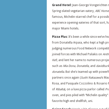
Grand Hotel:
Jean-George Vongerichten m
Spring-slated vegetarian eatery,
ABC Home
famous, Michelin-starred chef for a possi
experience opening eateries of that sort, h
major Miami hotels.
Pizza Plus:
It’s been a while since we’ve h
from Donatella Arpaia, who kept a high pro
judging numerous Food Network competit
joined forces with Michael Psilakis on
Anth
Kefi
, and lent her name to numerous proje
such as
Mia Dona, Donatella
, and
davidbur
donatella
. But she’s teamed up with powerf
partners once again (
Sushi Nakazawa
’s Ma
Rosa, and Pasquale Cozzolino & Rosario 
of
Ribalta
), on a luxe pizza parlor called
Pr
oven, and pies piled with “Michelin quality”
favorite high-end shellfish, uni.