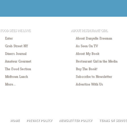
FOOD SITES WE LOVE
ABOUT RESTAURANT GIRL
Eater
About Danyelle Freeman
Grub Street NY
As Seen On TV
Diners Journal
About My Book
Amateur Gourmet
Restaurant Girl in the Media
The Food Section
Buy The Book!
Midtown Lunch
Subscribe to Newsletter
More….
Advertise With Us
HOME
PRIVACY POLICY
NEWSLETTER POLICY
TERMS OF SERVIC