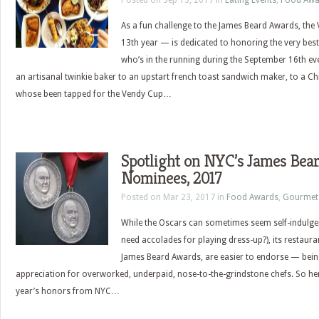
Posted on Sep 13, 2017 in
Eating Events
,
Food Awa
As a fun challenge to the James Beard Awards, th
13th year — is dedicated to honoring the very best 
who’s in the running during the September 16th ev
an artisanal twinkie baker to an upstart french toast sandwich maker, to a C
whose been tapped for the Vendy Cup…
Spotlight on NYC’s James Bea
Nominees, 2017
Posted on Mar 23, 2017 in
Food Awards
,
Gourmet
While the Oscars can sometimes seem self-indulgent
need accolades for playing dress-up?), its restaura
James Beard Awards, are easier to endorse — bei
appreciation for overworked, underpaid, nose-to-the-grindstone chefs. So here
year’s honors from NYC…