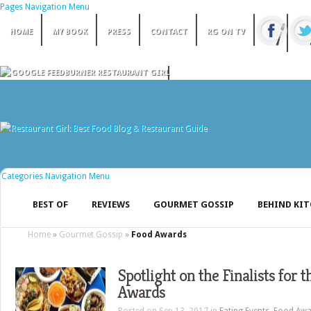
Pages Navigation Menu
HOME
MY BOOK
PRESS
CONTACT
RG ON TV
Categories Navigation Menu
BEST OF
REVIEWS
GOURMET GOSSIP
BEHIND KI
Home
»
Gourmet Gossip
»
Food Awards
Spotlight on the Finalists for 
Awards