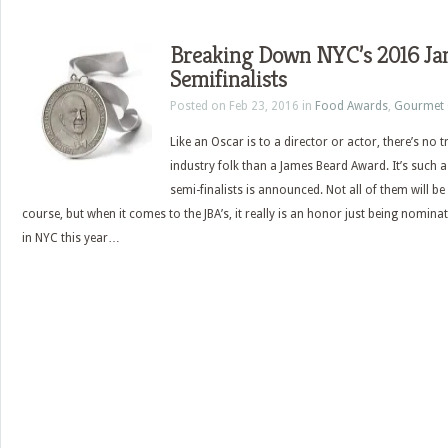
Breaking Down NYC’s 2016 Ja
Semifinalists
Posted on Feb 23, 2016 in
Food Awards
,
Gourmet 
Like an Oscar is to a director or actor, there’s no
industry folk than a James Beard Award. It’s such a 
semi-finalists is announced. Not all of them will be
course, but when it comes to the JBA’s, it really is an honor just being nomina
in NYC this year…