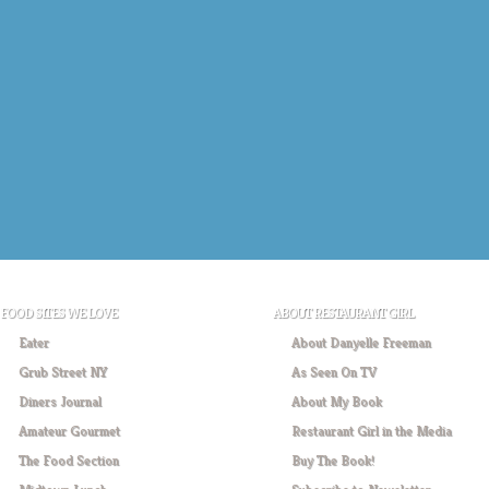
FOOD SITES WE LOVE
ABOUT RESTAURANT GIRL
Eater
About Danyelle Freeman
Grub Street NY
As Seen On TV
Diners Journal
About My Book
Amateur Gourmet
Restaurant Girl in the Media
The Food Section
Buy The Book!