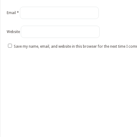
Email
*
Website
Save my name, email, and website in this browser for the next time I co