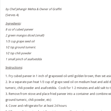
by Chef Jehangir Mehta & Owner of Graffiti
(Serves 4)
Ingredients
:
8 oz of cubed paneer
2 green mangos diced (small)
1/3 cup grape seed oil
1⁄2 tsp ground tumeric
1⁄2 tsp chili powder
1 small pinch of asafoetdda
Instructions
:
1. Fry cubed paneer in 1 inch of grapeseed oil until golden brown, then set asi
2. In a separate pan heat 1/3 cup of grape seed oil on medium heat and add
tumeric, chili powder and asafoetdda. Cook for 1-2 minutes and add salt to t
3. Remove from stove and place fried paneer into a container and combine 
ground tumeric, chili powder, etc)
4. Cover and refrigerate for at least 24 hours