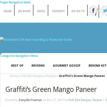
Pages Navigation Menu
HOME
MY BOOK
PRESS
CONTACT
RG ON TV
Categories Navigation Menu
BEST OF
REVIEWS
GOURMET GOSSIP
BEHIND KI
Home
»
Chef Q&A Recipes
»
Recipes
»
Graffiti’s Green Mango Paneer
Graffiti’s Green Mango Paneer
Posted by
Danyelle Freeman
on Dec 27, 2007 in
Chef Q&A Recipes
,
Recipes
|
0