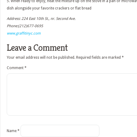
5. When ready to enjoy, heat the mixture up on the stove in a pan or microwav
dish alongside your favorite crackers or flat bread
Address: 224 East 10th St., nr. Second Ave.
Phone:(212)677-0695
www.graffitinyc.com
Leave a Comment
Your email address will not be published.
Required fields are marked
*
Comment
*
Name
*