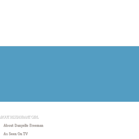
ABOUT RESTAURANT GIRL
About Danyelle Freeman
As Seen On TV