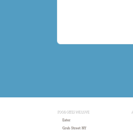
FOOD SITES WE LOVE
Eater
Grub Street NY