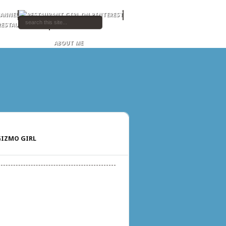
ABOUT ME
IZMO GIRL