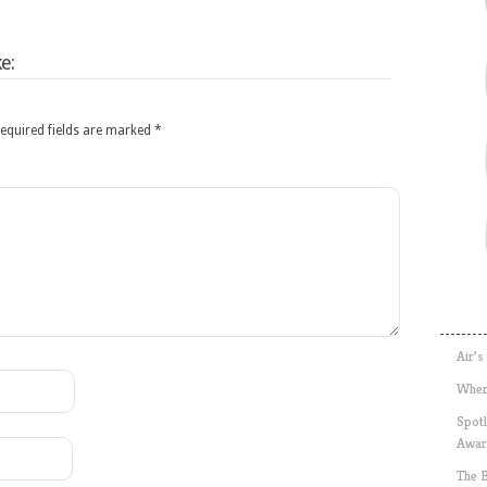
e:
equired fields are marked
*
Air’s
Wher
Spotl
Awar
The 