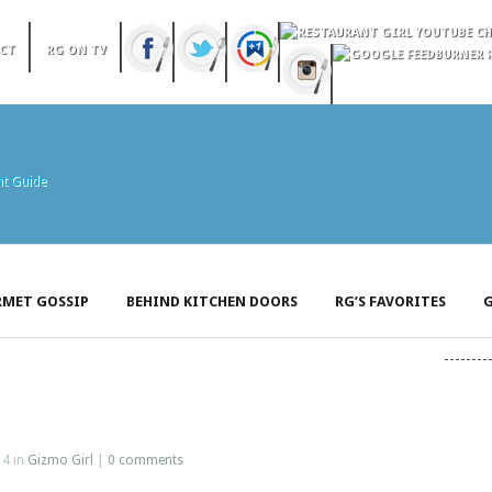
CT
RG ON TV
MET GOSSIP
BEHIND KITCHEN DOORS
RG’S FAVORITES
G
14 in
Gizmo Girl
|
0 comments