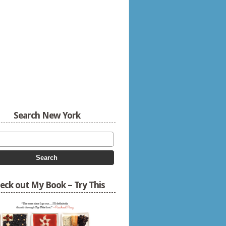
Search New York
eck out My Book – Try This