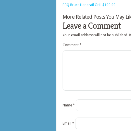
BBQ Bruce Handrail Grill $100.00
More Related Posts You May Lik
Leave a Comment
Your email address will not be published.
R
Comment
*
Name
*
Email
*