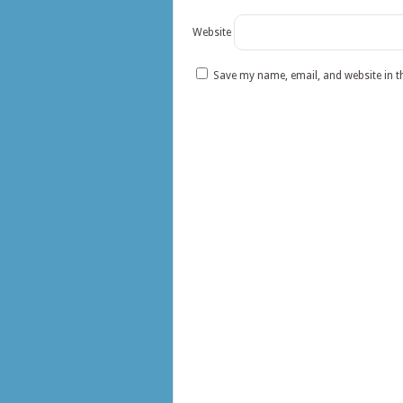
Website
Save my name, email, and website in t