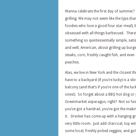
Wanna celebrate the first day of summer?
grilling. We may not seem like the type (ha
foodies who love a good four star meal), b
obsessed with all things barbecued. There’
something so quintessentially simple, satis
and well, American, about grilling up burge
steaks, corn, freshly caught fish, and even
peaches.
Alas, we live in New York and the closest t
have to a backyard (if you’re lucky) is a sliv
balcony (and that’s if you’re one of the luc
ones!). So forget about a BBQ hot dog or g
Greenmarket asparagus, right? Not so fast
you’ve got a handrail, you’ve got the makin
it. Drecker has come up with a hanging gri
very little room. Just add charcoal, top w
some local, freshly picked veggies, and go