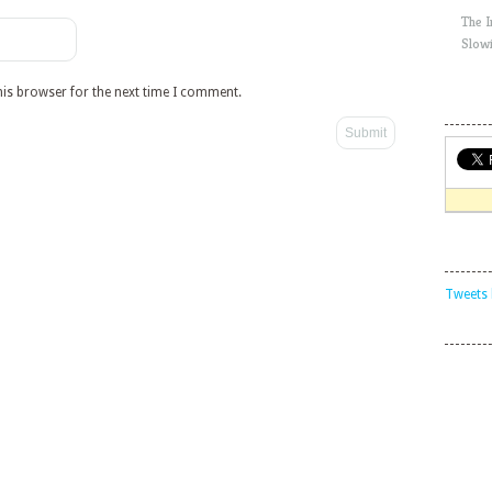
The 
Slow
his browser for the next time I comment.
Tweets 