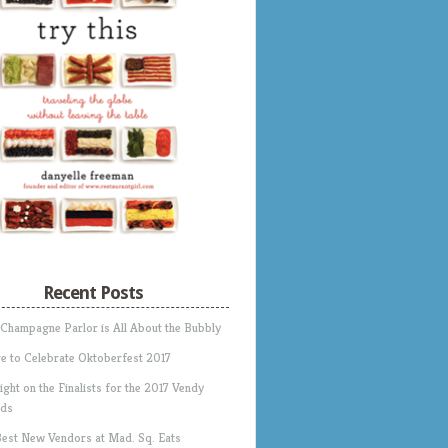
Recent Posts
 Champagne Parlor is All About the Bubbly
e to Celebrate Oktoberfest 2017
ight on the Finalists for the 2017 Vendy
ds
Best New Vendors at Mad. Sq. Eats