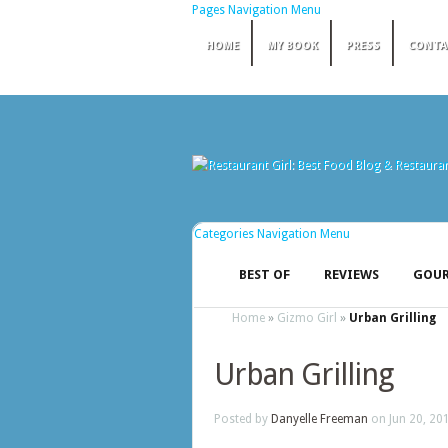
Pages Navigation Menu
HOME
MY BOOK
PRESS
CONTA
Categories Navigation Menu
BEST OF
REVIEWS
GOUR
Home
»
Gizmo Girl
»
Urban Grilling
Urban Grilling
Posted by
Danyelle Freeman
on Jun 20, 20