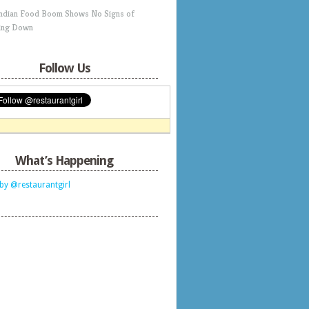
Indian Food Boom Shows No Signs of
ing Down
Follow Us
What’s Happening
by @restaurantgirl