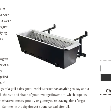
 Get
rd core
ut we’re
s just
fying,
rs,
hing we
er of a
ky
rilled
. If
gs of a grill if designer Henrick Drecker has anything to say about
Ch
ll the size and shape of your average flower pot, which requires
ith whatever meats, poultry or game you’re craving, don’t forget
! Summer in the city doesn’t sound so bad after all.