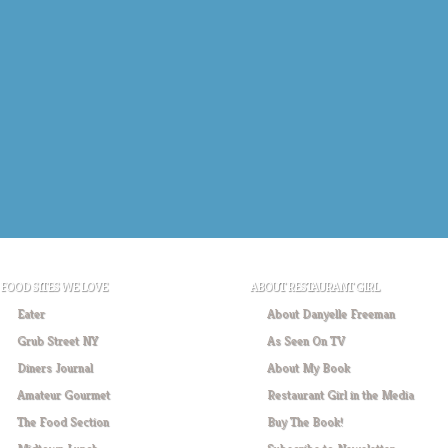
FOOD SITES WE LOVE
ABOUT RESTAURANT GIRL
Eater
About Danyelle Freeman
Grub Street NY
As Seen On TV
Diners Journal
About My Book
Amateur Gourmet
Restaurant Girl in the Media
The Food Section
Buy The Book!