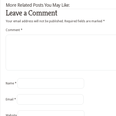
More Related Posts You May Like:
Leave a Comment
Your email address will not be published.
Required fields are marked
*
Comment
*
Name
*
Email
*
Website