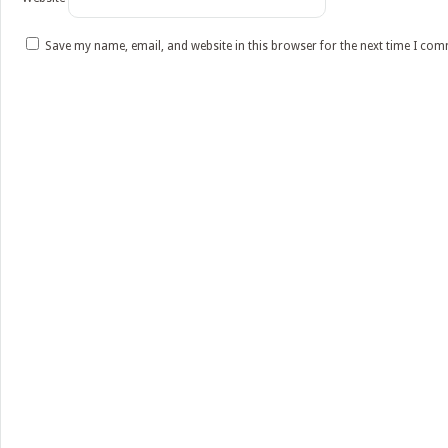
Save my name, email, and website in this browser for the next time I co