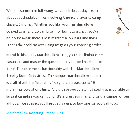
With the summer in full swing, we can’t help but daydream
about beachside bonfires involving America’s favorite camp
classic, S’mores. Whether you like your marshmallows
coaxed to a light, golden brown or burnt to a crisp, you’ve
no doubt experienced a lost marshmallow here and there.
That’s the problem with using twigs as your roasting device.
But with this quirky Marshmallow Tree, you can eliminate the
casualties and master the quest to find your perfect shade of
done! Elegance meets functionality with The Marshmallow
Tree by Rome Industries. This unique marshmallow roaster
is crafted with ten “branches,” so you can roast up to 10
marshmallows at one time. And the rosewood-stained steel tree is durable en
largest campfire you can build. It’s a great summer gift for the camper or be
although we suspect you’ll probably want to buy one for yourself too…
Marshmallow Roasting Tree $13.23