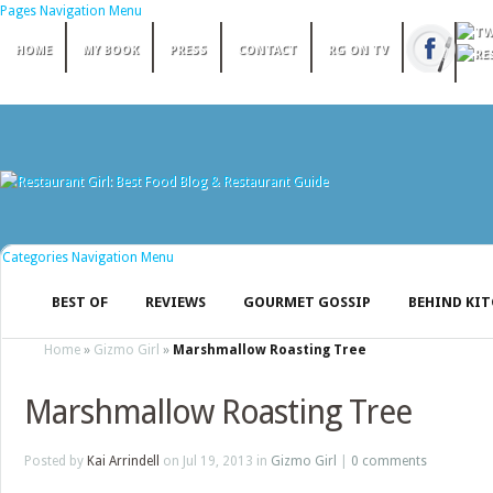
Pages Navigation Menu
HOME
MY BOOK
PRESS
CONTACT
RG ON TV
Categories Navigation Menu
BEST OF
REVIEWS
GOURMET GOSSIP
BEHIND KI
Home
»
Gizmo Girl
»
Marshmallow Roasting Tree
Marshmallow Roasting Tree
Posted by
Kai Arrindell
on Jul 19, 2013 in
Gizmo Girl
|
0 comments