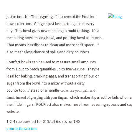
Just in time for Thanksgiving. I discovered the Pourfect
bowl collection. Gadgets just keep getting better every
day. This bowl gives new meaning to multi-tasking. It’s a
measuring bowl, mixing bowl, and pouring bowl all-in-one.
That means less dishes to clean and more shelf space. It
also means less chance of spills and dirty counters.
Pourfect bowls can be used to measure small amounts
from 1 cup to batch quantities up to twelve cups. They’re
ideal for baking, cracking eggs, and transporting flour or
sugar from the bowl into a mixer without a dirty
countertop. Instead of a handle,
cooks use your palm and
thumb instead of grasping with your fingers
, which makes it perfect for kids who ha
their little fingers. POURfect also makes mess-free measuring spoons and cup
website.
1-2-4 cup bowl set for $15/ all 6 sizes for $40
pourfectbowl.com