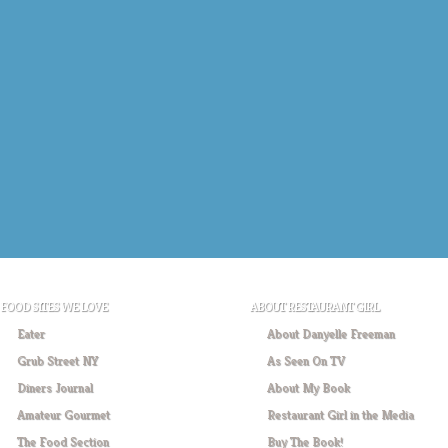
FOOD SITES WE LOVE
ABOUT RESTAURANT GIRL
Eater
About Danyelle Freeman
Grub Street NY
As Seen On TV
Diners Journal
About My Book
Amateur Gourmet
Restaurant Girl in the Media
The Food Section
Buy The Book!