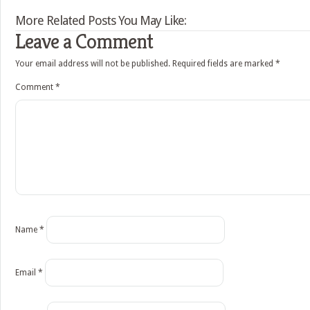
More Related Posts You May Like:
Leave a Comment
Your email address will not be published.
Required fields are marked
*
Comment
*
Name
*
Email
*