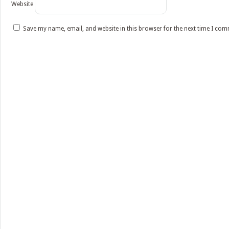
Website
Save my name, email, and website in this browser for the next time I co