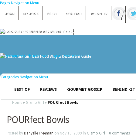
Pages Navigation Menu
HOME
MY BOOK
PRESS
CONTACT
RG ON TV
Categories Navigation Menu
BEST OF
REVIEWS
GOURMET GOSSIP
BEHIND KI
Home
»
Gizmo Girl
»
POURfect Bowls
POURfect Bowls
Posted by
Danyelle Freeman
on Nov 18, 2009 in
Gizmo Girl
|
0 comments