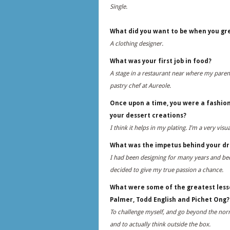
Single.
What did you want to be when you gr
A clothing designer.
What was your first job in food?
A stage in a restaurant near where my parent
pastry chef at Aureole.
Once upon a time, you were a fashion
your dessert creations?
I think it helps in my plating. I’m a very vis
What was the impetus behind your dr
I had been designing for many years and beca
decided to give my true passion a chance.
What were some of the greatest lesso
Palmer, Todd English and Pichet Ong?
To challenge myself, and go beyond the norm
and to actually think outside the box.