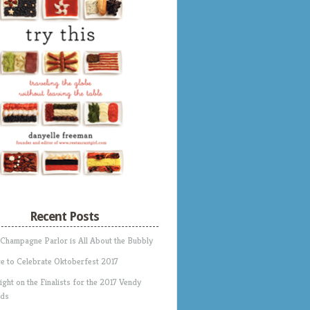
Recent Posts
 Champagne Parlor is All About the Bubbly
e to Celebrate Oktoberfest 2017
ight on the Finalists for the 2017 Vendy
ds