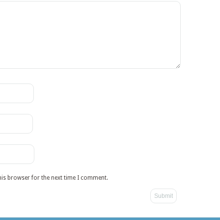
his browser for the next time I comment.