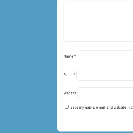
Name
*
Email
*
Website
Save my name, email, and website in t