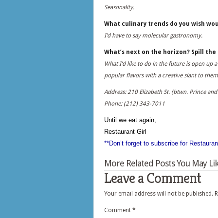
Seasonality.
What culinary trends do you wish wou
I’d have to say molecular gastronomy.
What’s next on the horizon? Spill th
What I’d like to do in the future is open u
popular flavors with a creative slant to them
Address: 210 Elizabeth St. (btwn. Prince and 
Phone: (212) 343-7011
Until we eat again,
Restaurant Girl
**Don’t forget to subscribe for Restaura
More Related Posts You May Lik
Leave a Comment
Your email address will not be published.
R
Comment
*