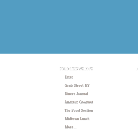
FOOD SITES WE LOVE
Eater
Grub Street NY
Diners Journal
Amateur Gourmet
The Food Section
Midtown Lunch
More….