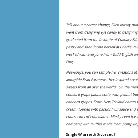
Talk about a career change, Ellen Mirsky qui
went from designing eye candy to designing
graduated from the Institute of Culinary Edu
pastry and soon found herself at Charlie Pa
worked with everyone from Todd English an
Ong.
Nowadays, you can sample her creations at 
alongside Brad Farmerie. Her inspired creat
sweets from all over the world. On the me
concord grape panna cotta with peanut but
concord grapes. From New Zealand comes t
cream, topped with passionfruit sauce and 
course, lots of chocolates. Mirsky even has
company with truffles made from pumpkin,
Single/Married/Divorced?