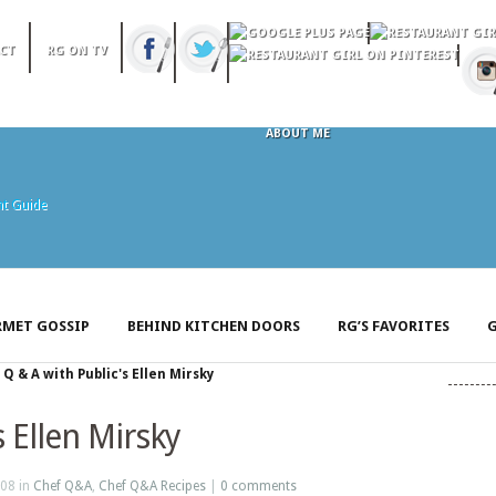
CT
RG ON TV
ABOUT ME
MET GOSSIP
BEHIND KITCHEN DOORS
RG’S FAVORITES
G
»
Q & A with Public's Ellen Mirsky
s Ellen Mirsky
08 in
Chef Q&A
,
Chef Q&A Recipes
|
0 comments