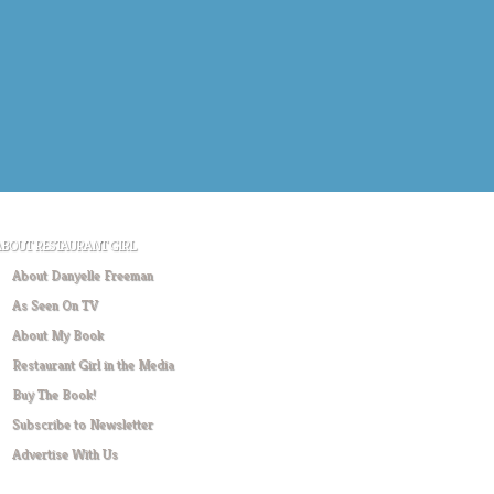
ABOUT RESTAURANT GIRL
About Danyelle Freeman
As Seen On TV
About My Book
Restaurant Girl in the Media
Buy The Book!
Subscribe to Newsletter
Advertise With Us