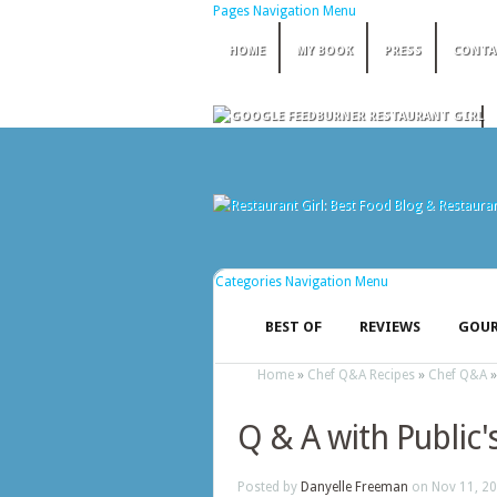
Pages Navigation Menu
HOME
MY BOOK
PRESS
CONTA
Categories Navigation Menu
BEST OF
REVIEWS
GOUR
Home
»
Chef Q&A Recipes
»
Chef Q&A
Q & A with Public'
Posted by
Danyelle Freeman
on Nov 11, 20