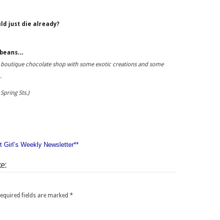
ld just die already?
e beans…
p a boutique chocolate shop with some exotic creations and some
.
Spring Sts.)
nt Girl’s Weekly Newsletter**
e:
equired fields are marked
*