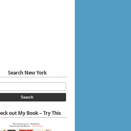
Search New York
eck out My Book – Try This