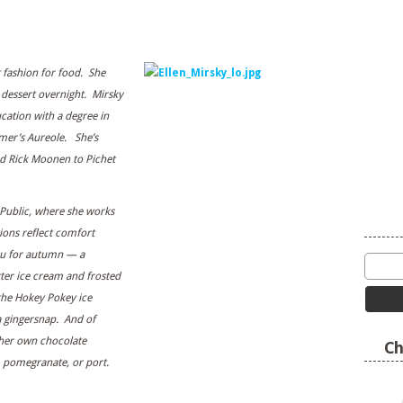
t fashion for food. She
 dessert overnight. Mirsky
cation with a degree in
lmer’s Aureole. She’s
d Rick Moonen to Pichet
Public, where she works
ions reflect comfort
nu for autumn — a
ter ice cream and frosted
he Hokey Pokey ice
a gingersnap. And of
 her own chocolate
Ch
 pomegranate, or port.