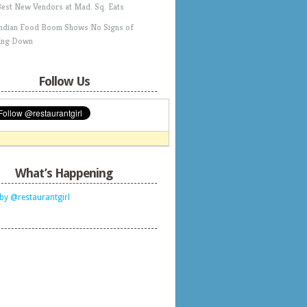
Best New Vendors at Mad. Sq. Eats
Indian Food Boom Shows No Signs of
ing Down
Follow Us
What’s Happening
by @restaurantgirl