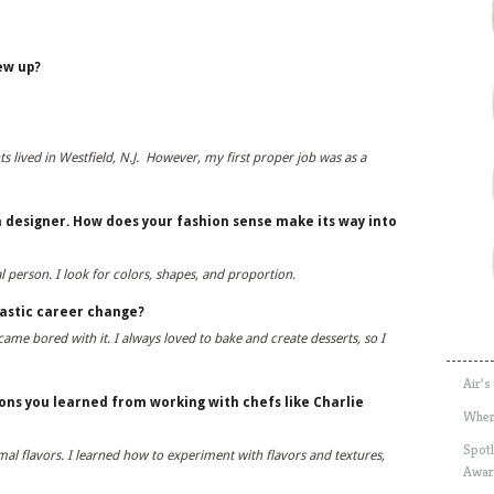
ew up?
s lived in Westfield, N.J. However, my first proper job was as a
 designer. How does your fashion sense make its way into
ual person. I look for colors, shapes, and proportion.
astic career change?
me bored with it. I always loved to bake and create desserts, so I
Air’s
ns you learned from working with chefs like Charlie
Wher
Spotl
al flavors. I learned how to experiment with flavors and textures,
Awar