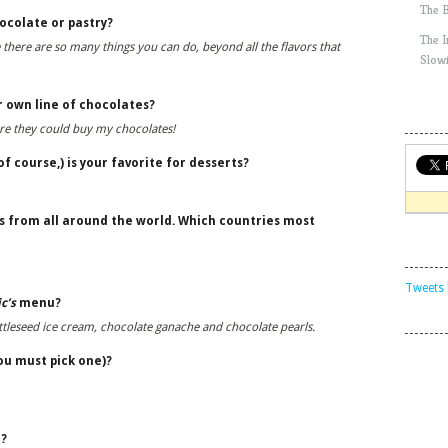
The 
ocolate or pastry?
The 
 there are so many things you can do, beyond all the flavors that
Slow
r own line of chocolates?
re they could buy my chocolates!
f course,) is your favorite for desserts?
s from all around the world. Which countries most
Tweets 
c’s
menu?
ttleseed ice cream, chocolate ganache and chocolate pearls.
you must pick one)?
e?