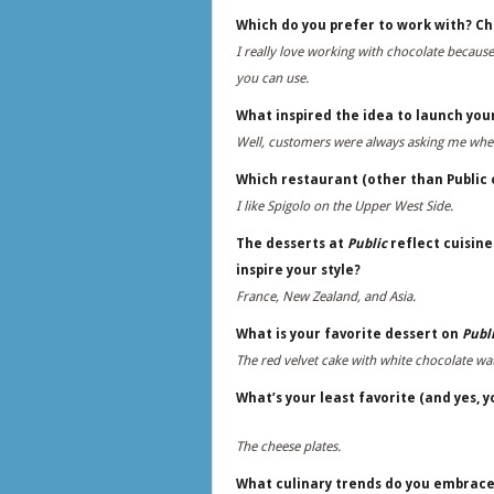
Which do you prefer to work with? Ch
I really love working with chocolate because
you can use.
What inspired the idea to launch you
Well, customers were always asking me whe
Which restaurant (other than Public o
I like Spigolo on the Upper West Side.
The desserts at
Public
reflect cuisine
inspire your style?
France, New Zealand, and Asia.
What is your favorite dessert on
Publi
The red velvet cake with white chocolate wa
What’s your least favorite (and yes, 
The cheese plates.
What culinary trends do you embrac