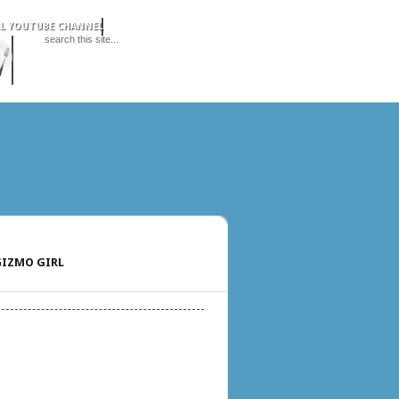
IZMO GIRL