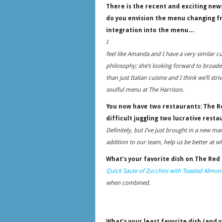
There is the recent and exciting new
do you envision the menu changing f
integration into the menu…
I
feel like Amanda and I have a very similar cu
philosophy; she’s looking forward to broad
than just Italian cuisine and I think we’ll striv
soulful menu at The Harrison.
You now have two restaurants: The Re
difficult juggling two lucrative resta
Definitely, but I’ve just brought in a new m
addition to our team, help us be better at w
What’s your favorite dish on The Red
Quick Saute of Zucchini with Toasted Almo
when combined.
What’s your least favorite dish (and y