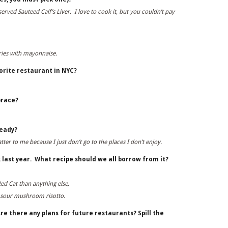
rved Sauteed Calf’s Liver. I love to cook it, but you couldn’t pay
Fries with mayonnaise.
orite restaurant in NYC?
brace?
ready?
matter to me because I just don’t go to the places I don’t enjoy.
 last year. What recipe should we all borrow from it?
ed Cat than anything else,
nd sour mushroom risotto.
re there any plans for future restaurants? Spill the