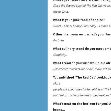
Since the day we opened The Red Cat we’ve se
me to eat it.
What is your junk food of choice?
Sweet – Carvel Cookie Puss; Salty – French 
Other than your own, what’s your fav
Barbuto.
What culinary trend do you most em
Simplicity.
What trend do you wish would die al
I don’t care if trends live or die; it doesn’t 
You published “The Red Cat’ cookbook
More
people ask about the chicken dishes at The R
but I think my favorite dish is the sweet a
What’s next on the horizon for you? A
beans…