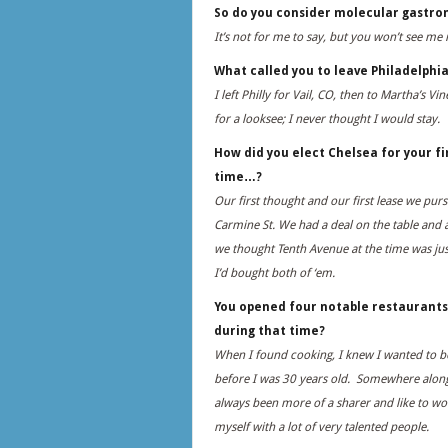
So do you consider molecular gastro
It’s not for me to say, but you won’t see me
What called you to leave Philadelphi
I left Philly for Vail, CO, then to Martha’s V
for a looksee; I never thought I would stay.
How did you elect Chelsea for your fi
time…?
Our first thought and our first lease we p
Carmine St. We had a deal on the table and 
we thought Tenth Avenue at the time was just
I’d bought both of ‘em.
You opened four notable restaurants
during that time?
When I found cooking, I knew I wanted to b
before I was 30 years old. Somewhere along t
always been more of a sharer and like to w
myself with a lot of very talented people.