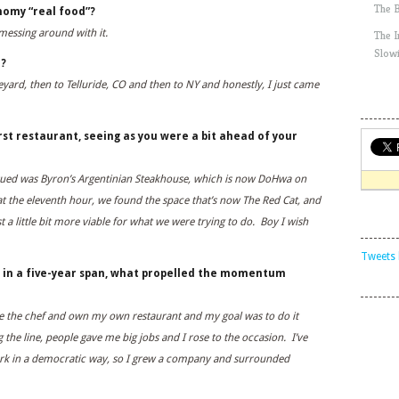
The 
nomy “real food”?
 messing around with it.
The 
Slow
a?
ineyard, then to Telluride, CO and then to NY and honestly, I just came
rst restaurant, seeing as you were a bit ahead of your
ursued was Byron’s Argentinian Steakhouse, which is now DoHwa on
at the eleventh hour, we found the space that’s now The Red Cat, and
 a little bit more viable for what we were trying to do. Boy I wish
Tweets 
 in a five-year span, what propelled the momentum
e the chef and own my own restaurant and my goal was to do it
he line, people gave me big jobs and I rose to the occasion. I’ve
ork in a democratic way, so I grew a company and surrounded