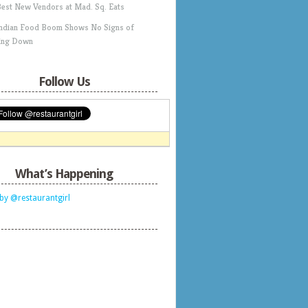
Best New Vendors at Mad. Sq. Eats
Indian Food Boom Shows No Signs of
ing Down
Follow Us
What’s Happening
by @restaurantgirl