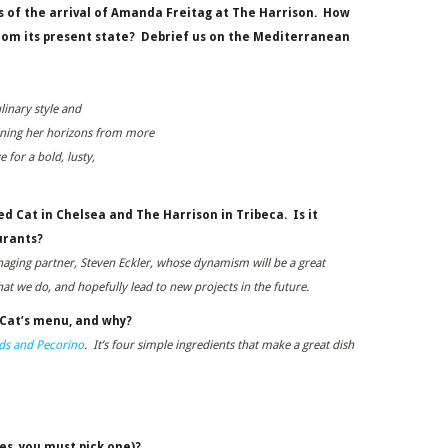
s of the arrival of Amanda Freitag at The Harrison.
How
rom its present state? Debrief us on the Mediterranean
linary style and
ening her horizons from more
e for a bold, lusty,
d Cat in Chelsea and The Harrison in Tribeca. Is it
urants?
anaging partner, Steven Eckler, whose dynamism will be a great
hat we do, and hopefully lead to new projects in the future.
 Cat’s menu, and why?
nds and Pecorino
. It’s four simple ingredients that make a great dish
es, you must pick one)?