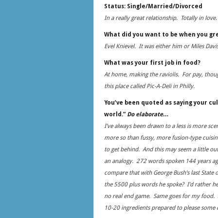
Status: Single/Married/Divorced
In a really great relationship. Totally in love.
What did you want to be when you gr
Evel Knievel. It was either him or Miles Davis
What was your first job in food?
At home, making the raviolis. For pay, thoug
this place called Pic-A-Deli in Philly.
You’ve been quoted as saying your cul
world.”
Do elaborate…
I’ve always been drawn to a less is more sce
more so than fussy, more fusion-type cuisine
to get behind. And this may seem a little ou
an analogy. 272 words spoken 144 years ago
compare that with George Bush’s last State 
the 5500 plus words he spoke? I’d rather he
no real end game. Same goes for my food. I’
10-20 ingredients prepared to please some c