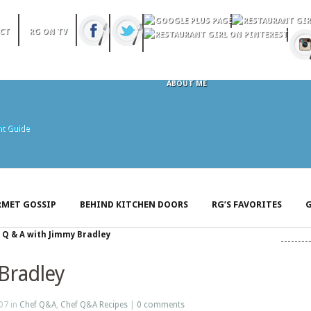
CT
RG ON TV
ABOUT ME
MET GOSSIP
BEHIND KITCHEN DOORS
RG’S FAVORITES
G
»
Q & A with Jimmy Bradley
Bradley
07 in
Chef Q&A
,
Chef Q&A Recipes
|
0 comments