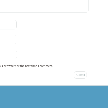
his browser for the next time I comment.