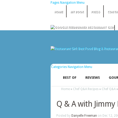
Pages Navigation Menu
HOME
MY BOOK
PRESS
CONTA
Categories Navigation Menu
BEST OF
REVIEWS
GOUR
Home
»
Chef Q&A Recipes
»
Chef Q&A
Q & A with Jimmy 
Posted by
Danyelle Freeman
on Dec 12, 20