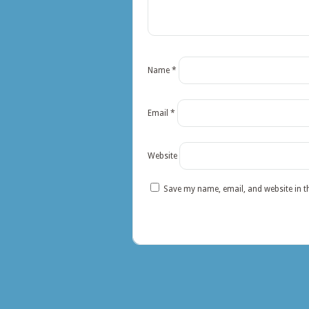
Name
*
Email
*
Website
Save my name, email, and website in t