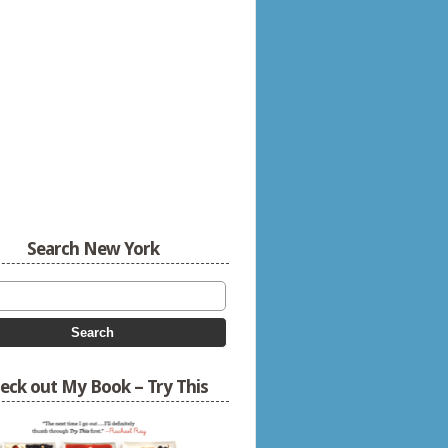
Search New York
eck out My Book – Try This