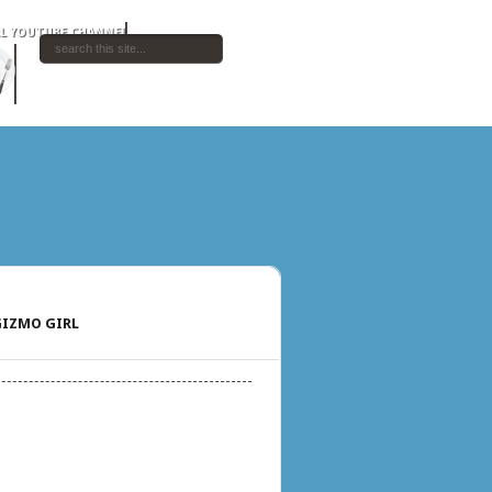
IZMO GIRL