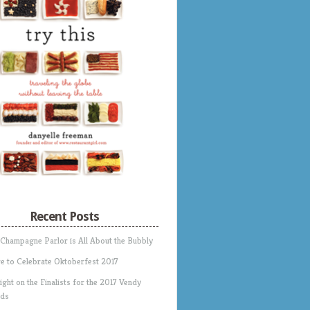
Recent Posts
 Champagne Parlor is All About the Bubbly
e to Celebrate Oktoberfest 2017
ight on the Finalists for the 2017 Vendy
ds