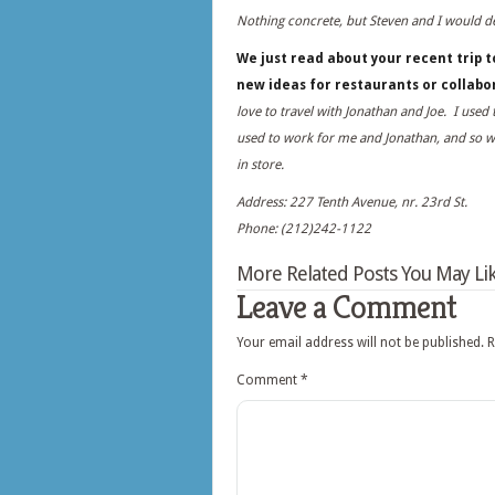
Nothing concrete, but Steven and I would de
We just read about your recent trip to
new ideas for restaurants or collab
love to travel with Jonathan and Joe. I used 
used to work for me and Jonathan, and so 
in store.
Address: 227 Tenth Avenue, nr. 23rd St.
Phone: (212)242-1122
More Related Posts You May Lik
Leave a Comment
Your email address will not be published.
R
Comment
*