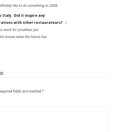
finitely like to do something in 2008.
 Italy. Did it inspire any
orations with other restaurateurs?
I
to work for Jonathan; Joe
who knows what the future has
e:
equired fields are marked
*