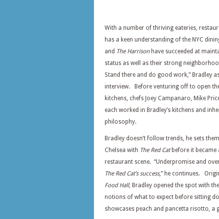
With a number of thriving eateries, restau
has a keen understanding of the NYC dini
and
The Harrison
have succeeded at maintai
status as well as their strong neighborhoo
Stand there and do good work,” Bradley as
interview. Before venturing off to open th
kitchens, chefs Joey Campanaro, Mike Pric
each worked in Bradley’s kitchens and inhe
philosophy.
Bradley doesn’t follow trends, he sets the
Chelsea with
The Red Cat
before it became 
restaurant scene. “Underpromise and overd
The Red Cat’s success
,” he continues. Orig
Food Hall
, Bradley opened the spot with th
notions of what to expect before sitting 
showcases peach and pancetta risotto, a 