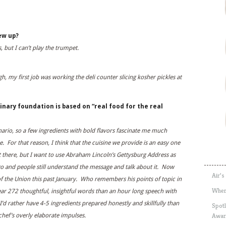
ew up?
, but I can’t play the trumpet.
h, my first job was working the deli counter slicing kosher pickles at
inary foundation is based on “real food for the real
nario, so a few ingredients with bold flavors fascinate me much
. For that reason, I think that the cuisine we provide is an easy one
t there, but I want to use Abraham Lincoln’s Gettysburg Address as
 and people still understand the message and talk about it. Now
Air’s
of the Union this past January. Who remembers his points of topic in
Wher
ar 272 thoughtful, insightful words than an hour long speech with
d rather have 4-5 ingredients prepared honestly and skillfully than
Spotl
Awar
hef’s overly elaborate impulses.