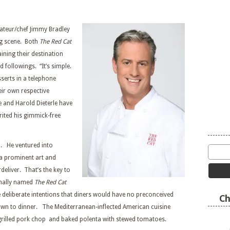
rateur/chef Jimmy Bradley
ng scene. Both
The Red Cat
ning their destination
d followings. “It’s simple.
serts in a telephone
eir own respective
e and Harold Dieterle have
rited his gimmick-free
m. He ventured into
a prominent art and
eliver. That’s the key to
inally named
The Red Cat
e deliberate intentions that diners would have no preconceived
Ch
down to dinner. The Mediterranean-inflected American cuisine
grilled pork chop and baked polenta with stewed tomatoes.