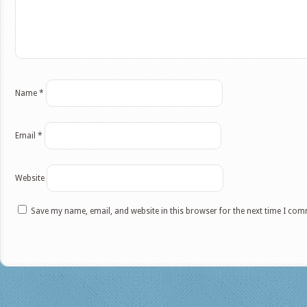
Name
*
Email
*
Website
Save my name, email, and website in this browser for the next time I co