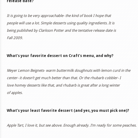
release date?
It is going to be very approachable- the kind of book I hope that
people will use a lot. Simple desserts using quality ingredients. It is
being published by Clarkson Potter and the tentative release date is
Fall 2009.
What’s your favorite dessert on Craft’s menu, and why?
Meyer Lemon Beignets- warm buttermilk doughnuts with lemon curd in the
center- it doesn’t get much better than that. Or the rhubarb cobbler- I
love homey desserts like that, and rhubarb is great after a long winter
of apples.
What’s your least favorite dessert (and yes, you must pick one)?
Apple Tart, I love it, but see above. Enough already. I’m ready for some peaches.