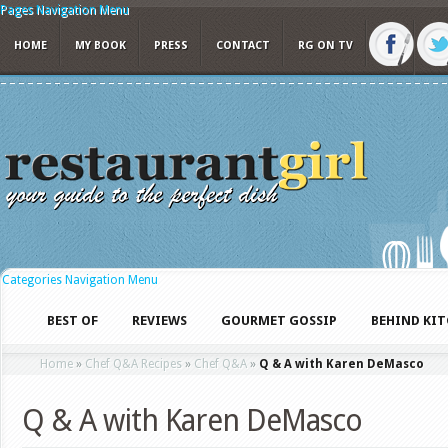
Pages Navigation Menu
HOME
MY BOOK
PRESS
CONTACT
RG ON TV
Categories Navigation Menu
BEST OF
REVIEWS
GOURMET GOSSIP
BEHIND KI
Home
»
Chef Q&A Recipes
»
Chef Q&A
»
Q & A with Karen DeMasco
Q & A with Karen DeMasco