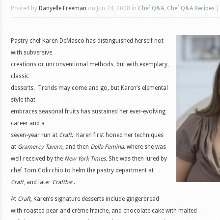
Posted by
Danyelle Freeman
on Jun 24, 2008 in
Chef Q&A
,
Chef Q&A Recipes
Pastry chef Karen DeMasco has distinguished herself not
with subversive
creations or unconventional methods, but with exemplary,
classic
desserts. Trends may come and go, but Karen’s elemental
style that
embraces seasonal fruits has sustained her ever-evolving
career and a
seven-year run at
Craft
. Karen first honed her techniques
at
Gramercy Tavern,
and then
Della Femina,
where she was
well-received by the
New York Times.
She was then lured by
chef Tom Colicchio to helm the pastry department at
Craft
, and later
Craftba
r.
At
Craft
, Karen’s signature desserts include gingerbread
with roasted pear and crème fraiche, and chocolate cake with malted