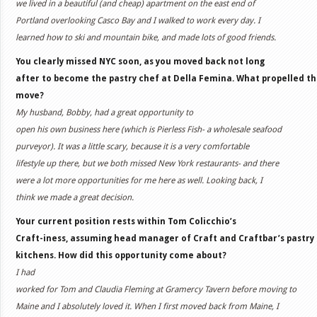
we lived in a beautiful (and cheap) apartment on the east end of
Portland overlooking Casco Bay and I walked to work every day. I
learned how to ski and mountain bike, and made lots of good friends.
You clearly missed NYC soon, as you moved back not long
after to become the pastry chef at Della Femina. What propelled t
move?
My husband, Bobby, had a great opportunity to
open his own business here (which is Pierless Fish- a wholesale seafood
purveyor). It was a little scary, because it is a very comfortable
lifestyle up there, but we both missed New York restaurants- and there
were a lot more opportunities for me here as well. Looking back, I
think we made a great decision.
Your current position rests within Tom Colicchio’s
Craft-iness, assuming head manager of Craft and Craftbar’s pastry
kitchens. How did this opportunity come about?
I had
worked for Tom and Claudia Fleming at Gramercy Tavern before moving to
Maine and I absolutely loved it. When I first moved back from Maine, I