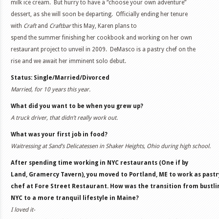
milk ice cream. But hurry to have a “choose your own adventure”
dessert, as she will soon be departing. Officially ending her tenure
with
Craft
and
Craftbar
this May, Karen plans to
spend the summer finishing her cookbook and working on her own
restaurant project to unveil in 2009. DeMasco is a pastry chef on the
rise and we await her imminent solo debut.
Status: Single/Married/Divorced
Married, for 10 years this year.
What did you want to be when you grew up?
A truck driver, that didn’t really work out.
What was your first job in food?
Waitressing at Sand’s Delicatessen in Shaker Heights, Ohio during high school.
After spending time working in NYC restaurants (One if by
Land, Gramercy Tavern), you moved to Portland, ME to work as pastr
chef at Fore Street Restaurant. How was the transition from bustli
NYC to a more tranquil lifestyle in Maine?
I loved it-