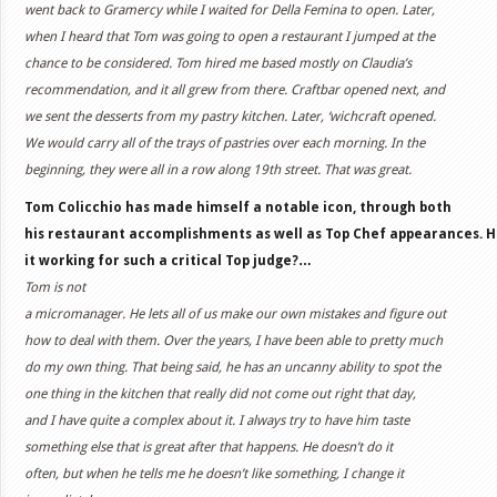
went back to Gramercy while I waited for Della Femina to open. Later,
when I heard that Tom was going to open a restaurant I jumped at the
chance to be considered. Tom hired me based mostly on Claudia’s
recommendation, and it all grew from there. Craftbar opened next, and
we sent the desserts from my pastry kitchen. Later, ‘wichcraft opened.
We would carry all of the trays of pastries over each morning. In the
beginning, they were all in a row along 19th street. That was great.
Tom Colicchio has made himself a notable icon, through both
his restaurant accomplishments as well as Top Chef appearances. H
it working for such a critical Top judge?…
Tom is not
a micromanager. He lets all of us make our own mistakes and figure out
how to deal with them. Over the years, I have been able to pretty much
do my own thing. That being said, he has an uncanny ability to spot the
one thing in the kitchen that really did not come out right that day,
and I have quite a complex about it. I always try to have him taste
something else that is great after that happens. He doesn’t do it
often, but when he tells me he doesn’t like something, I change it