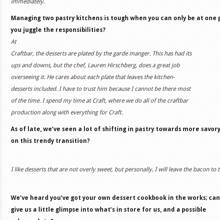
immediately.
Managing two pastry kitchens is tough when you can only be at one 
you juggle the responsibilities?
At
Craftbar, the desserts are plated by the garde manger. This has had its
ups and downs, but the chef, Lauren Hirschberg, does a great job
overseeing it. He cares about each plate that leaves the kitchen-
desserts included. I have to trust him because I cannot be there most
of the time. I spend my time at Craft, where we do all of the craftbar
production along with everything for Craft.
As of late, we’ve seen a lot of shifting in pastry towards more savor
on this trendy transition?
I like desserts that are not overly sweet, but personally, I will leave the bacon to t
We’ve heard you’ve got your own dessert cookbook in the works; can
give us a little glimpse into what’s in store for us, and a possible