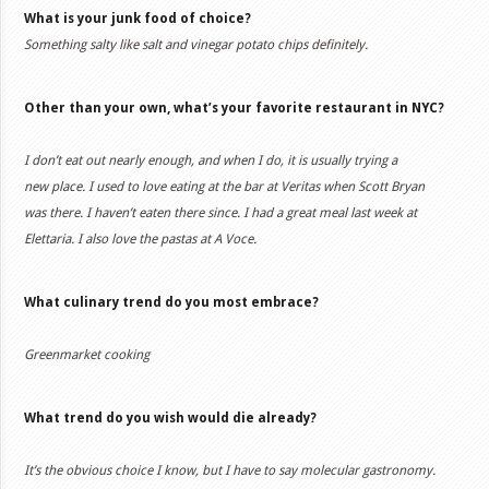
What is your junk food of choice?
Something salty like salt and vinegar potato chips definitely.
Other than your own, what’s your favorite restaurant in NYC?
I don’t eat out nearly enough, and when I do, it is usually trying a
new place. I used to love eating at the bar at Veritas when Scott Bryan
was there. I haven’t eaten there since. I had a great meal last week at
Elettaria. I also love the pastas at A Voce.
What culinary trend do you most embrace?
Greenmarket cooking
What trend do you wish would die already?
It’s the obvious choice I know, but I have to say molecular gastronomy.