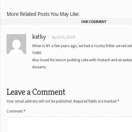
More Related Posts You May Like:
ONE COMMENT
kathy
/
April 10, 2009
When in NY a few years ago, we had a ricotta fritter served wi
YUM!!
Also loved the lemon pudding cake with rhubarb and strawbe
desserts
Leave a Comment
Your email address will not be published.
Required fields are marked
*
Comment
*