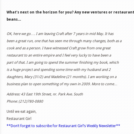
What’s next on the horizon for you? Any new ventures or restaurants
beans…
OK, here we go…. I am leaving Craft after 7 years in mid May. It has
been a great run, one that has seen me through many changes, both as a
cook and as a person. I have witnessed Craft grow from one great
restaurant to an entire empire and I feel very lucky to have been a
part of that. I am going to spend the summer finishing my book, which
is a huge project and spending some time with my husband and 2
daughters, Mary (31/2) and Madeline (21 months). I am working on a
business plan to open something of my own in 2009. More to come…
Address:
43 East 19th Street, nr. Park Ave. South
Phone: (212)780-0880
Until we eat again,
Restaurant Girl
**Don’t forget to subscribe for Restaurant Girl’s Weekly Newsletter**