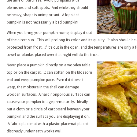
the time of purchase. Avoid pumpkins with
blemishes and soft spots. And while they should
be heavy, shape is unimportant. A lopsided
pumpkin is not necessarily a bad pumpkin!
When you bring your pumpkin home, display it out
of the direct sun. This will prolong its color and its quality. It also should be 
protected from frost. If it’s out in the open, and the temperatures are only a 
towel or blanket placed over it at night will do the trick.
Never place a pumpkin directly on a wooden table
top or on the carpet. It can soften on the blossom
end and weep pumpkin juice. Even if it doesn’t
weep, the moisture in the shell can damage
wooden surfaces. A hard nonporous surface can
cause your pumpkin to age prematurely. Ideally
put a cloth or a circle of cardboard between your
pumpkin and the surface you are displaying it on.
A fabric placemat with a plastic placemat placed
discreetly underneath works well.