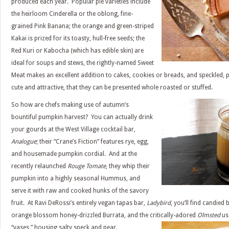
produced each year. Popular pie varieties include
the heirloom Cinderella or the oblong, fine-
grained Pink Banana; the orange and green-striped
Kakai is prized for its toasty, hull-free seeds; the
Red Kuri or Kabocha (which has edible skin) are
ideal for soups and stews, the rightly-named Sweet
Meat makes an excellent addition to cakes, cookies or breads, and speckled, 
cute and attractive, that they can be presented whole roasted or stuffed.
So how are chefs making use of autumn’s
bountiful pumpkin harvest? You can actually drink
your gourds at the West Village cocktail bar,
Analogue
; their “Crane’s Fiction” features rye, egg,
and housemade pumpkin cordial. And at the
recently relaunched
Rouge Tomate
, they whip their
pumpkin into a highly seasonal Hummus, and
serve it with raw and cooked hunks of the savory
fruit. At Ravi DeRossi’s entirely vegan tapas bar,
Ladybird
, you’ll find candie
orange blossom honey-drizzled Burrata, and the critically-adored
Olmsted
use
“vases,” housing salty speck and pear.