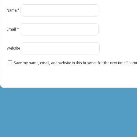
Name
*
Email
*
Website
Save my name, email, and website in this browser for the next time I co