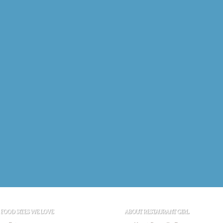
FOOD SITES WE LOVE
ABOUT RESTAURANT GIRL