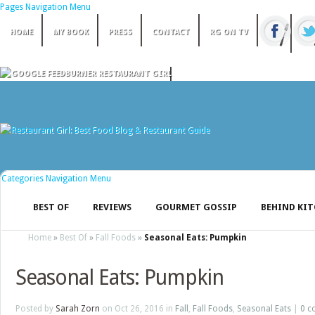
Pages Navigation Menu
HOME
MY BOOK
PRESS
CONTACT
RG ON TV
Categories Navigation Menu
BEST OF
REVIEWS
GOURMET GOSSIP
BEHIND KI
Home
»
Best Of
»
Fall Foods
»
Seasonal Eats: Pumpkin
Seasonal Eats: Pumpkin
Posted by
Sarah Zorn
on Oct 26, 2016 in
Fall
,
Fall Foods
,
Seasonal Eats
|
0 c