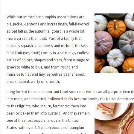
While our immediate pumpkin associations are
pie, Jack-O-Lanterns and increasingly, fall-flavored
spiced lattes, the autumnal gourd is a whole lot
more versatile than that. Part of a family that
includes squash, cucumbers and melons, the seed-
filled fruit (yes, fruit!) comes in a seemingly endless
series of colors, shapes and sizes, from orange to
green to white to blue, and from round and
massive to flat and tiny, as well as pear shaped,
crook-necked, warty or smooth.
Long looked to as an important food source as well as an all-purpose item (
into mats, and the dried, hollowed shells became bowls), the Native America
to the Pilgrims, who in
turn, fermented them into
beer, or baked them into custard. And they remain
one of the most popular crops in the United
States, with over 1.5 billion pounds of pumpkin