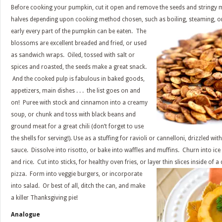
Before cooking your pumpkin, cut it open and remove the seeds and stringy m
halves depending upon cooking method chosen, such as boiling, steaming, or
early every part of the
pumpkin can be eaten. The
blossoms are excellent breaded and fried, or used
as sandwich wraps. Oiled, tossed with salt or
spices and roasted, the seeds make a great snack.
And the cooked pulp is fabulous in baked goods,
appetizers, main dishes . . . the list goes on and
on! Puree with stock and cinnamon into a creamy
soup, or chunk and toss with black beans and
ground meat for a great chili (don’t forget to use
the shells for serving!). Use as a stuffing for ravioli or cannelloni, drizzled w
sauce. Dissolve into risotto, or bake into waffles and muffins. Churn into ice
and rice. Cut into sticks, for healthy oven fries, or layer thin slices inside of 
pizza. Form into veggie burgers, or incorporate
into salad. Or best of all, ditch the can, and make
a killer Thanksgiving pie!
Analogue