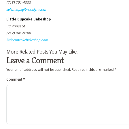
(718) 701-4333
selamatpagibrooklyn.com
Little Cupcake Bakeshop
30 Prince St
(212) 941-9100
littlecupcakebakeshop.com
More Related Posts You May Like:
Leave a Comment
Your email address will not be published.
Required fields are marked
*
Comment
*