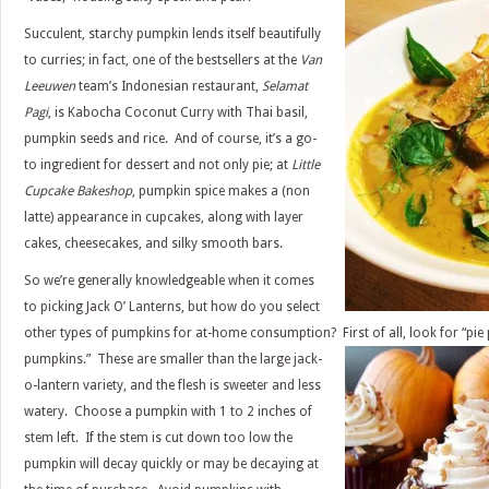
Succulent, starchy pumpkin lends itself beautifully
to curries; in fact, one of the bestsellers at the
Van
Leeuwen
team’s Indonesian restaurant,
Selamat
Pagi
, is Kabocha Coconut Curry with Thai basil,
pumpkin seeds and rice. And of course, it’s a go-
to ingredient for dessert and not only pie; at
Little
Cupcake Bakeshop
, pumpkin spice makes a (non
latte) appearance in cupcakes, along with layer
cakes, cheesecakes, and silky smooth bars.
So we’re generally knowledgeable when it comes
to picking Jack O’ Lanterns, but how do you select
other types of pumpkins for at-home consumption? First of all, look for “pie
pumpkins.” These are smaller than the
large jack-
o-lantern variety, and the flesh is sweeter and less
watery. Choose a pumpkin with 1 to 2 inches of
stem left. If the stem is cut down too low the
pumpkin will decay quickly or may be decaying at