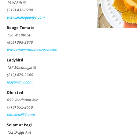
19 W 8th St
(212) 432-0200
www.analoguenyc.com
Rouge Tomate
126 W 18th St
(646) 395-3978
www.rougetomatechelsea.com
Ladybird
127 Macdougal St
(212) 475-2246
ladybirdny.com
Olmsted
659 Vanderbilt Ave
(718) 552-2610
olmstedNYC.com
Selamat Pagi
152 Driggs Ave