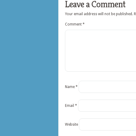
Leave a Comment
Your email address will not be published.
R
Comment
*
Name
*
Email
*
Website