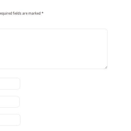
equired fields are marked
*