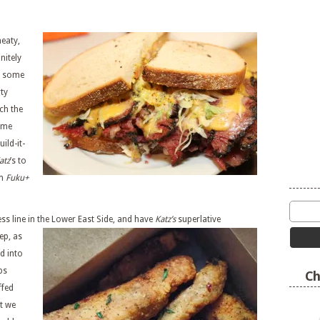
meaty,
nitely
p some
rty
ch the
ime
ld-it-
atz
’s to
om
Fuku+
ss line in the Lower East Side, and have
Katz’s
superlative
ep, as
ed into
bs
Ch
ffed
t we