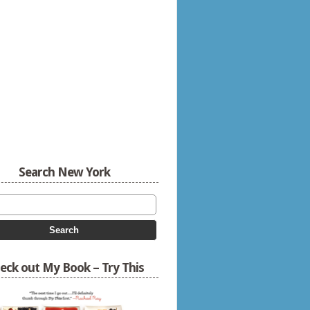
Search New York
eck out My Book – Try This