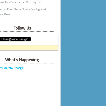
Best New Vendors at Mad. Sq. Eats
Indian Food Boom Shows No Signs of
ing Down
Follow Us
What’s Happening
by @restaurantgirl