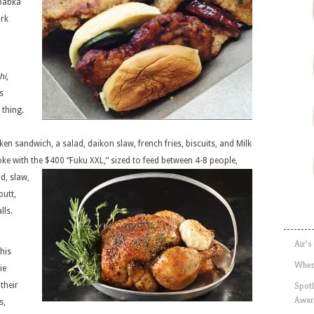
 babka
ork
hi
,
s
t thing.
ken sandwich, a salad, daikon slaw, french fries, biscuits, and Milk
roke with the $400
“Fuku XXL,” sized to feed between 4-8 people,
d, slaw,
butt,
lls.
Air’s
this
Wher
ie
Spotl
their
Awar
s,