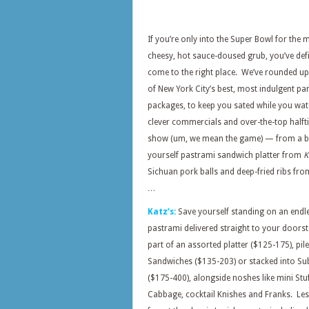
If you’re only into the Super Bowl for the 
cheesy, hot sauce-doused grub, you’ve defi
come to the right place. We’ve rounded u
of New York City’s best, most indulgent pa
packages, to keep you sated while you wat
clever commercials and over-the-top halft
show (um, we mean the game) — from a bui
yourself pastrami sandwich platter from
K
Sichuan pork balls and deep-fried ribs fr
…
Katz’s:
Save yourself standing on an endle
pastrami delivered straight to your doorst
part of an assorted platter ($125-175), pil
Sandwiches ($135-203) or stacked into Su
($175-400), alongside noshes like mini Stu
Cabbage, cocktail Knishes and Franks. Les