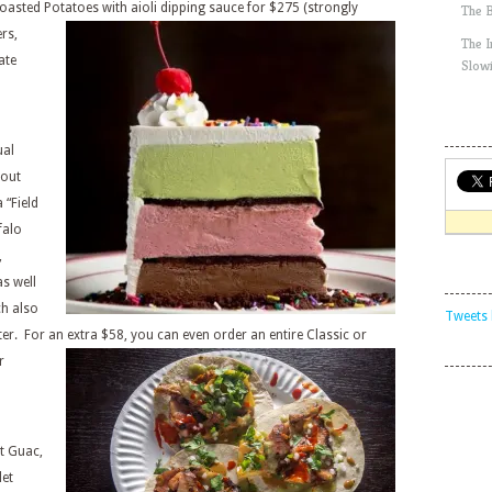
oasted Potatoes with aioli dipping sauce for $275 (strongly
The 
rs,
The 
ate
Slow
ual
-out
 “Field
falo
,
s well
h also
Tweets 
ter. For an extra $58, you can even
order an entire Classic or
r
at Guac,
let