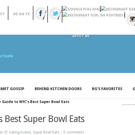
CT
RG ON TV
ABOUT ME
MET GOSSIP
BEHIND KITCHEN DOORS
RG’S FAVORITES
G
 Guide to NYC’s Best Super Bowl Eats
s Best Super Bowl Eats
st Of
,
Eating Events
,
Super Bowl Eats
|
0 comments