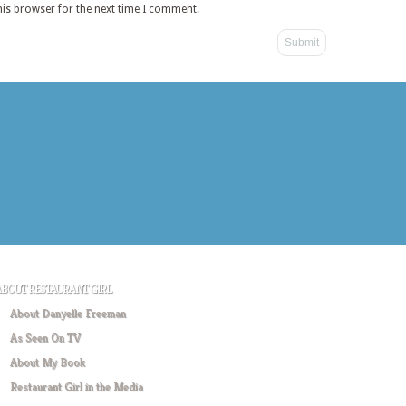
his browser for the next time I comment.
ABOUT RESTAURANT GIRL
About Danyelle Freeman
As Seen On TV
About My Book
Restaurant Girl in the Media