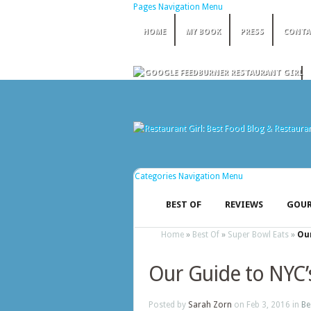
Pages Navigation Menu
HOME
MY BOOK
PRESS
CONTA
Categories Navigation Menu
BEST OF
REVIEWS
GOUR
Home
»
Best Of
»
Super Bowl Eats
»
Our
Our Guide to NYC’
Posted by
Sarah Zorn
on Feb 3, 2016 in
Be