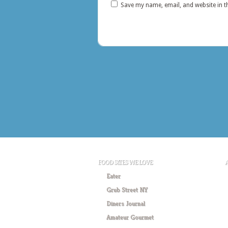
Save my name, email, and website in t
FOOD SITES WE LOVE
Eater
Grub Street NY
Diners Journal
Amateur Gourmet