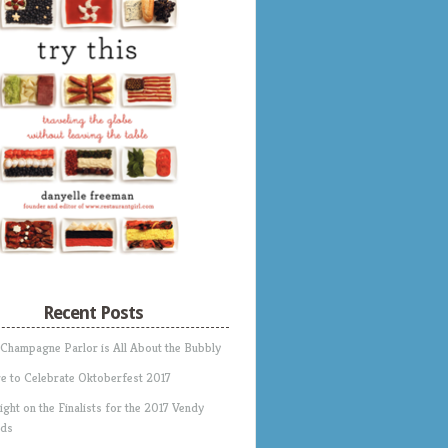
Recent Posts
 Champagne Parlor is All About the Bubbly
e to Celebrate Oktoberfest 2017
ight on the Finalists for the 2017 Vendy
ds