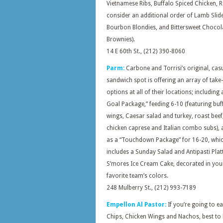
Vietnamese Ribs, Buffalo Spiced Chicken, R
consider
an additional order of Lamb Slide
Bourbon Blondies, and Bittersweet Chocol
Brownies).
14 E 60th St., (212) 390-8060
Parm:
Carbone and Torrisi’s original, cas
sandwich spot is offering an array of take
options at all of their locations; including a
Goal Package,” feeding 6-10 (featuring buf
wings, Caesar salad and turkey, roast beef
chicken caprese and Italian combo subs), a
as a “Touchdown Package” for 16-20, whic
includes a Sunday Salad and Antipasti Plat
S’mores Ice Cream Cake, decorated in you
favorite team’s colors.
248 Mulberry St., (212) 993-7189
Empellon Al Pastor:
If you’re going to e
Chips, Chicken Wings and Nachos, best to 