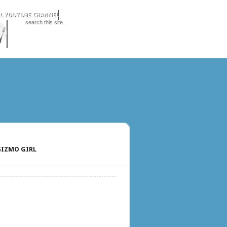
IZMO GIRL