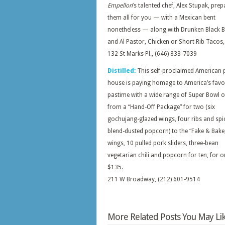
Empellon
’s talented chef, Alex Stupak, prep
them all for you — with a Mexican bent
nonetheless — along with Drunken Black 
and Al Pastor, Chicken or Short Rib Tacos
132 St Marks Pl., (646) 833-7039
Distilled:
This self-proclaimed American 
house is paying homage to America’s favo
pastime with a wide range of Super Bowl o
from a “Hand-Off Package” for two (six
gochujang-glazed wings, four ribs and spi
blend-dusted popcorn) to the “Fake & Bake
wings, 10 pulled pork sliders, three-bean
vegetarian chili and popcorn for ten, for o
$135.
211 W Broadway, (212) 601-9514
More Related Posts You May Lik