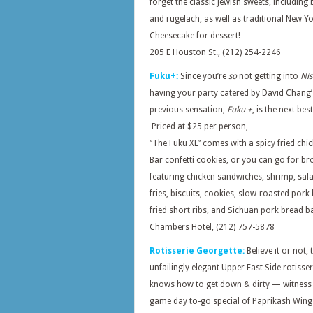
forget the classic Jewish sweets, including
and rugelach, as well as traditional New Y
Cheesecake for dessert!
205 E Houston St., (212) 254-2246
Fuku+:
Since you’re
so
not getting into
Nis
having your party catered by David Chang’
previous sensation,
Fuku +
, is the next bes
Priced at $25 per person,
“The Fuku XL” comes with a spicy fried chic
Bar confetti cookies, or you can go for b
featuring chicken sandwiches, shrimp, sala
fries, biscuits, cookies, slow-roasted pork 
fried short ribs, and Sichuan pork bread ba
Chambers Hotel, (212) 757-5878
Rotisserie Georgette:
Believe it or not, 
unfailingly elegant Upper East Side rotisser
knows how to get down & dirty — witness 
game day to-go special of Paprikash Wing