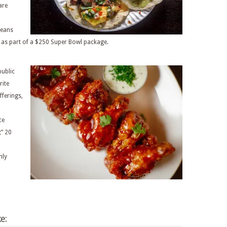
are
Beans
, as part of a $250 Super Bowl package.
public
rite
fferings,
ce
;” 20
nly
e: