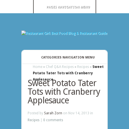
PAGES NAVIGATION MENU
CATEGORIES NAVIGATION MENU
Home
»
Chef Q&A Recipes
»
Recipes
»
Sweet
Potato Tater Tots with Cranberry
Applesauce
Sweet Potato Tater
Tots with Cranberry
Applesauce
Posted by
Sarah Zorn
on Nov 14, 2013 in
Recipes
|
0 comments