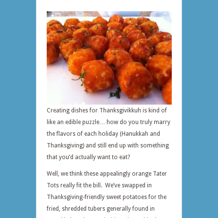
Creating dishes for Thanksgivikkuh is kind of
like an edible puzzle… how do you truly marry
the flavors of each holiday (Hanukkah and
Thanksgiving) and still end up with something
that you’d actually want to eat?
Well, we think these appealingly orange Tater
Tots really fit the bill. We’ve swapped in
Thanksgiving-friendly sweet potatoes for the
fried, shredded tubers generally found in