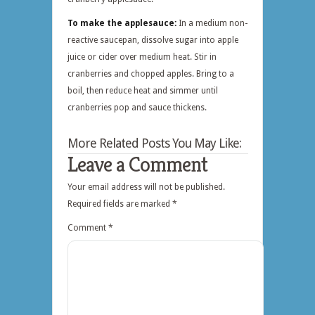
To make the applesauce:
In a medium non-
reactive saucepan, dissolve sugar into apple
juice or cider over medium heat. Stir in
cranberries and chopped apples. Bring to a
boil, then reduce heat and simmer until
cranberries pop and sauce thickens.
More Related Posts You May Like:
Leave a Comment
Your email address will not be published.
Required fields are marked
*
Comment
*