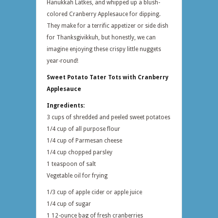
Hanukkah Latkes, and whipped up a blush-
colored Cranberry Applesauce for dipping.
They make for a terrific appetizer or side dish
for Thanksgivikkuh, but honestly, we can
imagine enjoying these crispy little nuggets
year-round!
Sweet Potato Tater Tots with Cranberry
Applesauce
Ingredients:
3 cups of shredded and peeled sweet potatoes
1/4 cup of all purpose flour
1/4 cup of Parmesan cheese
1/4 cup chopped parsley
1 teaspoon of salt
Vegetable oil for frying
1/3 cup of apple cider or apple juice
1/4 cup of sugar
1 12-ounce bag of fresh cranberries