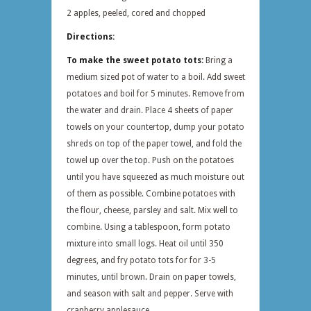
2 apples, peeled, cored and chopped
Directions:
To make the sweet potato tots:
Bring a
medium sized pot of water to a boil. Add sweet
potatoes and boil for 5 minutes. Remove from
the water and drain. Place 4 sheets of paper
towels on your countertop, dump your potato
shreds on top of the paper towel, and fold the
towel up over the top. Push on the potatoes
until you have squeezed as much moisture out
of them as possible. Combine potatoes with
the flour, cheese, parsley and salt. Mix well to
combine. Using a tablespoon, form potato
mixture into small logs. Heat oil until 350
degrees, and fry potato tots for for 3-5
minutes, until brown. Drain on paper towels,
and season with salt and pepper. Serve with
cranberry applesauce.