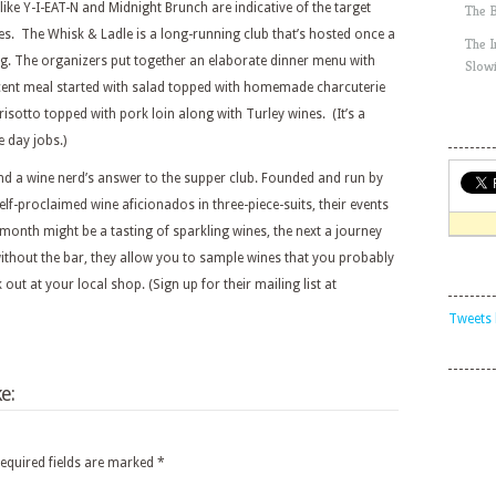
ke Y-I-EAT-N and Midnight Brunch are indicative of the target
The 
es. The Whisk & Ladle is a long-running club that’s hosted once a
The 
g. The organizers put together an elaborate dinner menu with
Slow
cent meal started with salad topped with homemade charcuterie
 risotto topped with pork loin along with Turley wines. (It’s a
e day jobs.)
and a wine nerd’s answer to the supper club. Founded and run by
lf-proclaimed wine aficionados in three-piece-suits, their events
onth might be a tasting of sparkling wines, the next a journey
without the bar, they allow you to sample wines that you probably
out at your local shop. (Sign up for their mailing list at
Tweets 
e:
equired fields are marked
*