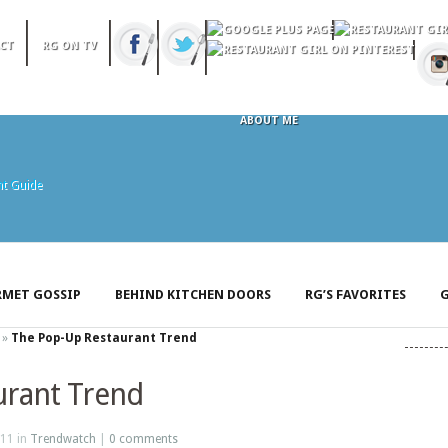
CT
RG ON TV
ABOUT ME
MET GOSSIP
BEHIND KITCHEN DOORS
RG’S FAVORITES
G
»
The Pop-Up Restaurant Trend
urant Trend
11 in
Trendwatch
|
0 comments