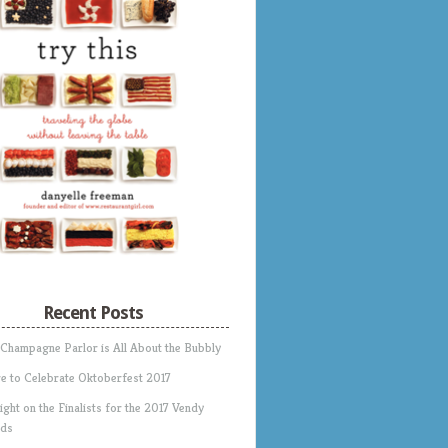
Recent Posts
 Champagne Parlor is All About the Bubbly
e to Celebrate Oktoberfest 2017
ight on the Finalists for the 2017 Vendy
ds