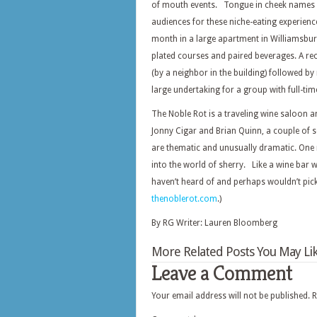
of mouth events. Tongue in cheek names li
audiences for these niche-eating experienc
month in a large apartment in Williamsbur
plated courses and paired beverages. A re
(by a neighbor in the building) followed by
large undertaking for a group with full-tim
The Noble Rot is a traveling wine saloon 
Jonny Cigar and Brian Quinn, a couple of se
are thematic and unusually dramatic. One m
into the world of sherry. Like a wine bar 
haven’t heard of and perhaps wouldn’t pick 
thenoblerot.com
.)
By RG Writer: Lauren Bloomberg
More Related Posts You May Lik
Leave a Comment
Your email address will not be published.
R