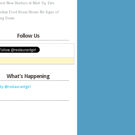
Best New Vendors at Mad. Sq. Eats
Indian Food Boom Shows No Signs of
ing Down
Follow Us
What’s Happening
by @restaurantgirl