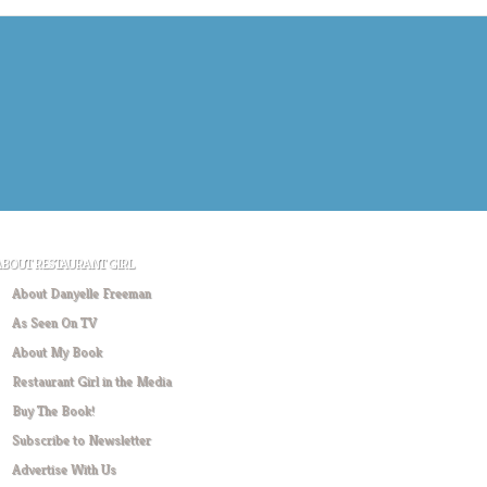
ABOUT RESTAURANT GIRL
About Danyelle Freeman
As Seen On TV
About My Book
Restaurant Girl in the Media
Buy The Book!
Subscribe to Newsletter
Advertise With Us