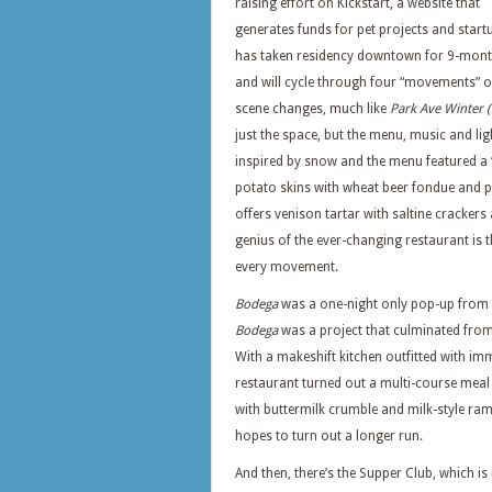
raising effort on Kickstart, a website that
generates funds for pet projects and start
has taken residency downtown for 9-mon
and will cycle through four “movements” o
scene changes, much like
Park Ave Winter
just the space, but the menu, music and li
inspired by snow and the menu featured a “
potato skins with wheat beer fondue and 
offers venison tartar with saltine crackers
genius of the ever-changing restaurant is 
every movement.
Bodega
was a one-night only pop-up from 
Bodega
was a project that culminated from a
With a makeshift kitchen outfitted with imm
restaurant turned out a multi-course meal 
with buttermilk crumble and milk-style ra
hopes to turn out a longer run.
And then, there’s the Supper Club, which i