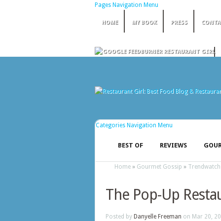
Pages Navigation Menu
HOME
MY BOOK
PRESS
CONTA
Categories Navigation Menu
BEST OF
REVIEWS
GOUR
Home
»
Gourmet Gossip
»
Trendwatch
The Pop-Up Resta
Posted by
Danyelle Freeman
on Mar 20, 20