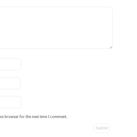
his browser for the next time I comment.