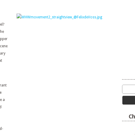
del?
the
upper
scene
rary
at
n
rant
e
e a
d
Ch
d-