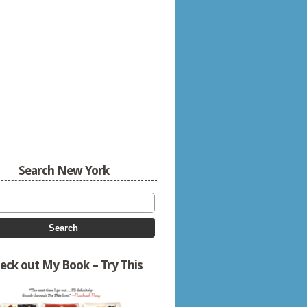
Search New York
eck out My Book – Try This