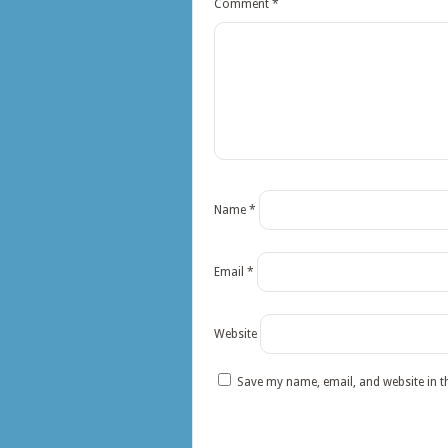
Comment
*
Name
*
Email
*
Website
Save my name, email, and website in t