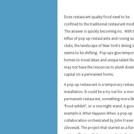
Does restaurant quality food need to be
confined to the traditional restaurant mo
The answer is quickly becoming no. With 
influx of pop-up restaurants and roving s
clubs, the landscape of New York’s dining 
seems to be shifting. Pop-ups give tempo
homes to novel ideas and unique talent th
may not have the resources to plunk dow
capital on a permanent home.
A pop-up restaurant is a temporary restau
installation. It could be a try out for a mor
permanent restaurant, something more lik
“food exhibit”, or a one-night stand. A goo
example is
What Happens When,
a pop-up
collaboration orchestrated by John Fraser
(Dovetail
). The project that started as a fun