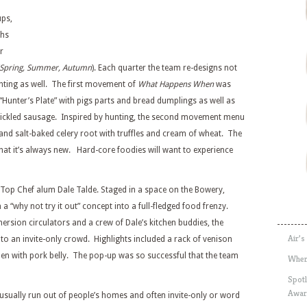
ups,
ths
r
 (Spring, Summer, Autumn
). Each quarter the team re-designs not
ghting as well. The first movement of
What Happens When
was
Hunter’s Plate” with pigs parts and bread dumplings as well as
pickled sausage. Inspired by hunting, the second movement menu
 and salt-baked celery root with truffles and cream of wheat. The
that it’s always new. Hard-core foodies will want to experience
Top Chef alum Dale Talde. Staged in a space on the Bowery,
 “why not try it out” concept into a full-fledged food frenzy.
ersion circulators and a crew of Dale’s kitchen buddies, the
Air’s
to an invite-only crowd. Highlights included a rack of venison
men with pork belly. The pop-up was so successful that the team
Wher
Spotl
Awar
s usually run out of people’s homes and often invite-only or word