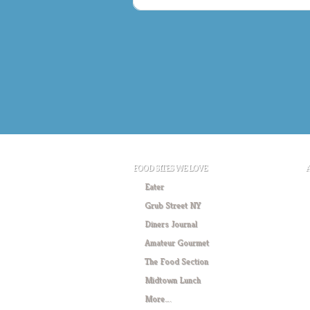
FOOD SITES WE LOVE
Eater
Grub Street NY
Diners Journal
Amateur Gourmet
The Food Section
Midtown Lunch
More….