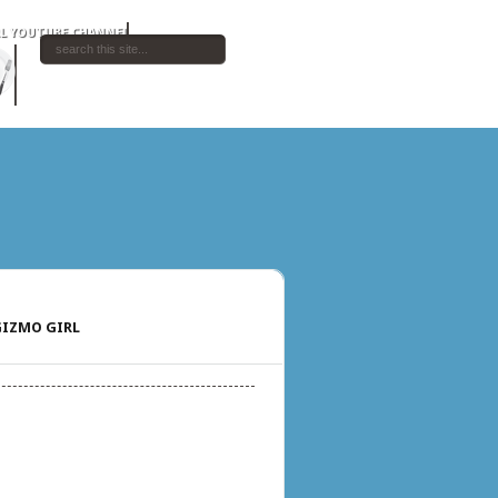
IZMO GIRL