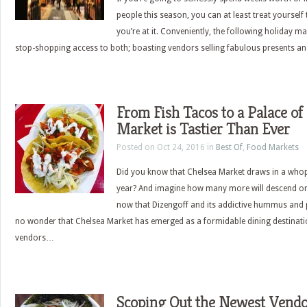
people this season, you can at least treat yoursel
you’re at it. Conveniently, the following holiday 
stop-shopping access to both; boasting vendors selling fabulous presents
From Fish Tacos to a Palace of 
Market is Tastier Than Ever
Posted on Oct 24, 2016 in
Best Of
,
Food Markets
Did you know that Chelsea Market draws in a whopp
year? And imagine how many more will descend on
now that Dizengoff and its addictive hummus and pi
no wonder that Chelsea Market has emerged as a formidable dining destination
vendors…
Scoping Out the Newest Vendor