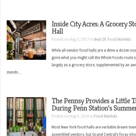
Inside City Acres: A Grocery 
Hall
Posted on Aug 3, 2017 in
Best Of
,
Food Markets
While all-vendor food halls are a dime a dozen no
gone what you might call the Whole Foods route (o
largely as a grocery store, supplemented by an aw
stands…
The Pennsy Provides a Little T
During Penn Station’s Summer
Posted on Aug 9, 2016 in
Food Markets
Most New York food halls are veritable dream tea
assembled vendors, but Grand Central’s foray into