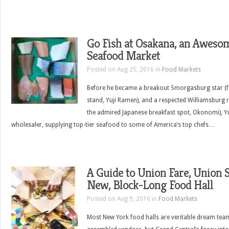
Go Fish at Osakana, an Aweso
Seafood Market
Posted on Aug 25, 2016 in
Food Markets
Before he became a breakout Smorgasburg star (f
stand, Yuji Ramen), and a respected Williamsburg 
the admired Japanese breakfast spot, Okonomi), Y
wholesaler, supplying top-tier seafood to some of America’s top chefs…
A Guide to Union Fare, Union 
New, Block-Long Food Hall
Posted on Aug 9, 2016 in
Food Markets
Most New York food halls are veritable dream tea