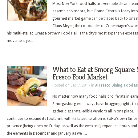
Most New York food halls are veritable dream tea
assembled vendors, but Grand Central’s foray into
gourmet market game can be traced back to one 
Claus Meyer, the co-founder of Copenhagen’s wor
his multi-stalled Great Northern Food Hall is the city’s most expansive expres
movement yet…
What to Eat at Smorg Square:
Fresco Food Market
Posted on Sep 7, 2017 in
Al Fresco Dining
,
Food Ma
No matter how many food halls proliferate in earn
Smorgasburg will always have bragging rights to b
gather disparate, edible vendors all in one place
continues to expand its footprint, with its latest iteration is SoHo’s own Smo
presence (being open on Friday, as well as the weekend), expanded hours and
the elements in December and January as well…