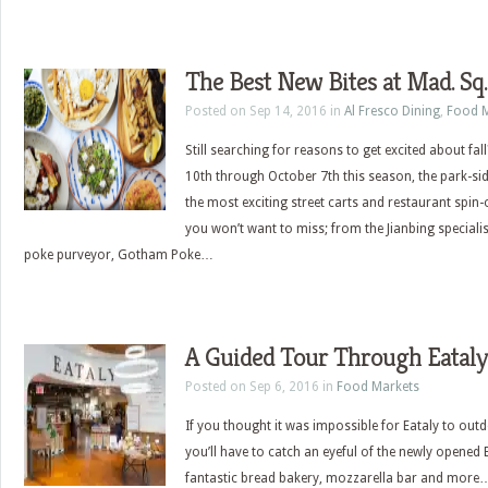
The Best New Bites at Mad. Sq.
Posted on Sep 14, 2016 in
Al Fresco Dining
,
Food M
Still searching for reasons to get excited about f
10th through October 7th this season, the park-s
the most exciting street carts and restaurant spin-of
you won’t want to miss; from the Jianbing specialist
poke purveyor, Gotham Poke…
A Guided Tour Through Eata
Posted on Sep 6, 2016 in
Food Markets
If you thought it was impossible for Eataly to outdo
you’ll have to catch an eyeful of the newly opene
fantastic bread bakery, mozzarella bar and more