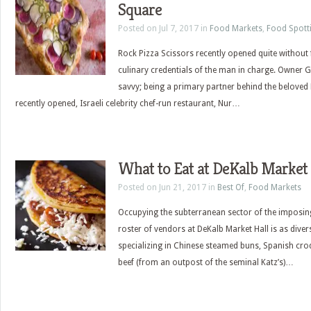
Square
Posted on Jul 7, 2017 in
Food Markets
,
Food Spott
Rock Pizza Scissors recently opened quite without f
culinary credentials of the man in charge. Owner Ga
savvy; being a primary partner behind the beloved
recently opened, Israeli celebrity chef-run restaurant, Nur…
What to Eat at DeKalb Market 
Posted on Jun 21, 2017 in
Best Of
,
Food Markets
Occupying the subterranean sector of the imposing
roster of vendors at DeKalb Market Hall is as diver
specializing in Chinese steamed buns, Spanish cro
beef (from an outpost of the seminal Katz’s)…