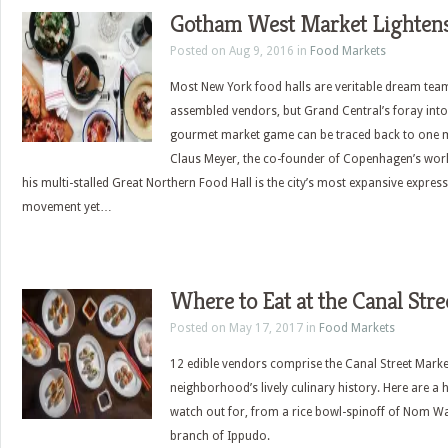
Gotham West Market Lighten
Posted on Aug 9, 2016 in
Food Markets
Most New York food halls are veritable dream tea
assembled vendors, but Grand Central’s foray into
gourmet market game can be traced back to one 
Claus Meyer, the co-founder of Copenhagen’s wor
his multi-stalled Great Northern Food Hall is the city’s most expansive expres
movement yet…
Where to Eat at the Canal Str
Posted on May 17, 2017 in
Food Markets
12 edible vendors comprise the Canal Street Mark
neighborhood’s lively culinary history. Here are a h
watch out for, from a rice bowl-spinoff of Nom Wa
branch of Ippudo.