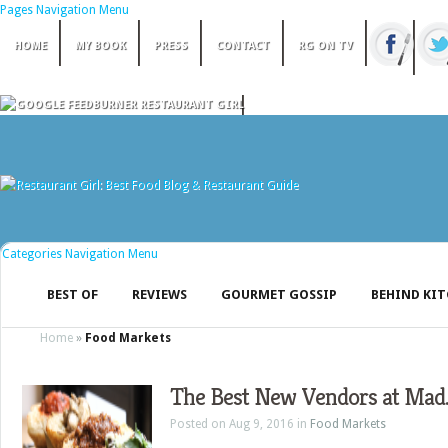
Pages Navigation Menu
HOME
MY BOOK
PRESS
CONTACT
RG ON TV
Categories Navigation Menu
BEST OF
REVIEWS
GOURMET GOSSIP
BEHIND KI
Home
»
Food Markets
The Best New Vendors at Mad. 
Posted on Aug 9, 2016 in
Food Markets