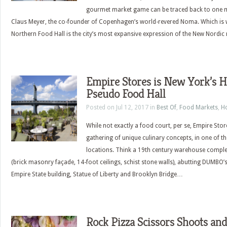
gourmet market game can be traced back to one 
Claus Meyer, the co-founder of Copenhagen’s world-revered Noma. Which is w
Northern Food Hall is the city’s most expansive expression of the New Nord
Empire Stores is New York’s 
Pseudo Food Hall
Posted on Jul 12, 2017 in
Best Of
,
Food Markets
,
H
While not exactly a food court, per se, Empire Sto
gathering of unique culinary concepts, in one of th
locations. Think a 19th century warehouse complet
(brick masonry façade, 14-foot ceilings, schist stone walls), abutting DUMBO
Empire State building, Statue of Liberty and Brooklyn Bridge…
Rock Pizza Scissors Shoots and