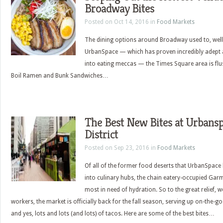
Broadway Bites
Posted on Oct 14, 2016 in
Food Markets
The dining options around Broadway used to, well, 
UrbanSpace — which has proven incredibly adept 
into eating meccas — the Times Square area is flus
Boil Ramen and Bunk Sandwiches…
The Best New Bites at Urbans
District
Posted on Sep 23, 2016 in
Food Markets
Of all of the former food deserts that UrbanSpace 
into culinary hubs, the chain eatery-occupied Gar
most in need of hydration. So to the great relief, we
workers, the market is officially back for the fall season, serving up on-the-
and yes, lots and lots (and lots) of tacos. Here are some of the best bites…