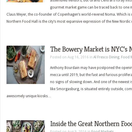
assembled vendors, but Grand Central’s foray into
gourmet market game can be traced back to one 
Claus Meyer, the co-founder of Copenhagen’s world-revered Noma. Which is w
Northern Food Hall is the city’s most expansive expression of the New Nord
The Bowery Market is NYC’s N
Posted on Aug 16, 2016 in
Al Fresco Dining
,
Food 
Anthony Bourdain may have postponed the opening
mecca until 2019, but the fast and furious prolife
no signs of slowing down. And one of the newest i
like Smorgasburg, is situated entirely outside, com
awesomely unique kiosks…
Inside the Great Northern Foo
Posted on Aug 9, 2016 in
Food Markets