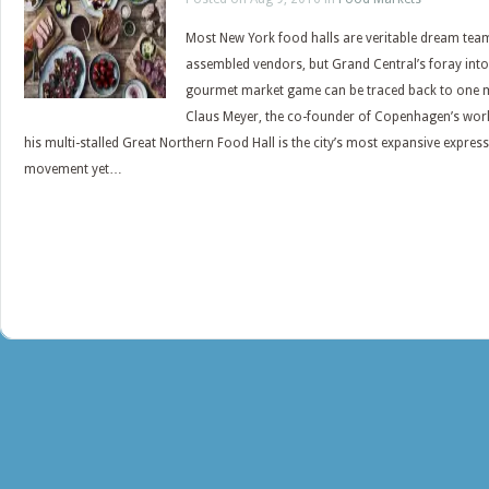
Most New York food halls are veritable dream tea
assembled vendors, but Grand Central’s foray into
gourmet market game can be traced back to one 
Claus Meyer, the co-founder of Copenhagen’s wor
his multi-stalled Great Northern Food Hall is the city’s most expansive expres
movement yet…