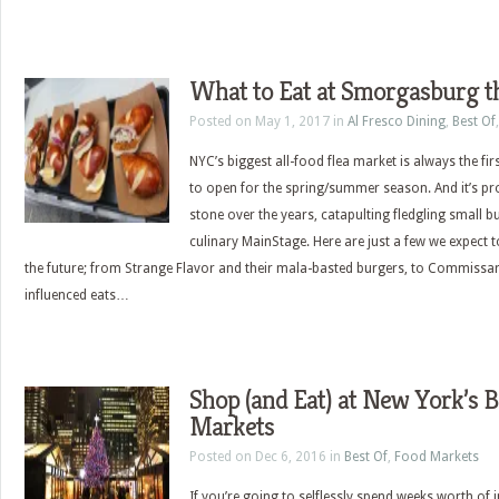
What to Eat at Smorgasburg t
Posted on May 1, 2017 in
Al Fresco Dining
,
Best Of
NYC’s biggest all-food flea market is always the first
to open for the spring/summer season. And it’s pro
stone over the years, catapulting fledgling small 
culinary MainStage. Here are just a few we expect 
the future; from Strange Flavor and their mala-basted burgers, to Commissary
influenced eats…
Shop (and Eat) at New York’s B
Markets
Posted on Dec 6, 2016 in
Best Of
,
Food Markets
If you’re going to selflessly spend weeks worth of 