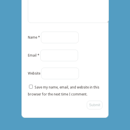
Name
*
Email
*
Website
Save my name, email, and website in this
browser for the next time I comment.