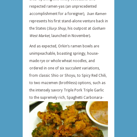
respected ramen-yas (an unprecedented
accomplishment for a foreigner),
Ivan Ramen
represents his first stand-alone venture back in
the States (
Slurp Shop
, his outpost at
Gotham
West Market
, launched in November).
And as expected, Orkin’s ramen bowls are
unimpeachable, boasting springy, house-
made rye or whole wheat noodles, and
ordered in one of six succulent variations,
from classic Shio or Shoyu, to Spicy Red Chili,
to two mazemen (brothless) options, such as
the intensely savory Triple Pork Triple Garlic
to the supremely
rich, Spaghetti Carbonara-