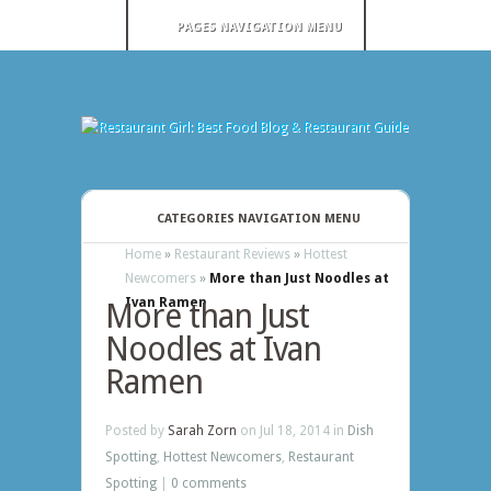
PAGES NAVIGATION MENU
CATEGORIES NAVIGATION MENU
Home
»
Restaurant Reviews
»
Hottest
Newcomers
»
More than Just Noodles at
Ivan Ramen
More than Just
Noodles at Ivan
Ramen
Posted by
Sarah Zorn
on Jul 18, 2014 in
Dish
Spotting
,
Hottest Newcomers
,
Restaurant
Spotting
|
0 comments