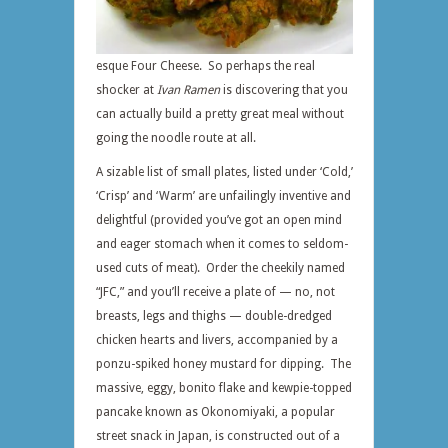
esque Four Cheese. So perhaps the real
shocker at
Ivan Ramen
is discovering that you
can actually build a pretty great meal without
going the noodle route at all.
A sizable list of small plates, listed under ‘Cold,’
‘Crisp’ and ‘Warm’ are unfailingly inventive and
delightful (provided you’ve got an open mind
and eager stomach when it comes to seldom-
used cuts of meat). Order the cheekily named
“JFC,” and you’ll receive a plate of — no, not
breasts, legs and thighs — double-dredged
chicken hearts and livers, accompanied by a
ponzu-spiked honey mustard for dipping. The
massive, eggy, bonito flake and kewpie-topped
pancake known as Okonomiyaki, a popular
street snack in Japan, is constructed out of a