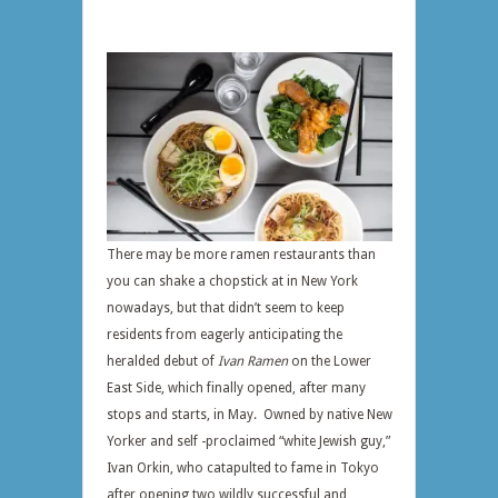
There may be more ramen restaurants than
you can shake a chopstick at in New York
nowadays, but that didn’t seem to keep
residents from eagerly anticipating the
heralded debut of
Ivan Ramen
on the Lower
East Side, which finally opened, after many
stops and starts, in May. Owned by native New
Yorker and self -proclaimed “white Jewish guy,”
Ivan Orkin, who catapulted to fame in Tokyo
after opening two wildly successful and