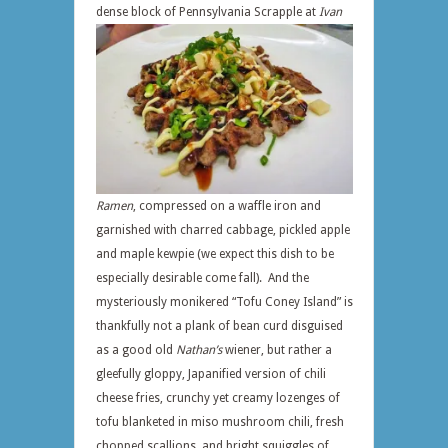
dense block of Pennsylvania Scrapple at
Ivan
Ramen
, compressed on a waffle iron and
garnished with charred cabbage, pickled apple
and maple kewpie (we expect this dish to be
especially desirable come fall). And the
mysteriously monikered “Tofu Coney Island” is
thankfully not a plank of bean curd disguised
as a good old
Nathan’s
wiener, but rather a
gleefully gloppy, Japanified version of chili
cheese fries, crunchy yet creamy lozenges of
tofu blanketed in miso mushroom chili, fresh
chopped scallions, and bright squiggles of