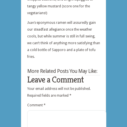
tangy yellow mustard (score one for the
vegetarians!)
Ivan’s
eponymous ramen will assuredly gain
our steadfast allegiance once the weather
cools, but while summer is still in full swing,
we can’t think of anything more satisfying than
a cold bottle of Sapporo and a plate of tofu
fries.
More Related Posts You May Like:
Leave a Comment
Your email address will not be published.
Required fields are marked
*
Comment
*