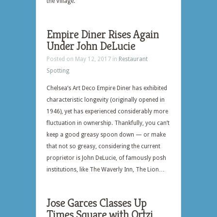
the Village.
Empire Diner Rises Again
Under John DeLucie
Posted on May 12, 2017 in
Restaurant
Spotting
Chelsea’s Art Deco Empire Diner has exhibited
characteristic longevity (originally opened in
1946), yet has experienced considerably more
fluctuation in ownership. Thankfully, you can’t
keep a good greasy spoon down — or make
that not so greasy, considering the current
proprietor is John DeLucie, of famously posh
institutions, like The Waverly Inn, The Lion…
Jose Garces Classes Up
Times Square with Ortzi