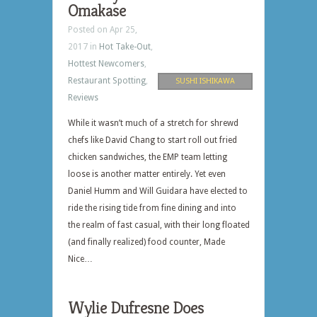
Omakase
Posted on Apr 25,
2017 in
Hot Take-Out
,
Hottest Newcomers
,
Restaurant Spotting
,
SUSHI ISHIKAWA
Reviews
While it wasn’t much of a stretch for shrewd
chefs like David Chang to start roll out fried
chicken sandwiches, the EMP team letting
loose is another matter entirely. Yet even
Daniel Humm and Will Guidara have elected to
ride the rising tide from fine dining and into
the realm of fast casual, with their long floated
(and finally realized) food counter, Made
Nice…
Wylie Dufresne Does