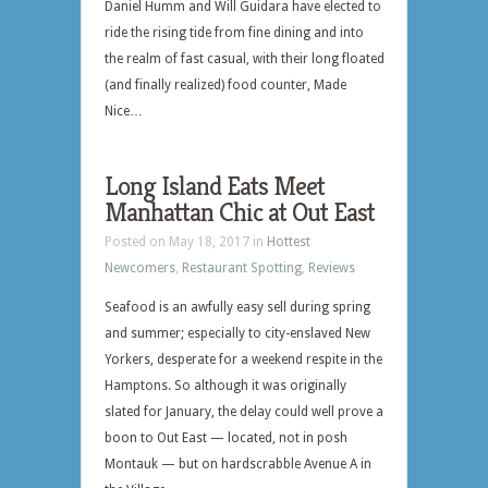
Daniel Humm and Will Guidara have elected to
ride the rising tide from fine dining and into
the realm of fast casual, with their long floated
(and finally realized) food counter, Made
Nice…
Long Island Eats Meet
Manhattan Chic at Out East
Posted on May 18, 2017 in
Hottest
Newcomers
,
Restaurant Spotting
,
Reviews
Seafood is an awfully easy sell during spring
and summer; especially to city-enslaved New
Yorkers, desperate for a weekend respite in the
Hamptons. So although it was originally
slated for January, the delay could well prove a
boon to Out East — located, not in posh
Montauk — but on hardscrabble Avenue A in