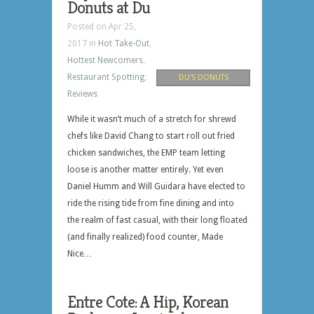
Donuts at Du
Posted on Apr 25,
2017 in
Hot Take-Out
,
Hottest Newcomers
,
Restaurant Spotting
,
DU'S DONUTS
Reviews
While it wasn’t much of a stretch for shrewd
chefs like David Chang to start roll out fried
chicken sandwiches, the EMP team letting
loose is another matter entirely. Yet even
Daniel Humm and Will Guidara have elected to
ride the rising tide from fine dining and into
the realm of fast casual, with their long floated
(and finally realized) food counter, Made
Nice…
Entre Cote: A Hip, Korean