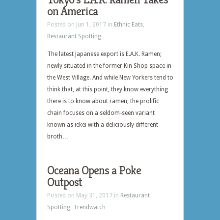
on America
Posted on Jun 1, 2017 in
Ethnic Eats
,
Restaurant Spotting
The latest Japanese export is E.A.K. Ramen;
newly situated in the former Kin Shop space in
the West Village. And while New Yorkers tend to
think that, at this point, they know everything
there is to know about ramen, the prolific
chain focuses on a seldom-seen variant
known as iekei with a deliciously different
broth…
Oceana Opens a Poke
Outpost
Posted on May 31, 2017 in
Restaurant
Spotting
,
Trendwatch