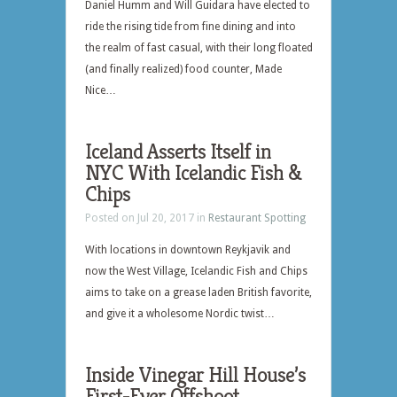
Daniel Humm and Will Guidara have elected to
ride the rising tide from fine dining and into
the realm of fast casual, with their long floated
(and finally realized) food counter, Made
Nice…
Iceland Asserts Itself in
NYC With Icelandic Fish &
Chips
Posted on Jul 20, 2017 in
Restaurant Spotting
With locations in downtown Reykjavik and
now the West Village, Icelandic Fish and Chips
aims to take on a grease laden British favorite,
and give it a wholesome Nordic twist…
Inside Vinegar Hill House’s
First-Ever Offshoot