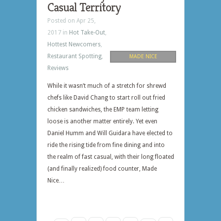
Casual Territory
Posted on Apr 25,
2017 in
Hot Take-Out
,
Hottest Newcomers
,
Restaurant Spotting
,
MADE NICE
Reviews
While it wasn’t much of a stretch for shrewd
chefs like David Chang to start roll out fried
chicken sandwiches, the EMP team letting
loose is another matter entirely. Yet even
Daniel Humm and Will Guidara have elected to
ride the rising tide from fine dining and into
the realm of fast casual, with their long floated
(and finally realized) food counter, Made
Nice…