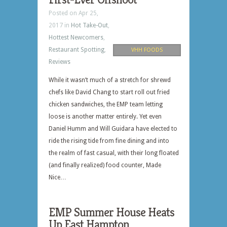
Posted on Apr 25,
2017 in
Hot Take-Out
,
Hottest Newcomers
,
Restaurant Spotting
,
VHH FOODS
Reviews
While it wasn’t much of a stretch for shrewd
chefs like David Chang to start roll out fried
chicken sandwiches, the EMP team letting
loose is another matter entirely. Yet even
Daniel Humm and Will Guidara have elected to
ride the rising tide from fine dining and into
the realm of fast casual, with their long floated
(and finally realized) food counter, Made
Nice…
EMP Summer House Heats
Up East Hampton