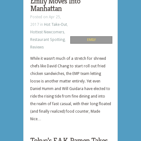
Emily Moves Into
Manhattan
Posted on Apr 25,
2017 in
Hot Take-Out
,
Hottest Newcomers
,
Restaurant Spotting
,
EMILY
Reviews
While it wasn’t much of a stretch for shrewd
chefs like David Chang to start roll out fried
chicken sandwiches, the EMP team letting
loose is another matter entirely. Yet even
Daniel Humm and Will Guidara have elected to
ride the rising tide from fine dining and into
the realm of fast casual, with their long floated
(and finally realized) food counter, Made
Nice…
Tokyo’s E.A.K. Ramen Takes