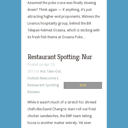
Assumed the poke craze was finally slowing
down? Think again — if anything, it’s just
attracting higher-end proponents. Witness the
Livanos hospitality group, behind the Bill
Telepan-helmed Oceana, which is sticking with
its fresh fish theme at Oceana Poke…
Restaurant Spotting: Nur
Posted on Apr 25,
2017 in
Hot Take-Out
,
Hottest Newcomers
,
Restaurant Spotting
,
NUR
Reviews
While it wasn’t much of a stretch for shrewd
chefs like David Chang to start roll out fried
chicken sandwiches, the EMP team letting
loose is another matter entirely. Yet even