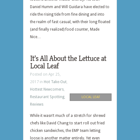
Daniel Humm and Will Guidara have elected to
ride the rising tide from fine dining and into
the realm of fast casual, with their long floated
(and finally realized) food counter, Made
Nice…
It’s All About the Lettuce at
Local Leaf
Posted on Apr 25,
2017 in
Hot Take-Out
,
Hottest Newcomers
,
Restaurant Spotting
,
LOCAL LEAF
Reviews
While it wasn’t much of a stretch for shrewd
chefs like David Chang to start roll out fried
chicken sandwiches, the EMP team letting
loose is another matter entirely. Yet even