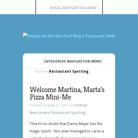
PAGES NAVIGATION MENU
CATEGORIES NAVIGATION MENU
Home
»
Restaurant Spotting
Welcome Martina, Marta’s
Pizza Mini-Me
Posted on Aug 22, 2017 in
Hottest
Newcomers
,
Restaurant Spotting
There’s no doubt that Danny Meyer has the
magic touch. He’s even managed to carve a