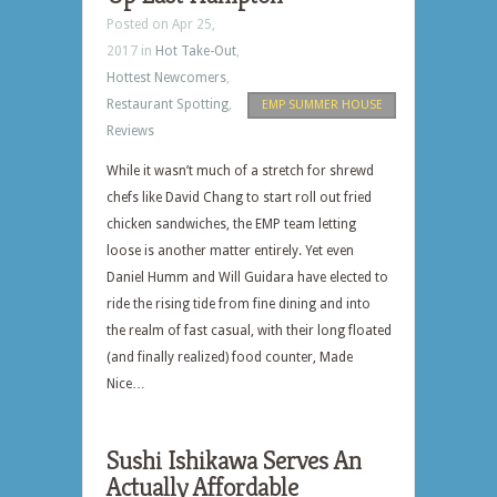
Posted on Apr 25,
2017 in
Hot Take-Out
,
Hottest Newcomers
,
Restaurant Spotting
,
EMP SUMMER HOUSE
Reviews
While it wasn’t much of a stretch for shrewd
chefs like David Chang to start roll out fried
chicken sandwiches, the EMP team letting
loose is another matter entirely. Yet even
Daniel Humm and Will Guidara have elected to
ride the rising tide from fine dining and into
the realm of fast casual, with their long floated
(and finally realized) food counter, Made
Nice…
Sushi Ishikawa Serves An
Actually Affordable