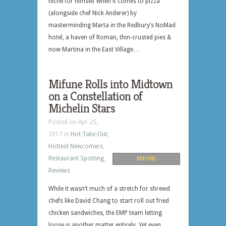
niche for himself when it comes to pizza
(alongside chef Nick Anderer) by
masterminding Marta in the Redbury’s NoMad
hotel, a haven of Roman, thin-crusted pies &
now Martina in the East Village…
Mifune Rolls into Midtown
on a Constellation of
Michelin Stars
Posted on Apr 25,
2017 in
Hot Take-Out
,
Hottest Newcomers
,
Restaurant Spotting
,
MIFUNE
Reviews
While it wasn’t much of a stretch for shrewd
chefs like David Chang to start roll out fried
chicken sandwiches, the EMP team letting
loose is another matter entirely. Yet even