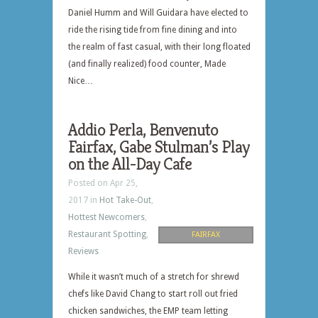
Daniel Humm and Will Guidara have elected to
ride the rising tide from fine dining and into
the realm of fast casual, with their long floated
(and finally realized) food counter, Made
Nice…
Addio Perla, Benvenuto
Fairfax, Gabe Stulman’s Play
on the All-Day Cafe
Posted on Apr 25,
2017 in
Hot Take-Out
,
Hottest Newcomers
,
Restaurant Spotting
,
FAIRFAX
Reviews
While it wasn’t much of a stretch for shrewd
chefs like David Chang to start roll out fried
chicken sandwiches, the EMP team letting