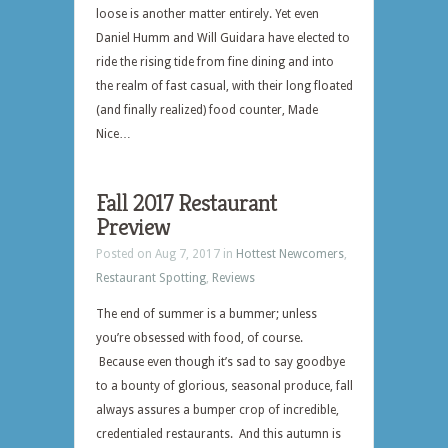
loose is another matter entirely. Yet even
Daniel Humm and Will Guidara have elected to
ride the rising tide from fine dining and into
the realm of fast casual, with their long floated
(and finally realized) food counter, Made
Nice…
Fall 2017 Restaurant
Preview
Posted on Aug 7, 2017 in
Hottest Newcomers
,
Restaurant Spotting
,
Reviews
The end of summer is a bummer; unless
you’re obsessed with food, of course.
Because even though it’s sad to say goodbye
to a bounty of glorious, seasonal produce, fall
always assures a bumper crop of incredible,
credentialed restaurants. And this autumn is