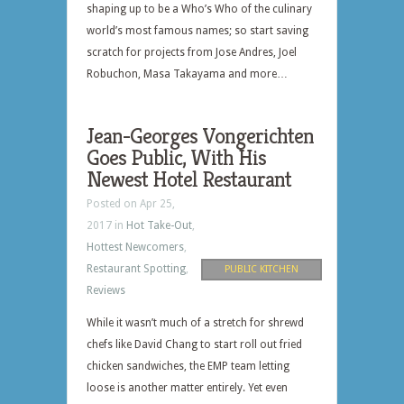
shaping up to be a Who’s Who of the culinary
world’s most famous names; so start saving
scratch for projects from Jose Andres, Joel
Robuchon, Masa Takayama and more…
Jean-Georges Vongerichten
Goes Public, With His
Newest Hotel Restaurant
Posted on Apr 25,
2017 in
Hot Take-Out
,
Hottest Newcomers
,
Restaurant Spotting
,
PUBLIC KITCHEN
Reviews
While it wasn’t much of a stretch for shrewd
chefs like David Chang to start roll out fried
chicken sandwiches, the EMP team letting
loose is another matter entirely. Yet even