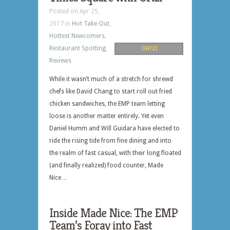
Posted on Apr 25,
2017 in
Hot Take-Out
,
Hottest Newcomers
,
Restaurant Spotting
,
ORTZI
Reviews
While it wasn’t much of a stretch for shrewd
chefs like David Chang to start roll out fried
chicken sandwiches, the EMP team letting
loose is another matter entirely. Yet even
Daniel Humm and Will Guidara have elected to
ride the rising tide from fine dining and into
the realm of fast casual, with their long floated
(and finally realized) food counter, Made
Nice…
Inside Made Nice: The EMP
Team’s Foray into Fast