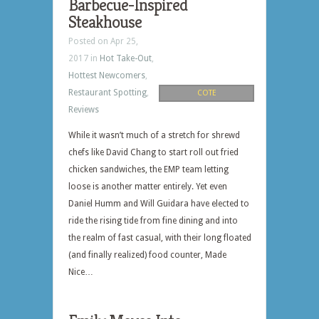
Barbecue-Inspired
Steakhouse
Posted on Apr 25,
2017 in
Hot Take-Out
,
Hottest Newcomers
,
Restaurant Spotting
,
COTE
Reviews
While it wasn’t much of a stretch for shrewd
chefs like David Chang to start roll out fried
chicken sandwiches, the EMP team letting
loose is another matter entirely. Yet even
Daniel Humm and Will Guidara have elected to
ride the rising tide from fine dining and into
the realm of fast casual, with their long floated
(and finally realized) food counter, Made
Nice…