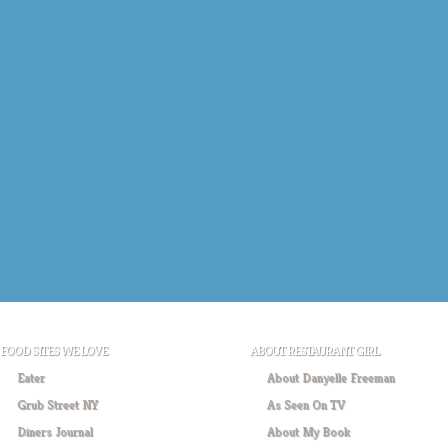
FOOD SITES WE LOVE
ABOUT RESTAURANT GIRL
Eater
About Danyelle Freeman
Grub Street NY
As Seen On TV
Diners Journal
About My Book