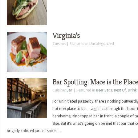
Virginia’s
Cuisine: | Featured in Uncategorized
Bar Spotting: Mace is the Place
Cuisine:
Bar
| Featured in
Beer Bars
,
Best Of
,
Drink
For uninitiated passerby, there’s nothing outwardl
hot new place to be — a glance through the floor-
handsome, zinc-topped bar in front, a couple of t
else. But it’s what’s going on behind that bar that c
brightly colored jars of spices…