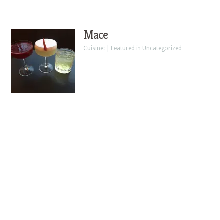
Mace
Cuisine: | Featured in Uncategorized