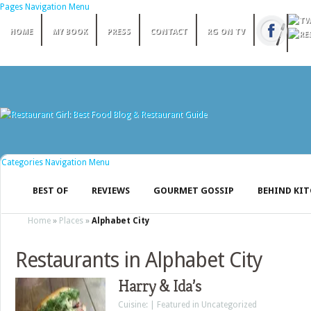
Pages Navigation Menu
HOME
MY BOOK
PRESS
CONTACT
RG ON TV
Categories Navigation Menu
BEST OF
REVIEWS
GOURMET GOSSIP
BEHIND KI
Home
»
Places
»
Alphabet City
Restaurants in Alphabet City
Harry & Ida’s
Cuisine: | Featured in Uncategorized