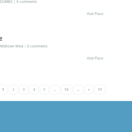
:
DUMBO
|
0 comments
Visit Place
e
:
Midtown West
|
0 comments
Visit Place
1
2
3
4
5
...
50
...
»
59