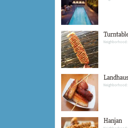
Turntabl
Neighborhood
Landhau
Neighborhood
Hanjan