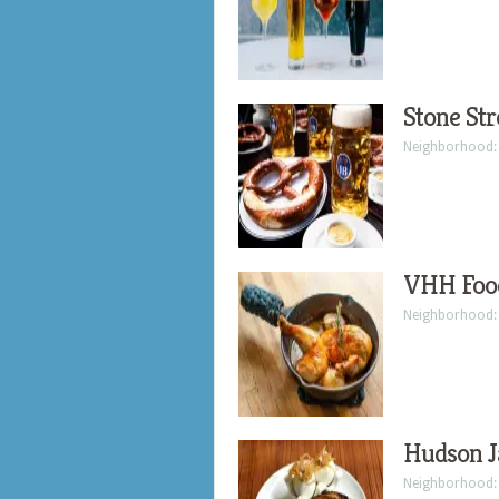
Stone Str
Neighborhood
VHH Foo
Neighborhood
Hudson J
Neighborhood