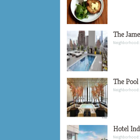
The Jame
Neighborhood
The Pool
Neighborhood
Hotel Ind
Neighborhood