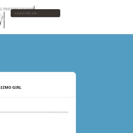
IZMO GIRL