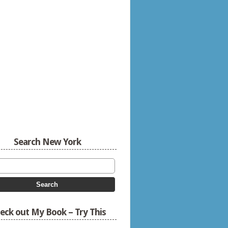
Search New York
eck out My Book – Try This