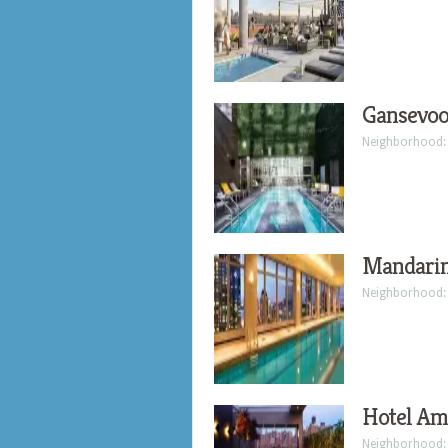
Gansevoo
Neighborhood
Mandarin
Neighborhood
Hotel Am
Neighborhood