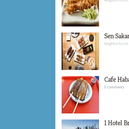
Neighborhood
Sen Saka
Neighborhood
Cafe Hab
0 comments
1 Hotel B