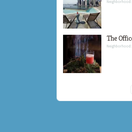
Neighborhood
The Offic
Neighborhood