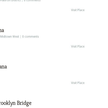
:
Flatiron District
|
0 comments
Visit Place
na
:
Midtown West
|
0 comments
Visit Place
ana
Visit Place
rooklyn Bridge