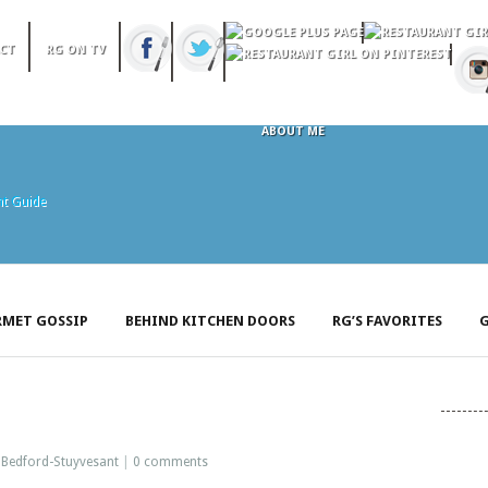
CT
RG ON TV
ABOUT ME
MET GOSSIP
BEHIND KITCHEN DOORS
RG’S FAVORITES
G
:
Bedford-Stuyvesant
|
0 comments