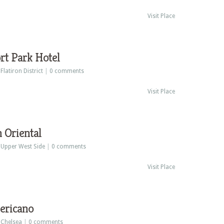
Visit Place
rt Park Hotel
:
Flatiron District
|
0 comments
Visit Place
 Oriental
:
Upper West Side
|
0 comments
Visit Place
ericano
:
Chelsea
|
0 comments