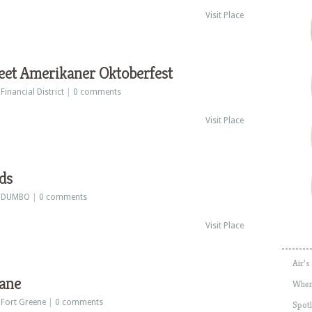
Visit Place
eet Amerikaner Oktoberfest
:
Financial District
|
0 comments
Visit Place
ds
:
DUMBO
|
0 comments
Visit Place
Air’s
ane
Wher
:
Fort Greene
|
0 comments
Spotl