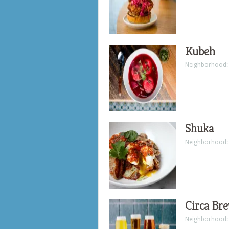
Kubeh
Neighborhood
Shuka
Neighborhood
Circa Bre
Neighborhood