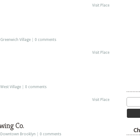
Visit Place
:
Greenwich Village
|
0 comments
Visit Place
:
West Village
|
0 comments
Visit Place
wing Co.
Ch
:
Downtown Brooklyn
|
0 comments