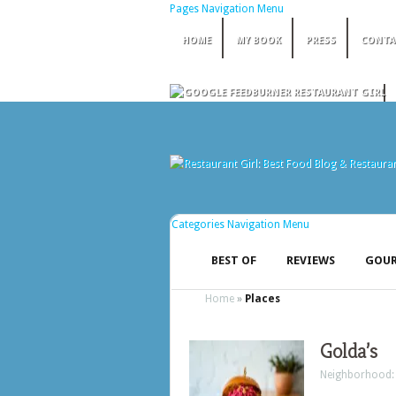
Pages Navigation Menu
HOME
MY BOOK
PRESS
CONTA
Categories Navigation Menu
BEST OF
REVIEWS
GOUR
Home
»
Places
Golda’s
Neighborhood