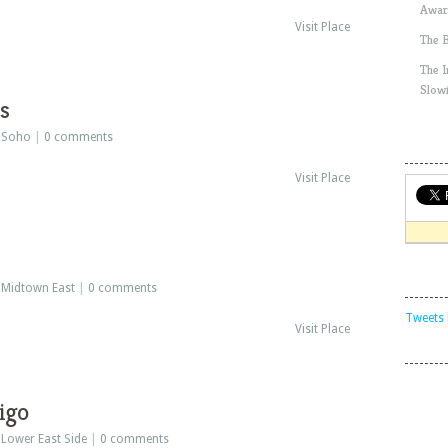
Awar
Visit Place
The 
The 
Slow
s
:
Soho
|
0 comments
Visit Place
:
Midtown East
|
0 comments
Tweets 
Visit Place
igo
:
Lower East Side
|
0 comments