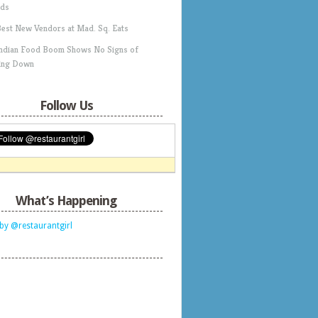
ds
Best New Vendors at Mad. Sq. Eats
Indian Food Boom Shows No Signs of
ing Down
Follow Us
What’s Happening
by @restaurantgirl