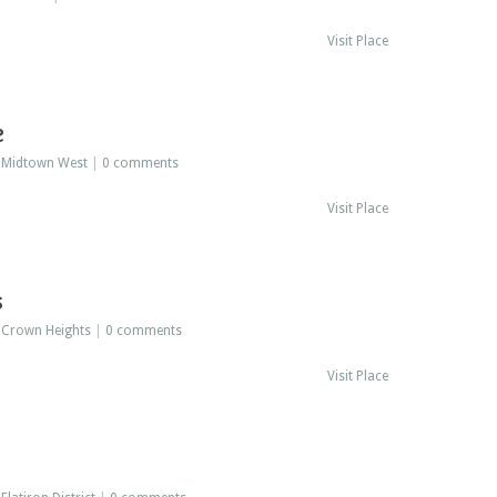
Visit Place
e
:
Midtown West
|
0 comments
Visit Place
s
:
Crown Heights
|
0 comments
Visit Place