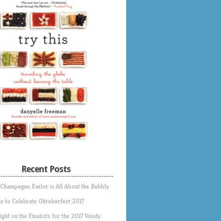
Recent Posts
 Champagne Parlor is All About the Bubbly
e to Celebrate Oktoberfest 2017
ight on the Finalists for the 2017 Vendy