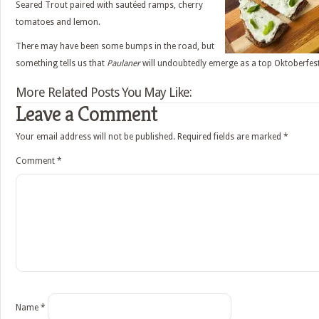
Seared Trout paired with sautéed ramps, cherry
tomatoes and lemon.
There may have been some bumps in the road, but
something tells us that
Paulaner
will undoubtedly emerge as a top Oktoberfest
More Related Posts You May Like:
Leave a Comment
Your email address will not be published.
Required fields are marked
*
Comment
*
Name
*