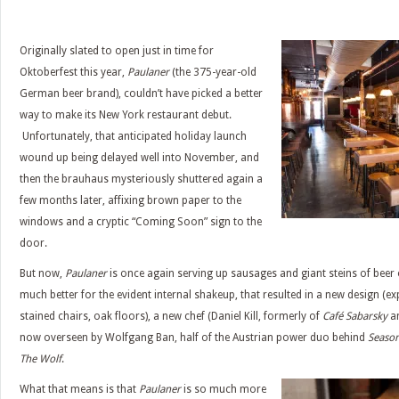
Originally slated to open just in time for
Oktoberfest this year,
Paulaner
(the 375-year-old
German beer brand), couldn’t have picked a better
way to make its New York restaurant debut.
Unfortunately, that anticipated holiday launch
wound up being delayed well into November, and
then the brauhaus mysteriously shuttered again a
few months later, affixing brown paper to the
windows and a cryptic “Coming Soon” sign to the
door.
But now,
Paulaner
is once again serving up sausages and giant steins of beer
much better for the evident internal shakeup, that resulted in a new design (ex
stained chairs, oak floors), a new chef (Daniel Kill, formerly of
Café Sabarsky
a
now overseen by Wolfgang Ban, half of the Austrian power duo behind
Season
The Wolf
.
What that means is that
Paulaner
is so much more