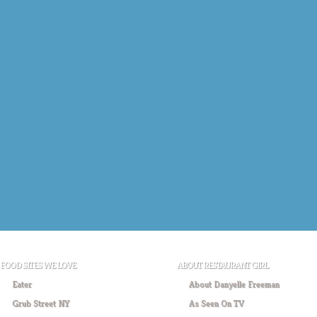
FOOD SITES WE LOVE
ABOUT RESTAURANT GIRL
Eater
About Danyelle Freeman
Grub Street NY
As Seen On TV