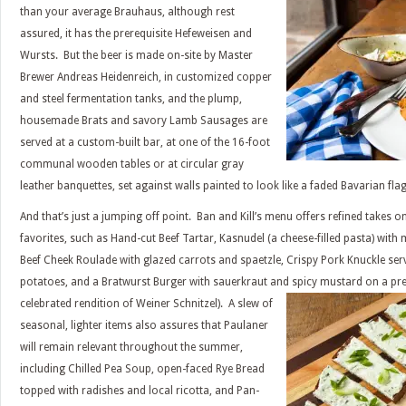
than your average Brauhaus, although rest
assured, it has the prerequisite Hefeweisen and
Wursts. But the beer is made on-site by Master
Brewer Andreas Heidenreich, in customized copper
and steel fermentation tanks, and the plump,
housemade Brats and savory Lamb Sausages are
served at a custom-built bar, at one of the 16-foot
communal wooden tables or at circular gray
leather banquettes, set against walls painted to look like a faded Bavarian flag
And that’s just a jumping off point. Ban and Kill’s menu offers refined takes o
favorites, such as Hand-cut Beef Tartar, Kasnudel (a cheese-filled pasta) with
Beef Cheek Roulade with glazed carrots and spaetzle, Crispy Pork Knuckle ser
potatoes, and a Bratwurst Burger with sauerkraut and spicy mustard on a pret
celebrated rendition of Weiner Schnitzel). A slew of
seasonal, lighter items also assures that Paulaner
will remain relevant throughout the summer,
including Chilled Pea Soup, open-faced Rye Bread
topped with radishes and local ricotta, and Pan-