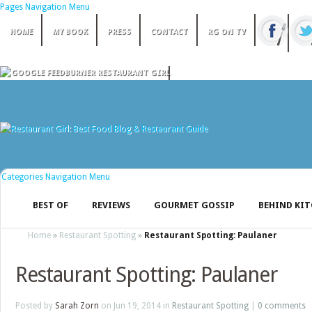
Pages Navigation Menu
HOME
MY BOOK
PRESS
CONTACT
RG ON TV
Categories Navigation Menu
BEST OF
REVIEWS
GOURMET GOSSIP
BEHIND KI
Home
»
Restaurant Spotting
»
Restaurant Spotting: Paulaner
Restaurant Spotting: Paulaner
Posted by
Sarah Zorn
on Jun 19, 2014 in
Restaurant Spotting
|
0 comments