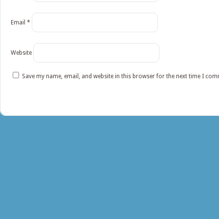
Email
*
Website
Save my name, email, and website in this browser for the next time I co