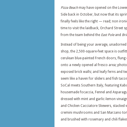
Pizza Beach
may have opened on the Lower
Side back in October, but now that its sprin
finally feels like the right — read; non iron
time to visit the laidback, Orchard Street s
from the team behind the
East Pole
and
Bri
Instead of being your average, unadorned 
shop, the 2,500-square-feet space is outfit
cerulean blue-painted French doors, flung
onto a newly opened al fresco area; phot
exposed brick walls; and leafy ferns and t
seem like a haven for sliders and fish taco
SoCal meets Southern Italy, featuring K
housemade focaccia, Fennel and Asparagu
dressed with mint and garlic-lemon vinaigr
and Chicken Cacciatore Skewers, stacked 
cremini mushrooms and San Marzano to
and brushed with rosemary and chili flakes