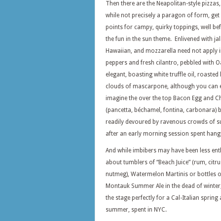
Then there are the Neapolitan-style pizzas,
while not precisely a paragon of form, ge
points for campy, quirky toppings, well bef
the fun in the sun theme. Enlivened with ja
Hawaiian, and mozzarella need not apply i
peppers and fresh cilantro, pebbled with 
elegant, boasting white truffle oil, roasted
clouds of mascarpone, although you can e
imagine the over the top Bacon Egg and C
(pancetta, béchamel, fontina, carbonara) 
readily devoured by ravenous crowds of su
after an early morning session spent hangi
And while imbibers may have been less ent
about tumblers of “Beach Juice” (rum, citrus
nutmeg), Watermelon Martinis or bottles o
Montauk Summer Ale in the dead of winter,
the stage perfectly for a Cal-Italian spring
summer, spent in NYC.