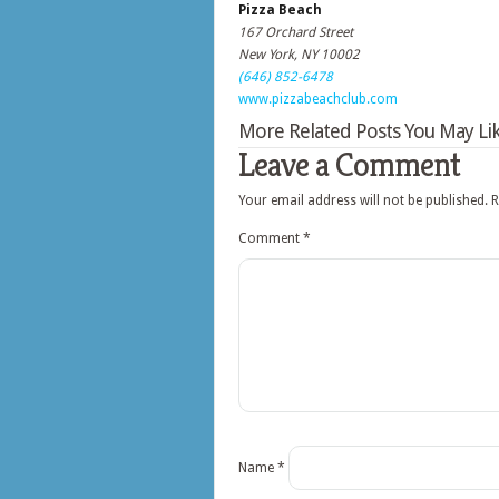
Pizza Beach
167 Orchard Street
New York, NY 10002
(646) 852-6478
www.pizzabeachclub.com
More Related Posts You May Lik
Leave a Comment
Your email address will not be published.
R
Comment
*
Name
*