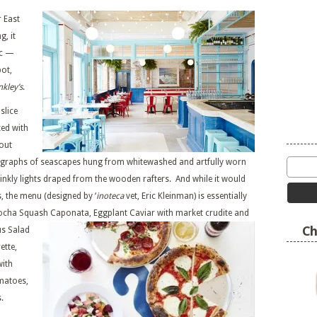
 East
g, it
ic —
pot,
nkley’s
.
slice
ted with
 out
ographs of seascapes hung from whitewashed and artfully worn
winkly lights draped from the wooden rafters. And while it would
s, the menu (designed by ‘
inoteca
vet, Eric Kleinman) is essentially
abocha Squash Caponata,
Eggplant Caviar with market crudite and
Ch
s Salad
ette,
with
matoes,
.