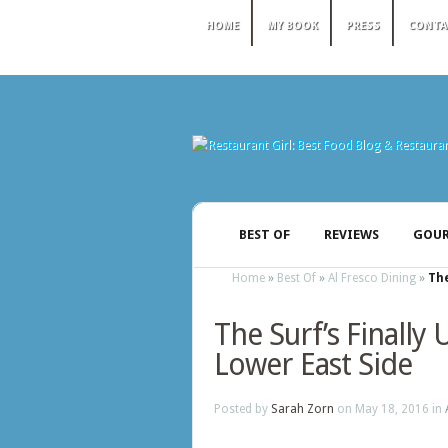
HOME
MY BOOK
PRESS
CONTA
BEST OF
REVIEWS
GOUR
Home
»
Best Of
»
Al Fresco Dining
»
The
The Surf’s Finally 
Lower East Side
Posted by
Sarah Zorn
on May 18, 2016 in