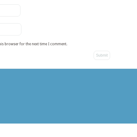
his browser for the next time I comment.