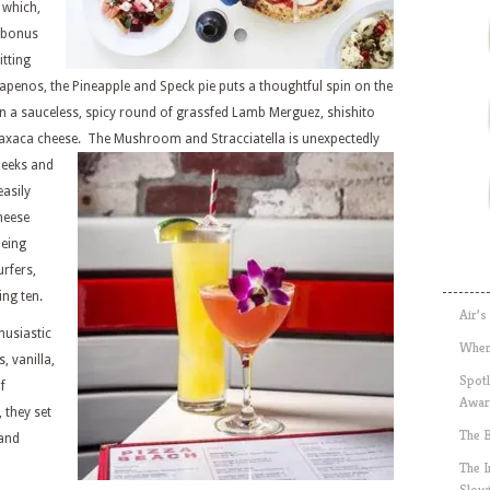
 which,
t bonus
itting
lapenos, the Pineapple and Speck pie puts a thoughtful spin on the
n a sauceless, spicy round of grassfed Lamb Merguez, shishito
Oaxaca cheese. The Mushroom and Stracciatella is unexpectedly
 leeks and
asily
heese
being
rfers,
ng ten.
Air’s
husiastic
Wher
, vanilla,
Spotl
f
Awar
 they set
The 
 and
The 
Slow