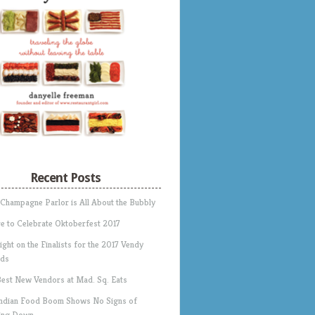
Recent Posts
 Champagne Parlor is All About the Bubbly
e to Celebrate Oktoberfest 2017
ight on the Finalists for the 2017 Vendy
ds
Best New Vendors at Mad. Sq. Eats
Indian Food Boom Shows No Signs of
ing Down