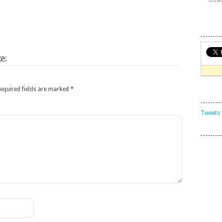
e:
equired fields are marked
*
Tweets 