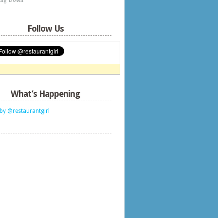
Follow Us
What’s Happening
by @restaurantgirl