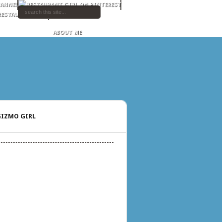
ABOUT ME
IZMO GIRL