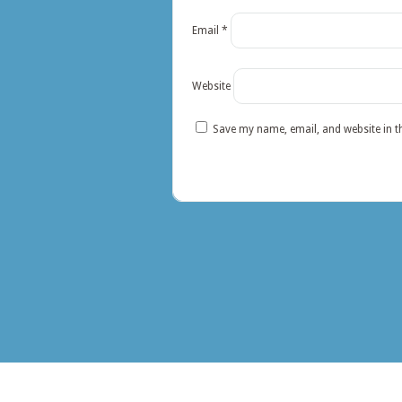
Email
*
Website
Save my name, email, and website in t