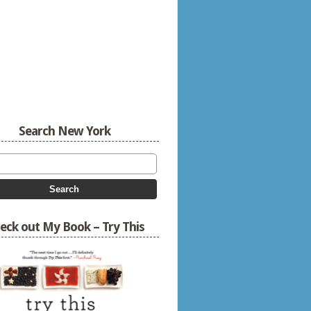
Search New York
eck out My Book – Try This