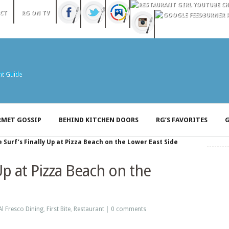
CT
RG ON TV
MET GOSSIP
BEHIND KITCHEN DOORS
RG’S FAVORITES
G
 Surf’s Finally Up at Pizza Beach on the Lower East Side
Up at Pizza Beach on the
Al Fresco Dining
,
First Bite
,
Restaurant
|
0 comments